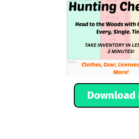
Download 