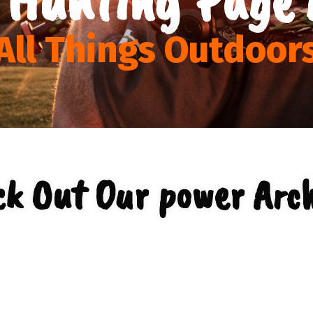
All Things Outdoor
ck Out Our power Arch