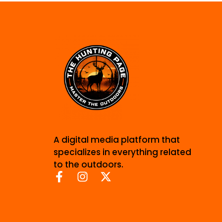
A digital media platform that
specializes in everything related
to the outdoors.