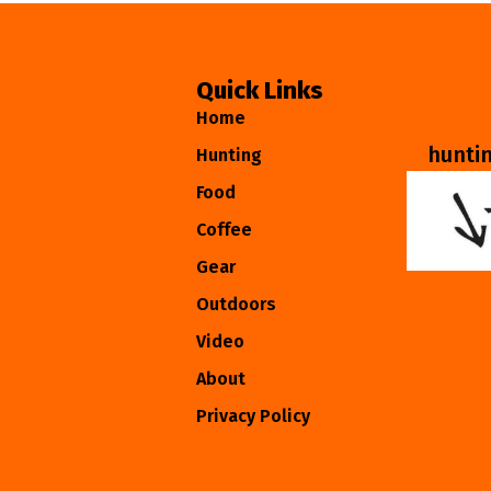
Quick Links
Home
hunti
Hunting
Food
Coffee
Gear
Outdoors
Video
About
Privacy Policy