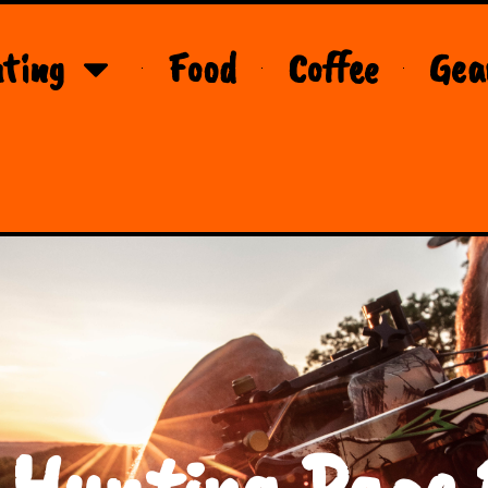
ting
Food
Coffee
Gea
 Hunting Page 