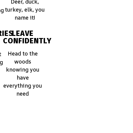
Deer, duck,
turkey, elk, you
ng
name it!
IES
LEAVE
CONFIDENTLY
Head to the
t
woods
ng
knowing you
have
everything you
need