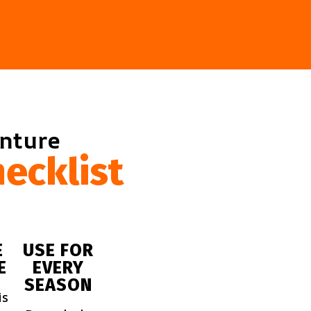
enture
ecklist
E
USE FOR
E
EVERY
SEASON
is