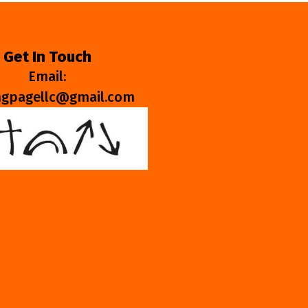
Get In Touch
Email:
ngpagellc@gmail.com