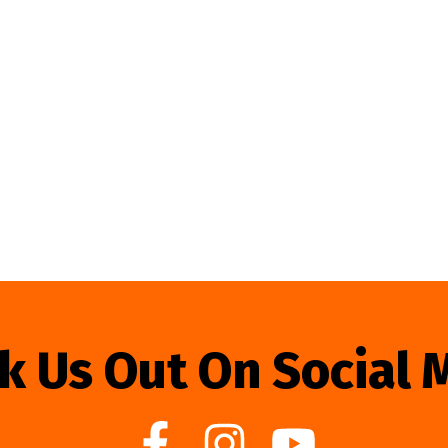
k Us Out On Social 