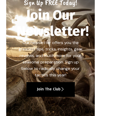
Sign Up FREE Today!
Join Our
Newsletter!
Our newsletter offers you the
greatest tips, tricks, insights, gear
reviews, and much more for your
seasonal preparation. Sign up
below to radically change your
tactics this year!
Join The Club