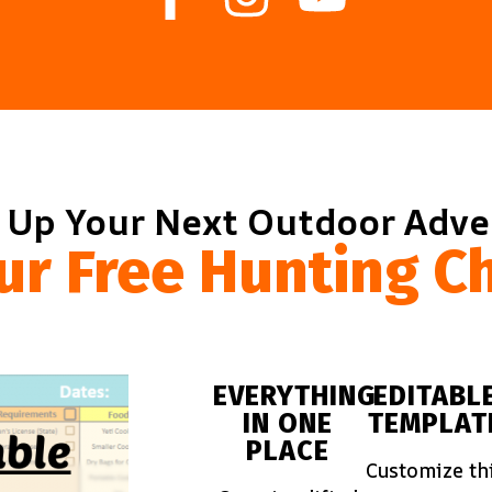
 Up Your Next Outdoor Adv
ur Free Hunting Ch
EVERYTHING
EDITABL
IN ONE
TEMPLAT
PLACE
Customize th