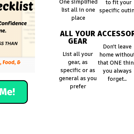
One simplified
to fit your
list all in one
specific outi
place
ALL YOUR
ACCESSOR
GEAR
Don't leave
List all your
home withou
gear, as
that ONE thi
specific or as
you always
general as you
forget...
prefer
Me!