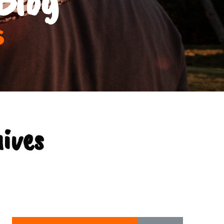
s
ives