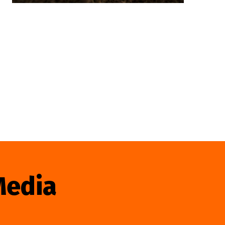
Media