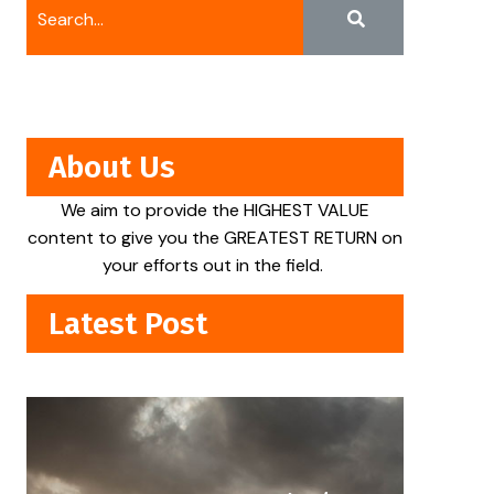
About Us
We aim to provide the HIGHEST VALUE
content to give you the GREATEST RETURN on
your efforts out in the field.
Latest Post