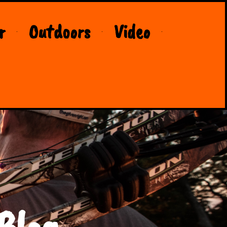
r
Outdoors
Video
Blog