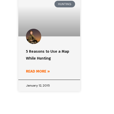
HUNTING
5 Reasons to Use a Map
While Hunting
READ MORE »
January 12, 2015