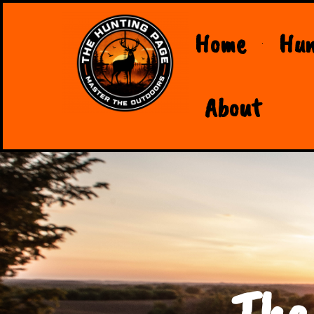
Home
Hun
About
The