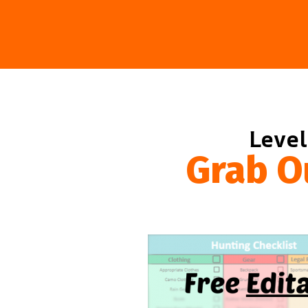
Level
Grab O