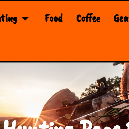
ting
Food
Coffee
Gea
 Hunting Page 