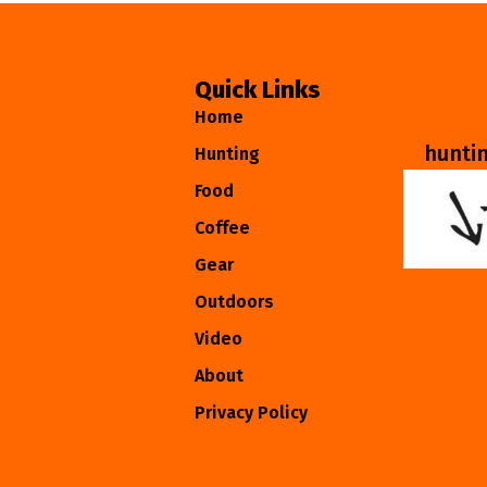
Quick Links
Home
hunti
Hunting
Food
Coffee
Gear
Outdoors
Video
About
Privacy Policy