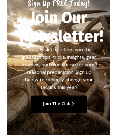
Sign Up FREE Today!
Join Our
Newsletter!
Our newsletter offers you the
greatest tips, tricks, insights, gear
reviews, and much more for your
seasonal preparation. Sign up
below to radically change your
tactics this year!
Join The Club