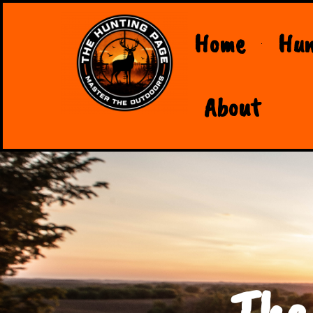
Home
Hun
About
The