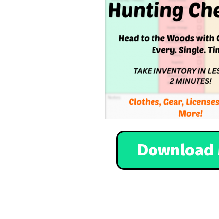
Download 