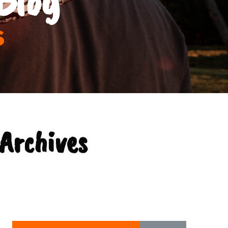
s
 Archives