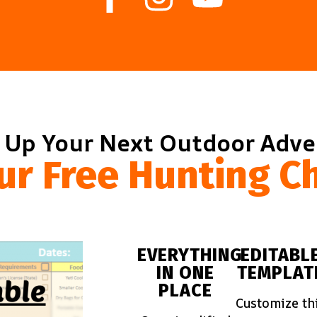
 Up Your Next Outdoor Adv
ur Free Hunting Ch
EVERYTHING
EDITABL
IN ONE
TEMPLAT
PLACE
Customize th