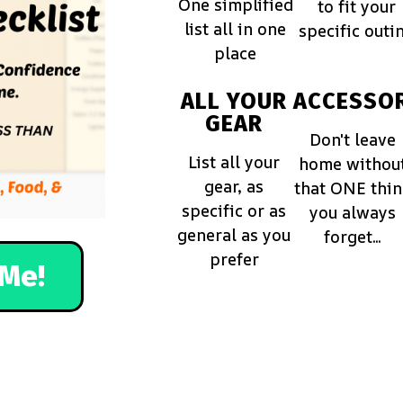
One simplified
to fit your
list all in one
specific outi
place
ALL YOUR
ACCESSOR
GEAR
Don't leave
List all your
home withou
gear, as
that ONE thi
specific or as
you always
general as you
forget...
prefer
Me!