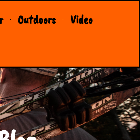
r
Outdoors
Video
Blog