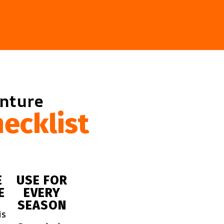
enture
ecklist
E
USE FOR
E
EVERY
SEASON
is