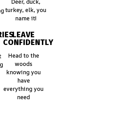
Deer, duck,
turkey, elk, you
ng
name it!
IES
LEAVE
CONFIDENTLY
Head to the
t
woods
ng
knowing you
have
everything you
need