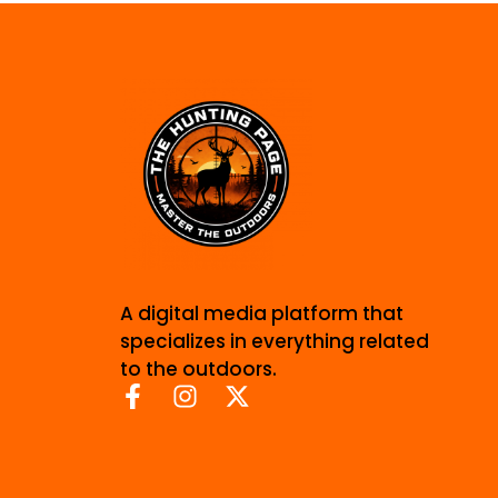
A digital media platform that
specializes in everything related
to the outdoors.