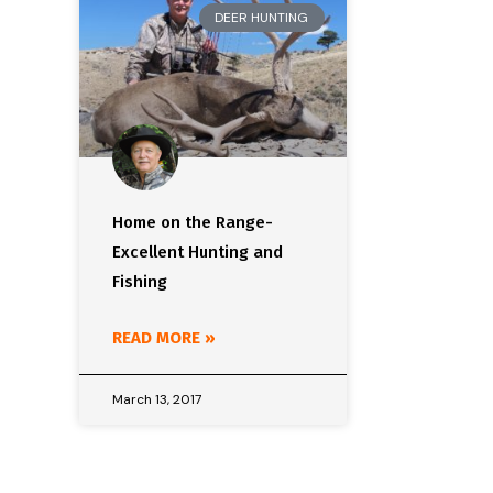
DEER HUNTING
Home on the Range-
Excellent Hunting and
Fishing
READ MORE »
March 13, 2017