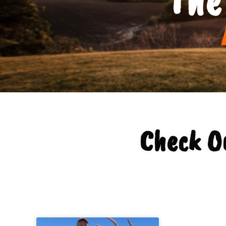
Check Ou