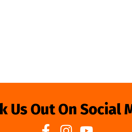
k Us Out On Social 