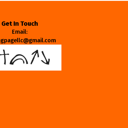
Get In Touch
Email:
ngpagellc@gmail.com