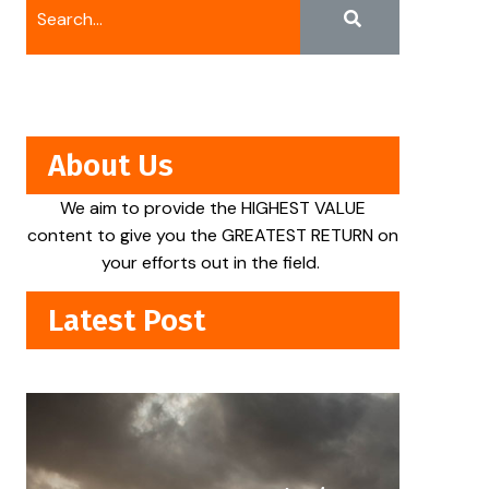
About Us
We aim to provide the HIGHEST VALUE
content to give you the GREATEST RETURN on
your efforts out in the field.
Latest Post