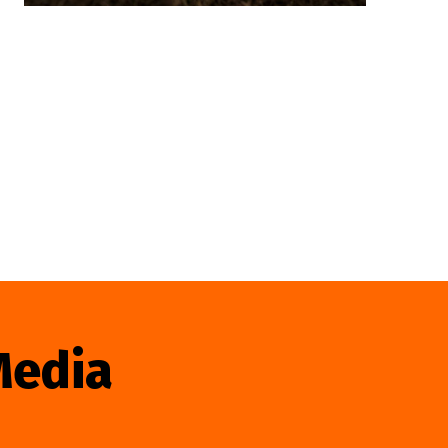
Media