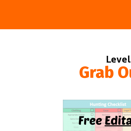
Level
Grab O