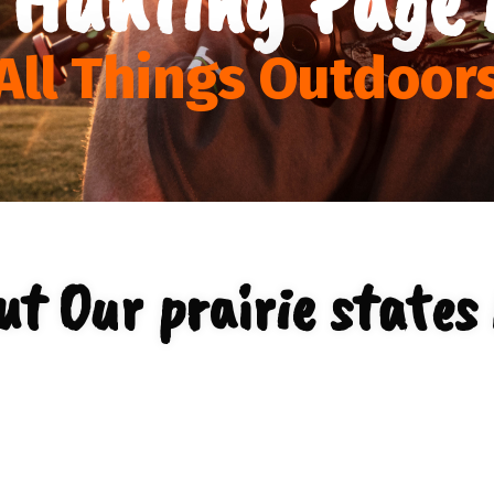
All Things Outdoor
t Our prairie states