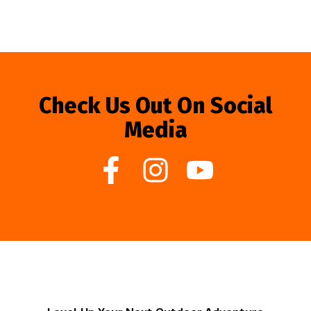
Check Us Out On Social
Media