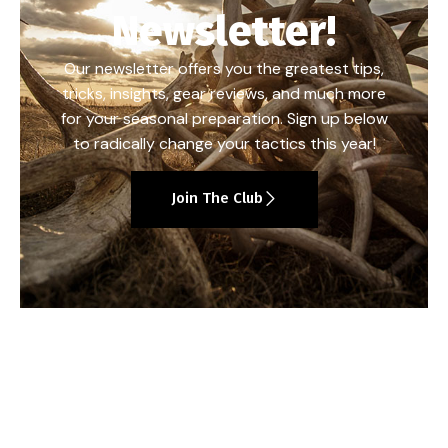
Newsletter!
Our newsletter offers you the greatest tips,
tricks, insights, gear reviews, and much more
for your seasonal preparation. Sign up below
to radically change your tactics this year!
Join The Club