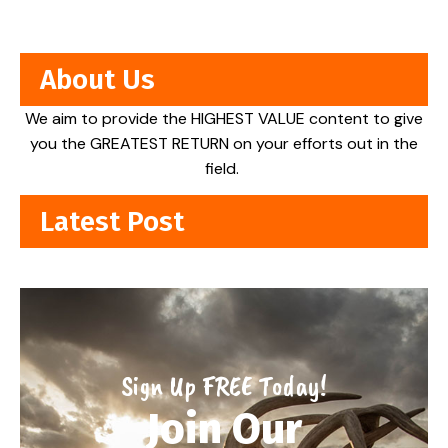
About Us
We aim to provide the HIGHEST VALUE content to give
you the GREATEST RETURN on your efforts out in the
field.
Latest Post
Sign Up FREE Today!
Join Our