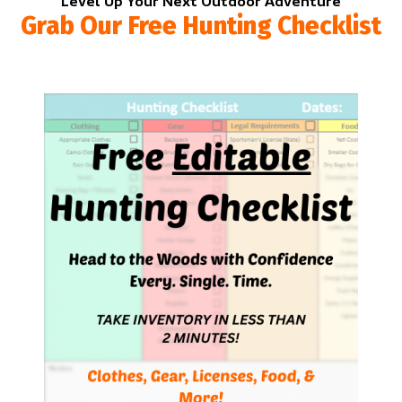
Level Up Your Next Outdoor Adventure
Grab Our Free Hunting Checklist