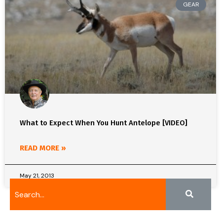
GEAR
What to Expect When You Hunt Antelope [VIDEO]
READ MORE »
May 21, 2013