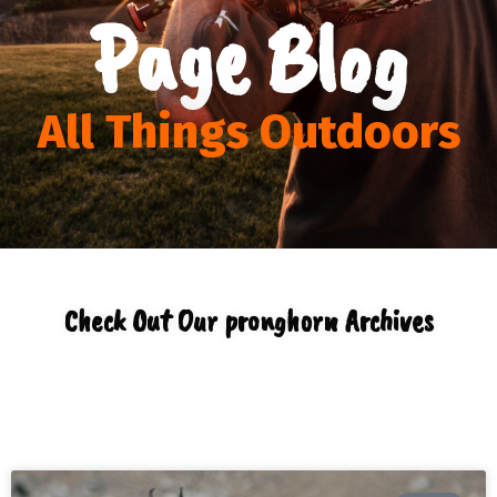
Page Blog
All Things Outdoors
Check Out Our pronghorn Archives