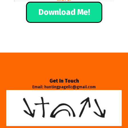
Download Me!
Get In Touch
Email: huntingpagellc@gmail.com