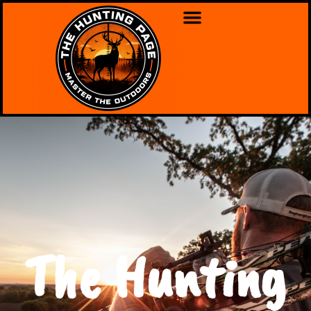
The Hunting