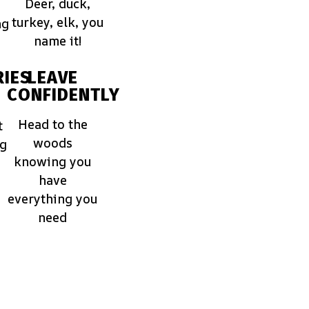
Deer, duck,
turkey, elk, you
ng
name it!
IES
LEAVE
CONFIDENTLY
Head to the
t
woods
ng
knowing you
have
everything you
need