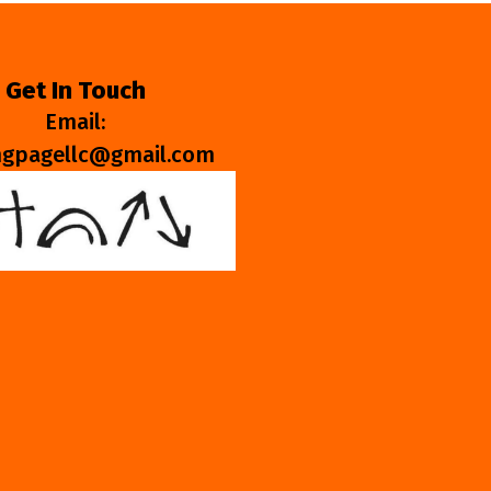
Get In Touch
Email:
ngpagellc@gmail.com