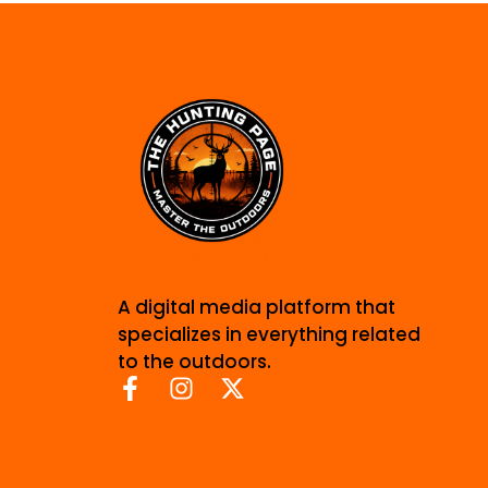
A digital media platform that
specializes in everything related
to the outdoors.