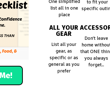
One simplified
to fit your
list all in one
specific outi
place
ALL YOUR
ACCESSOR
GEAR
Don't leave
List all your
home withou
gear, as
that ONE thi
specific or as
you always
general as you
forget...
prefer
Me!