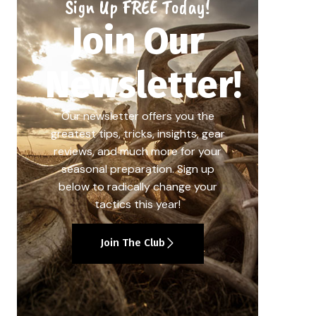
Sign Up FREE Today!
Join Our
Newsletter!
Our newsletter offers you the
greatest tips, tricks, insights, gear
reviews, and much more for your
seasonal preparation. Sign up
below to radically change your
tactics this year!
Join The Club