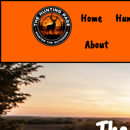
Home
Hun
About
The