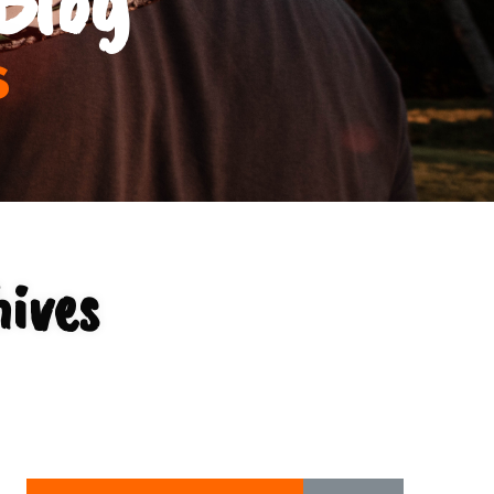
s
hives