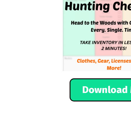
Download 