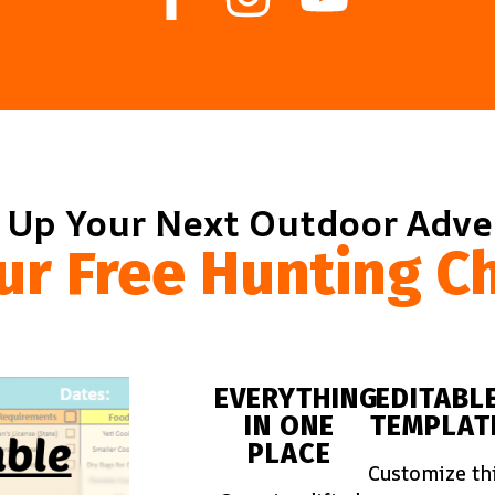
 Up Your Next Outdoor Adv
ur Free Hunting Ch
EVERYTHING
EDITABL
IN ONE
TEMPLAT
PLACE
Customize th