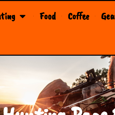
ting
Food
Coffee
Gea
 Hunting Page 