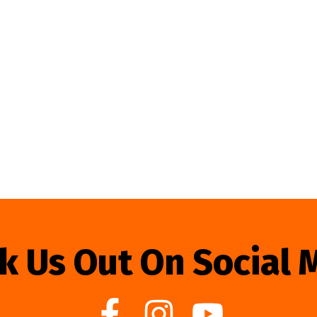
k Us Out On Social 