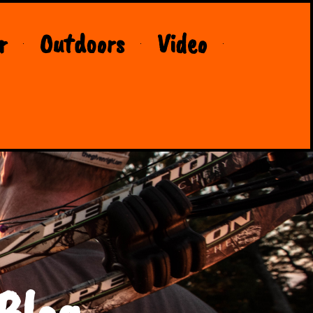
r
Outdoors
Video
Blog