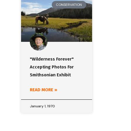
CONSERVATION
"Wilderness Forever"
Accepting Photos For
Smithsonian Exhibit
READ MORE »
January 1, 1970