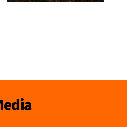
Media