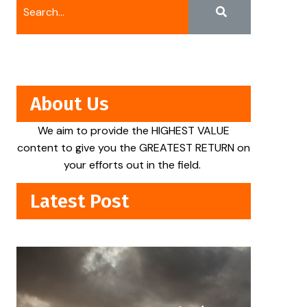
About Us
We aim to provide the HIGHEST VALUE
content to give you the GREATEST RETURN on
your efforts out in the field.
Latest Post