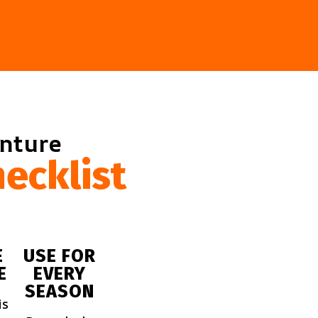
enture
ecklist
E
USE FOR
E
EVERY
SEASON
is