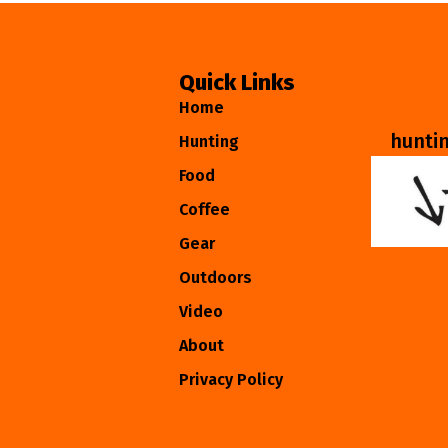
Quick Links
Home
hunti
Hunting
Food
Coffee
Gear
Outdoors
Video
About
Privacy Policy