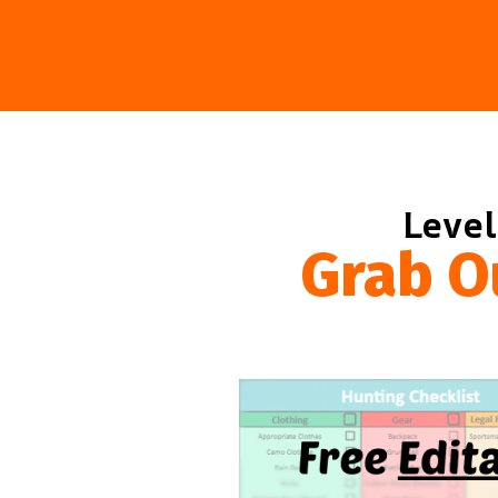
Level
Grab O