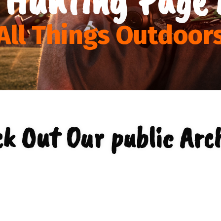
All Things Outdoor
k Out Our public Arc