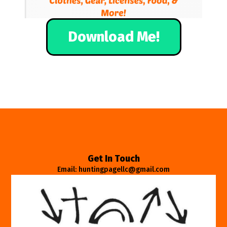
Download Me!
Get In Touch
Email: huntingpagellc@gmail.com