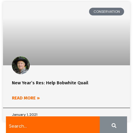
CONSERVATION
New Year’s Res: Help Bobwhite Quail
READ MORE »
January 1, 2021