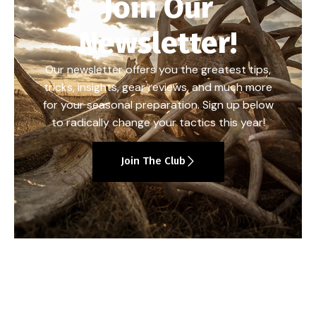
Join Our
Newsletter!
Our newsletter offers you the greatest tips,
tricks, insights, gear reviews, and much more
for your seasonal preparation. Sign up below
to radically change your tactics this year!
Join The Club