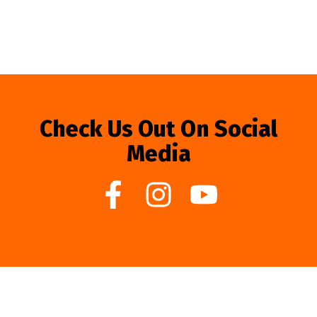
Check Us Out On Social
Media