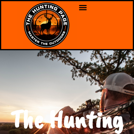
The Hunting