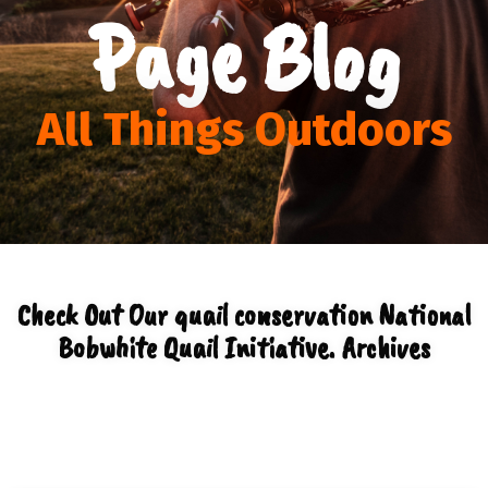
Page Blog
All Things Outdoors
Check Out Our quail conservation National
Bobwhite Quail Initiative. Archives