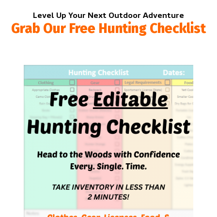
Level Up Your Next Outdoor Adventure
Grab Our Free Hunting Checklist