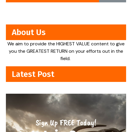
About Us
We aim to provide the HIGHEST VALUE content to give
you the GREATEST RETURN on your efforts out in the
field.
Latest Post
Sign Up FREE Today!