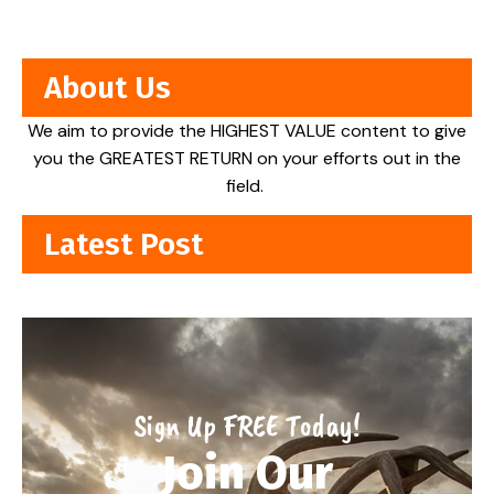
About Us
We aim to provide the HIGHEST VALUE content to give
you the GREATEST RETURN on your efforts out in the
field.
Latest Post
Sign Up FREE Today!
Join Our