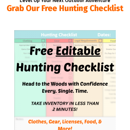
Level Up Your Next Outdoor Adventure
Grab Our Free Hunting Checklist