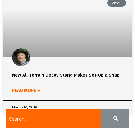
GEAR
New All-Terrain Decoy Stand Makes Set-Up a Snap
READ MORE »
March 14, 2016