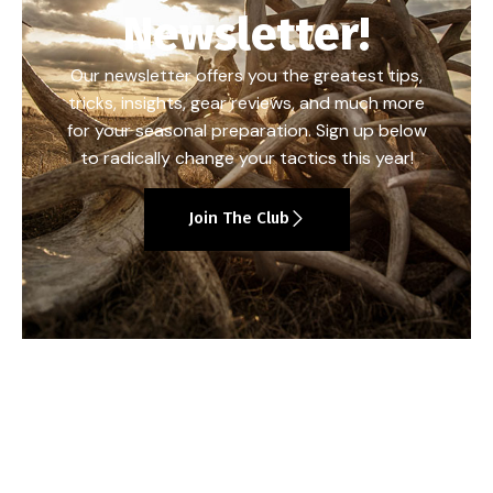
Newsletter!
Our newsletter offers you the greatest tips,
tricks, insights, gear reviews, and much more
for your seasonal preparation. Sign up below
to radically change your tactics this year!
Join The Club