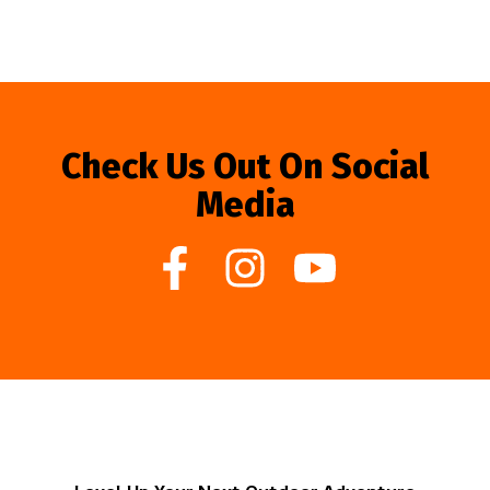
Check Us Out On Social
Media