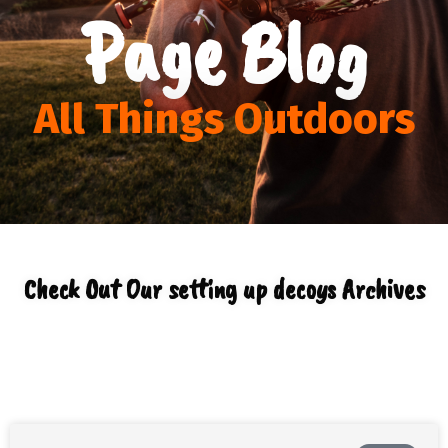
Page Blog
All Things Outdoors
Check Out Our setting up decoys Archives