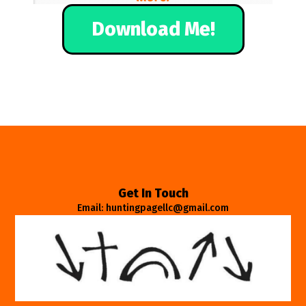
Download Me!
Get In Touch
Email: huntingpagellc@gmail.com