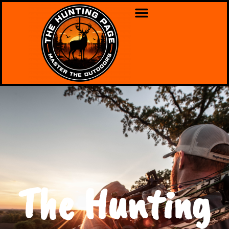
The Hunting