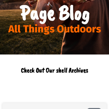
Page Blog
All Things Outdoors
Check Out Our shell Archives