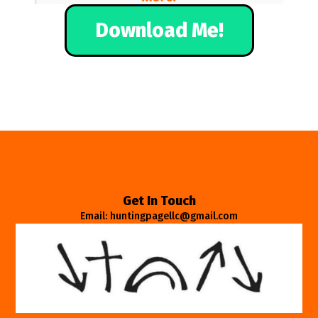
Download Me!
Get In Touch
Email: huntingpagellc@gmail.com