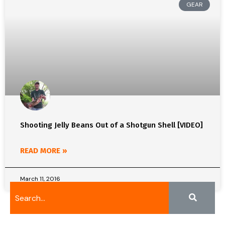
GEAR
Shooting Jelly Beans Out of a Shotgun Shell [VIDEO]
READ MORE »
March 11, 2016