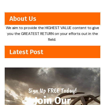
About Us
We aim to provide the HIGHEST VALUE content to give
you the GREATEST RETURN on your efforts out in the
field.
Latest Post
Sign Up FREE Today!
Join Our