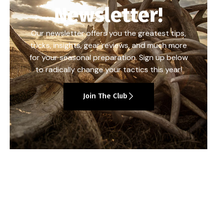
Newsletter!
Our newsletter offers you the greatest tips,
tricks, insights, gear reviews, and much more
for your seasonal preparation. Sign up below
to radically change your tactics this year!
Join The Club