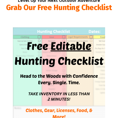
Level Up Your Next Outdoor Adventure
Grab Our Free Hunting Checklist