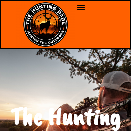
The Hunting