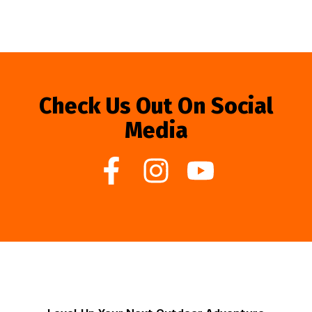
Check Us Out On Social
Media