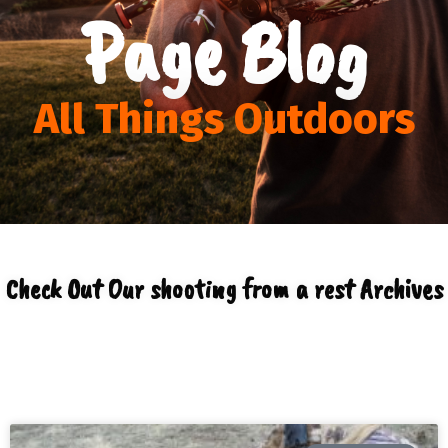
Page Blog
All Things Outdoors
Check Out Our shooting from a rest Archives