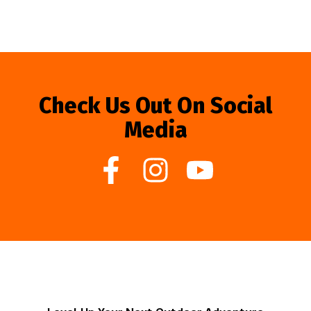
Check Us Out On Social
Media