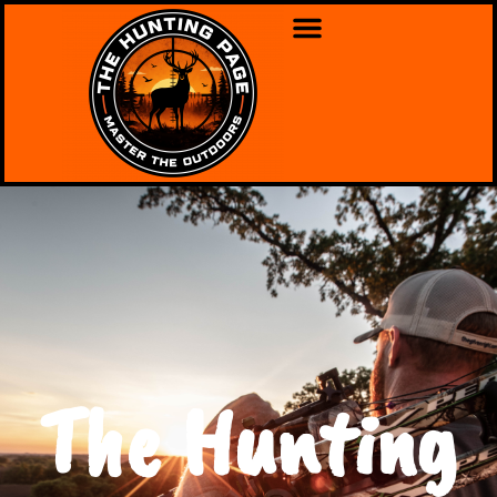
The Hunting