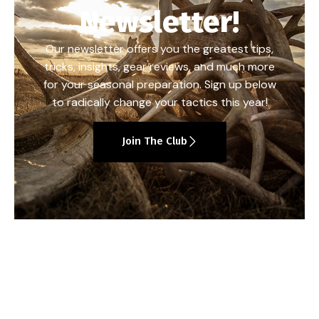
Newsletter!
Our newsletter offers you the greatest tips,
tricks, insights, gear reviews, and much more
for your seasonal preparation. Sign up below
to radically change your tactics this year!
Join The Club