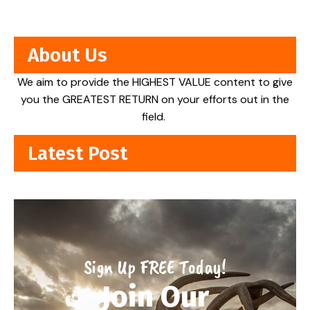
About Us
We aim to provide the HIGHEST VALUE content to give
you the GREATEST RETURN on your efforts out in the
field.
Latest Post
Sign Up FREE Today!
Join Our