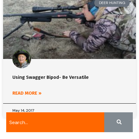
DEER HUNTING
Using Swagger Bipod- Be Versatile
READ MORE »
May 14, 2017