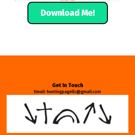
Download Me!
Get In Touch
Email: huntingpagellc@gmail.com