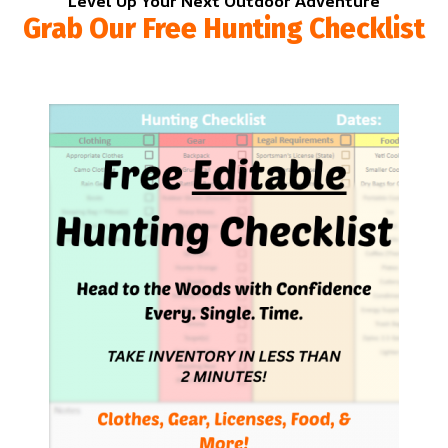
Level Up Your Next Outdoor Adventure
Grab Our Free Hunting Checklist