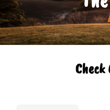
Check 