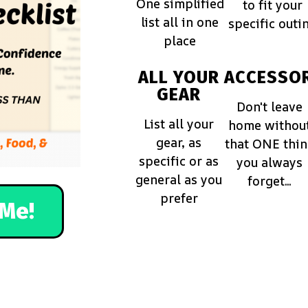
One simplified
to fit your
list all in one
specific outi
place
ALL YOUR
ACCESSOR
GEAR
Don't leave
List all your
home withou
gear, as
that ONE thi
specific or as
you always
general as you
forget...
prefer
Me!