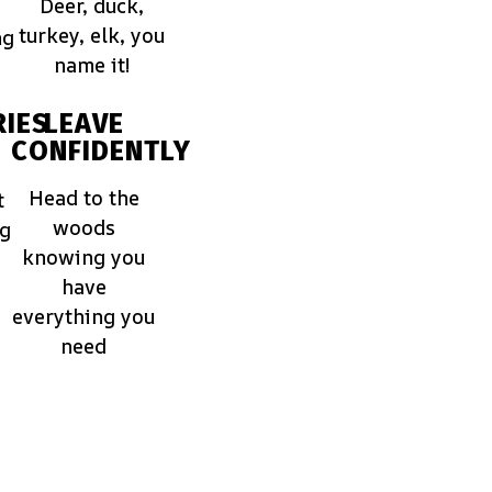
Deer, duck,
turkey, elk, you
ng
name it!
IES
LEAVE
CONFIDENTLY
Head to the
t
woods
ng
knowing you
have
everything you
need