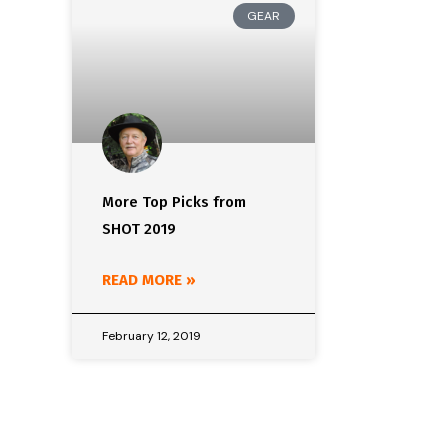
GEAR
More Top Picks from
SHOT 2019
READ MORE »
February 12, 2019