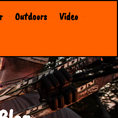
r
Outdoors
Video
Blog