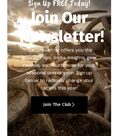
Sign Up FREE Today!
Join Our
Newsletter!
Our newsletter offers you the
greatest tips, tricks, insights, gear
reviews, and much more for your
seasonal preparation. Sign up
below to radically change your
tactics this year!
Join The Club