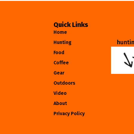
Quick Links
Home
hunti
Hunting
Food
Coffee
Gear
Outdoors
Video
About
Privacy Policy