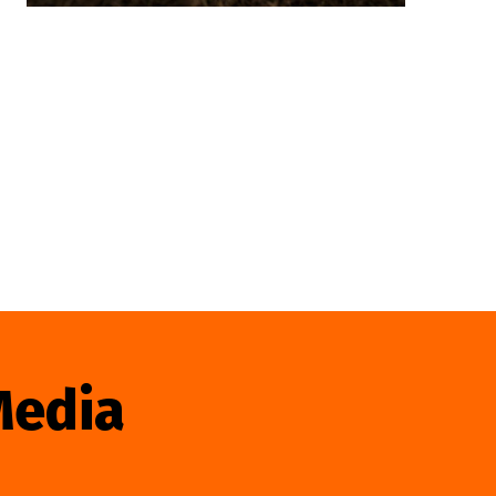
Media