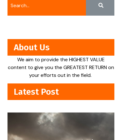
About Us
We aim to provide the HIGHEST VALUE
content to give you the GREATEST RETURN on
your efforts out in the field.
Latest Post