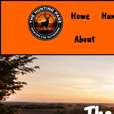
Home
Hun
About
The