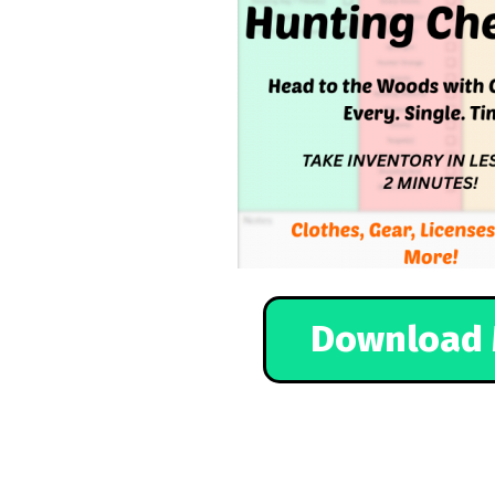
Download 