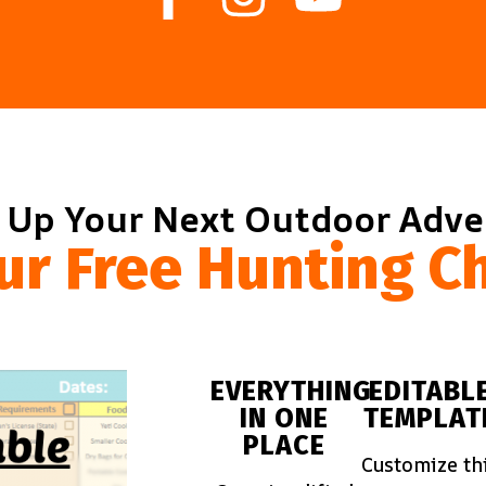
 Up Your Next Outdoor Adv
ur Free Hunting Ch
EVERYTHING
EDITABL
IN ONE
TEMPLAT
PLACE
Customize th