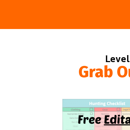
Level
Grab O