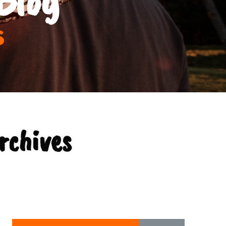
s
rchives