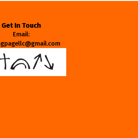
Get In Touch
Email:
ngpagellc@gmail.com