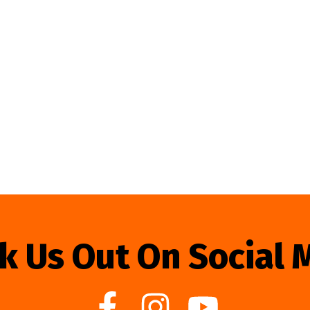
k Us Out On Social 