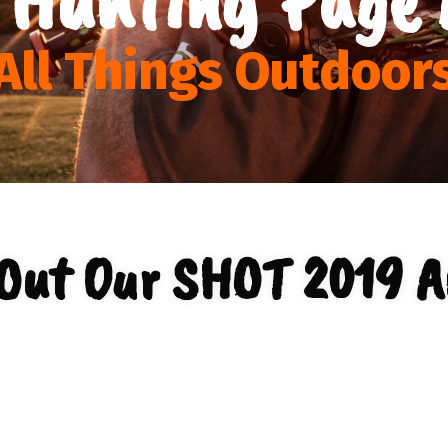
All Things Outdoor
Out Our SHOT 2019 A