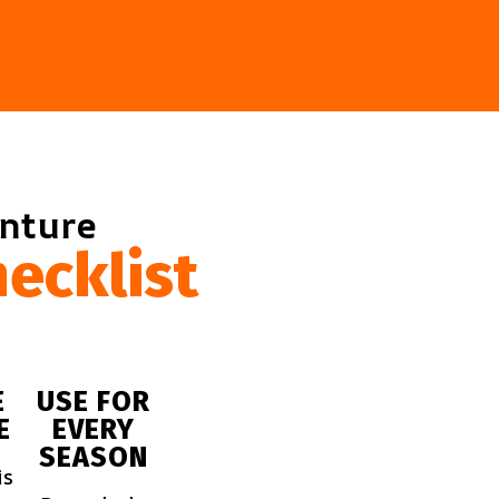
enture
ecklist
E
USE FOR
E
EVERY
SEASON
is