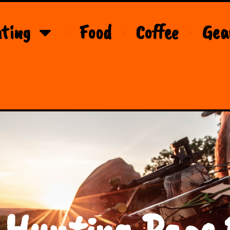
ting
Food
Coffee
Gea
 Hunting Page 