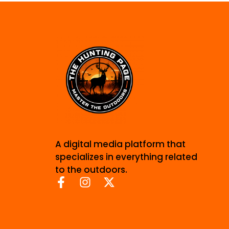
A digital media platform that
specializes in everything related
to the outdoors.