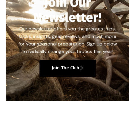
Join Our
Newsletter!
Our newsletter offers you the greatest tips,
tricks, insights, gear reviews, and much more
for your seasonal preparation. Sign up below
to radically change your tactics this year!
Join The Club