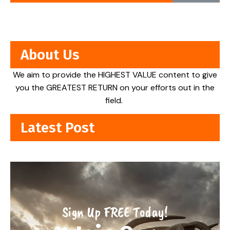
About Us
We aim to provide the HIGHEST VALUE content to give
you the GREATEST RETURN on your efforts out in the
field.
Latest Post
Sign Up FREE Today!