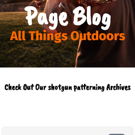
Page Blog
All Things Outdoors
Check Out Our shotgun patterning Archives