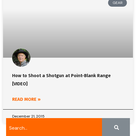
GEAR
How to Shoot a Shotgun at Point-Blank Range
[VIDEO]
READ MORE »
December 21, 2015