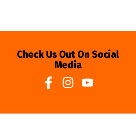
Check Us Out On Social
Media