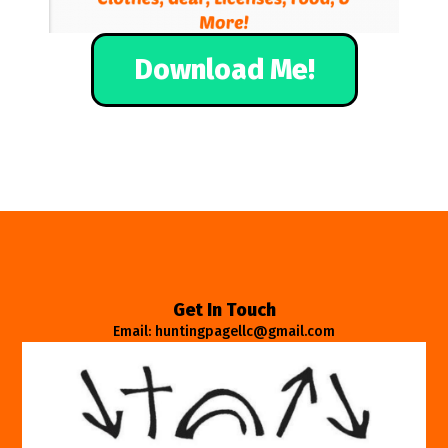
Download Me!
Get In Touch
Email: huntingpagellc@gmail.com