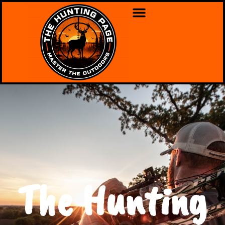
The Hunting