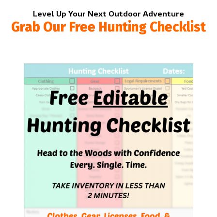
Level Up Your Next Outdoor Adventure
Grab Our Free Hunting Checklist