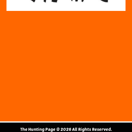
The Hunting Page © 2026 All Rights Reserved.