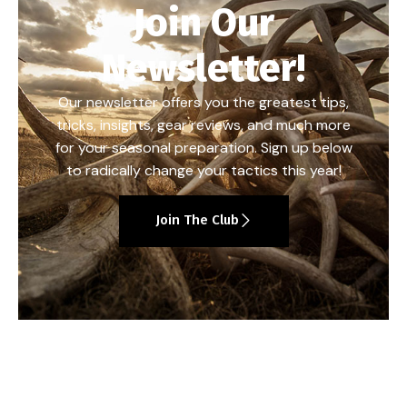
Join Our
Newsletter!
Our newsletter offers you the greatest tips,
tricks, insights, gear reviews, and much more
for your seasonal preparation. Sign up below
to radically change your tactics this year!
Join The Club