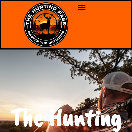
The Hunting