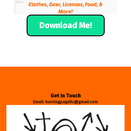
Download Me!
Get In Touch
Email: huntingpagellc@gmail.com