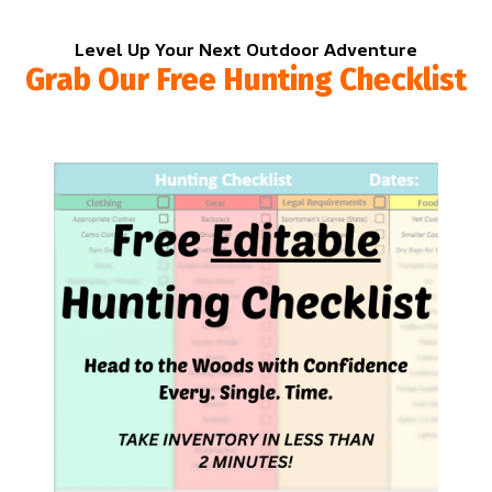
Level Up Your Next Outdoor Adventure
Grab Our Free Hunting Checklist