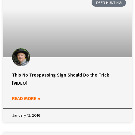
DEER HUNTING
This No Trespassing Sign Should Do the Trick
[VIDEO]
READ MORE »
January 12, 2016