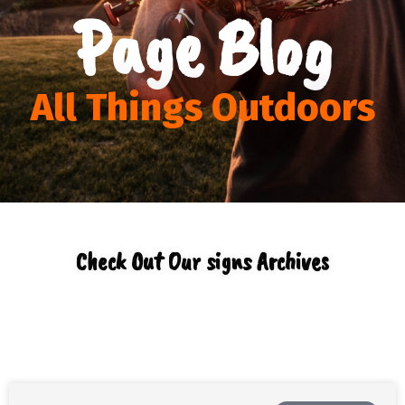
Page Blog
All Things Outdoors
Check Out Our signs Archives