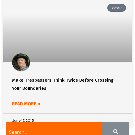
GEAR
Make Trespassers Think Twice Before Crossing
Your Boundaries
READ MORE »
June 17, 2015