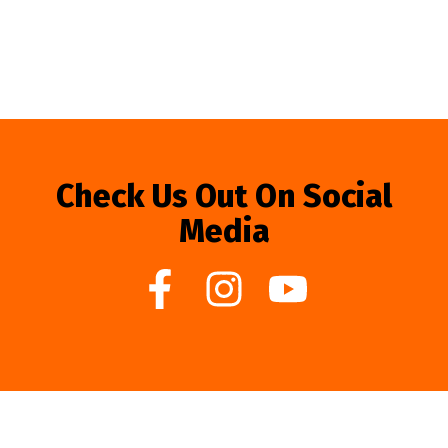
Check Us Out On Social
Media