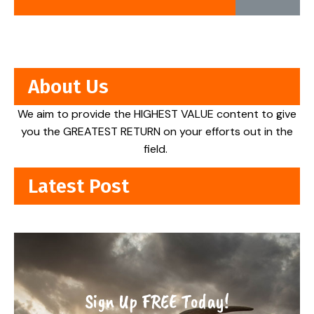
About Us
We aim to provide the HIGHEST VALUE content to give
you the GREATEST RETURN on your efforts out in the
field.
Latest Post
Sign Up FREE Today!