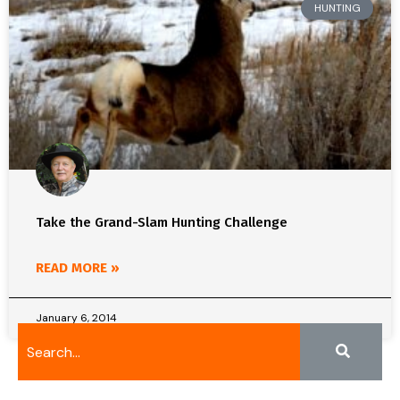
HUNTING
Take the Grand-Slam Hunting Challenge
READ MORE »
January 6, 2014