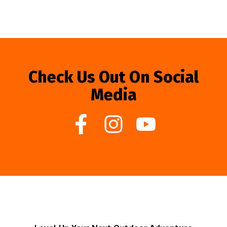
Check Us Out On Social
Media