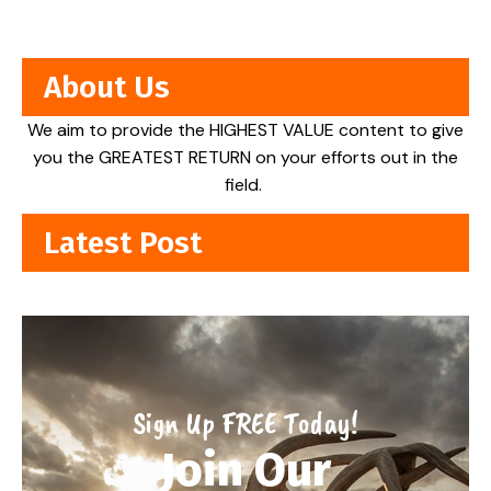
About Us
We aim to provide the HIGHEST VALUE content to give
you the GREATEST RETURN on your efforts out in the
field.
Latest Post
Sign Up FREE Today!
Join Our