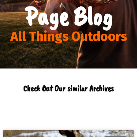
Page Blog
All Things Outdoors
Check Out Our similar Archives