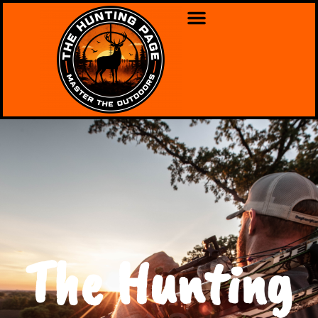
The Hunting