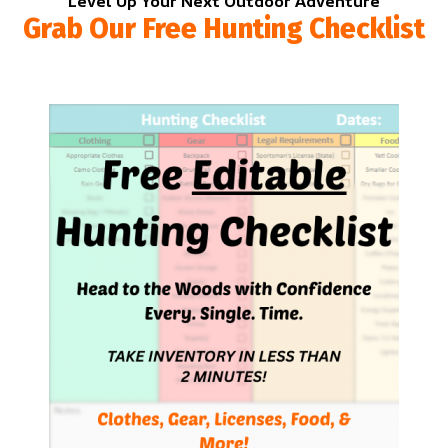
Level Up Your Next Outdoor Adventure
Grab Our Free Hunting Checklist