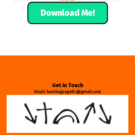
Download Me!
Get In Touch
Email: huntingpagellc@gmail.com