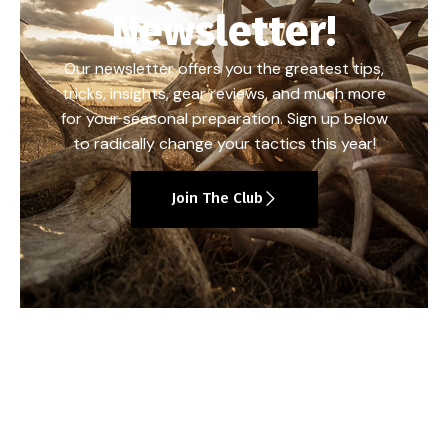
Newsletter!
Our newsletter offers you the greatest tips,
tricks, insights, gear reviews, and much more
for your seasonal preparation. Sign up below
to radically change your tactics this year!
Join The Club