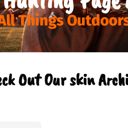
All Things Outdoor
ck Out Our skin Arch