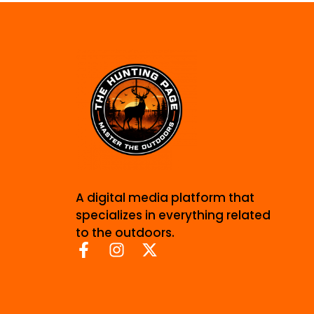
A digital media platform that
specializes in everything related
to the outdoors.