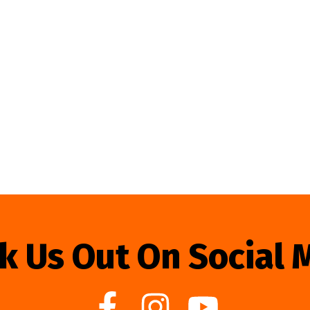
k Us Out On Social 