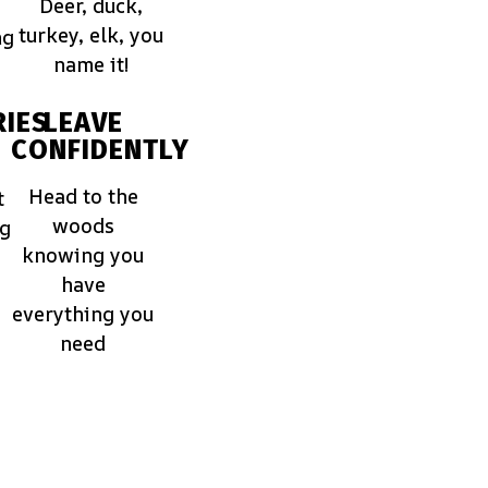
Deer, duck,
turkey, elk, you
ng
name it!
IES
LEAVE
CONFIDENTLY
Head to the
t
woods
ng
knowing you
have
everything you
need