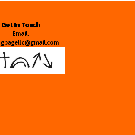
Get In Touch
Email:
ngpagellc@gmail.com