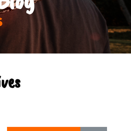
s
ives