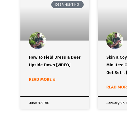
DEER HUNTING
How to Field Dress a Deer
Skin a Coy
Upside Down [VIDEO]
Minutes: O
Get Set… 
READ MORE »
READ MOR
June 8, 2016
January 25,