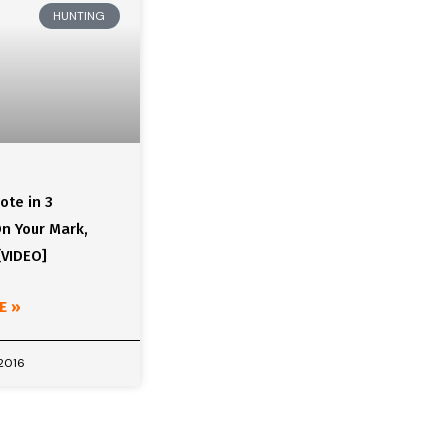
HUNTING
ote in 3
n Your Mark,
[VIDEO]
E »
 2016