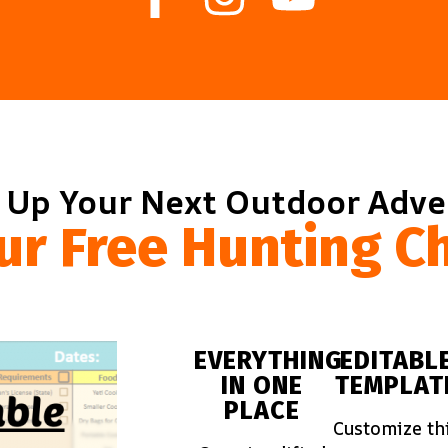
 Up Your Next Outdoor Adv
ur Free Hunting Ch
EVERYTHING
EDITABL
IN ONE
TEMPLAT
PLACE
Customize th