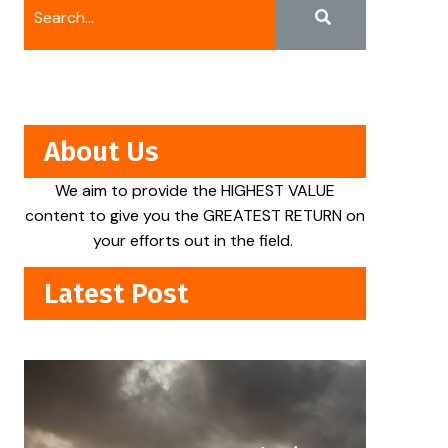
About Us
We aim to provide the HIGHEST VALUE
content to give you the GREATEST RETURN on
your efforts out in the field.
Latest Post