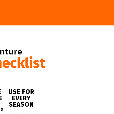
enture
ecklist
E
USE FOR
E
EVERY
SEASON
is