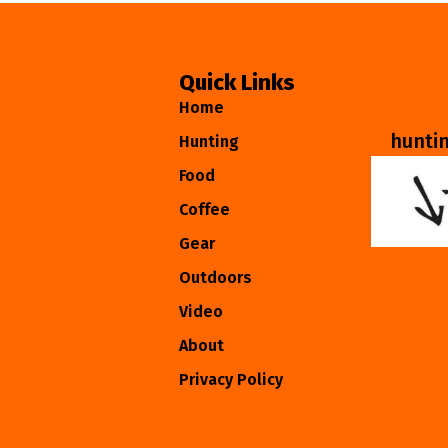
Quick Links
Home
hunti
Hunting
Food
Coffee
Gear
Outdoors
Video
About
Privacy Policy