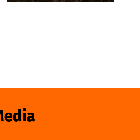
Media