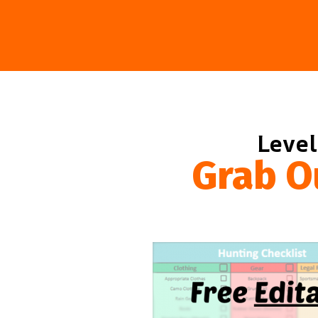
Level
Grab O