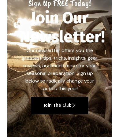
Sign Up FREE Today!
Join Our
Newsletter!
Our newsletter offers you the
greatest tips, tricks, insights, gear
reviews, and much more for your
seasonal preparation. Sign up
below to radically change your
tactics this year!
Join The Club