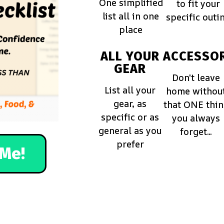
One simplified
to fit your
list all in one
specific outi
place
ALL YOUR
ACCESSOR
GEAR
Don't leave
List all your
home withou
gear, as
that ONE thi
specific or as
you always
general as you
forget...
prefer
Me!