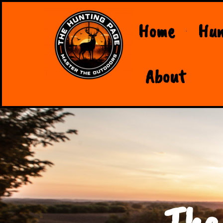
Home
Hun
About
The