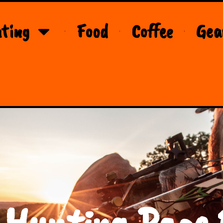
ting
Food
Coffee
Gea
 Hunting Page 