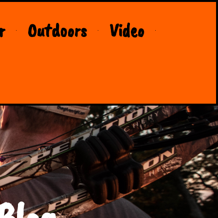
r
Outdoors
Video
Blog