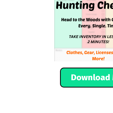
Download 