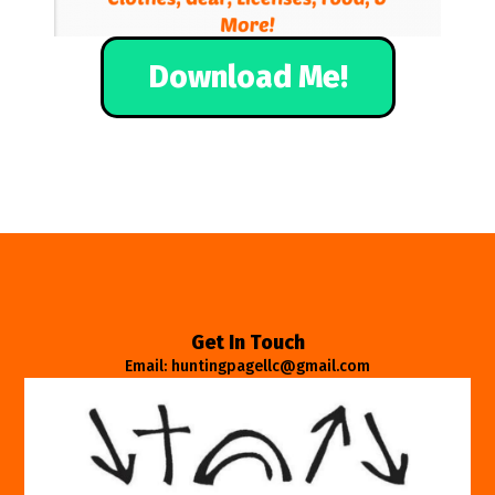
Download Me!
Get In Touch
Email: huntingpagellc@gmail.com