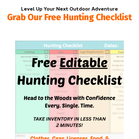
Level Up Your Next Outdoor Adventure
Grab Our Free Hunting Checklist