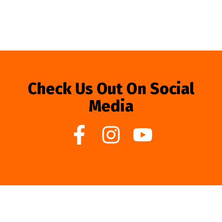
Check Us Out On Social
Media