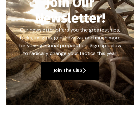
Join Our
Newsletter!
Our newsletter offers you the greatest tips,
tricks, insights, gear reviews, and much more
for your seasonal preparation. Sign up below
to radically change your tactics this year!
Join The Club