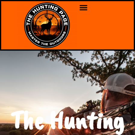
The Hunting