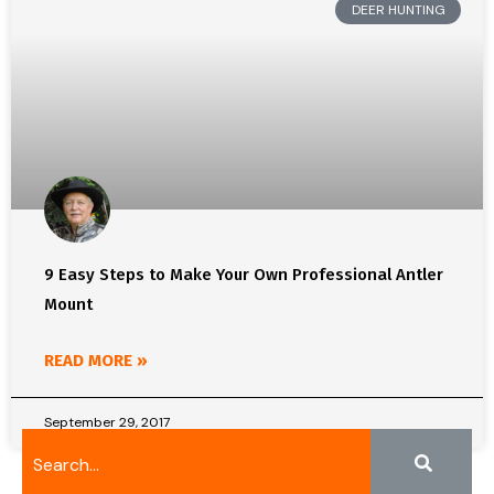
DEER HUNTING
9 Easy Steps to Make Your Own Professional Antler
Mount
READ MORE »
September 29, 2017