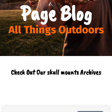
Page Blog
All Things Outdoors
Check Out Our skull mounts Archives