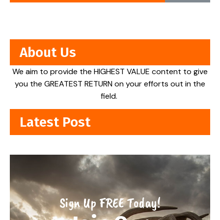
About Us
We aim to provide the HIGHEST VALUE content to give
you the GREATEST RETURN on your efforts out in the
field.
Latest Post
Sign Up FREE Today!