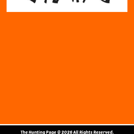
The Hunting Page © 2026 All Rights Reserved.