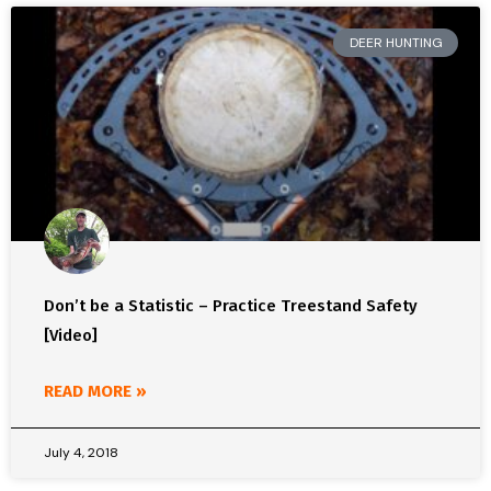
DEER HUNTING
Don’t be a Statistic – Practice Treestand Safety
[Video]
READ MORE »
July 4, 2018