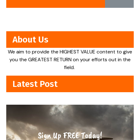
About Us
We aim to provide the HIGHEST VALUE content to give
you the GREATEST RETURN on your efforts out in the
field.
Latest Post
Sign Up FREE Today!