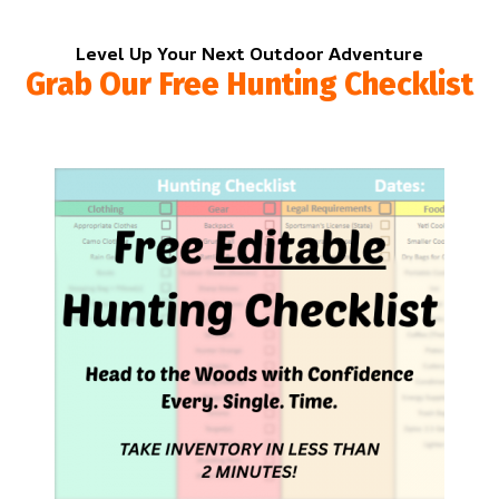
Level Up Your Next Outdoor Adventure
Grab Our Free Hunting Checklist