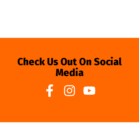
Check Us Out On Social
Media