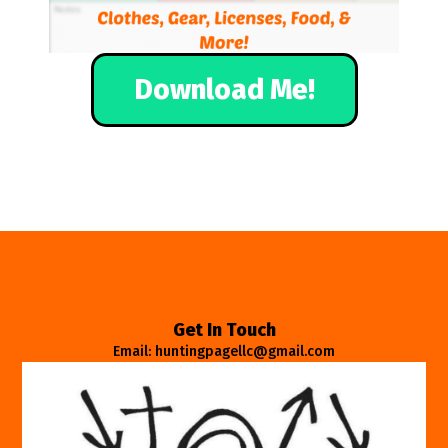
Download Me!
Get In Touch
Email: huntingpagellc@gmail.com