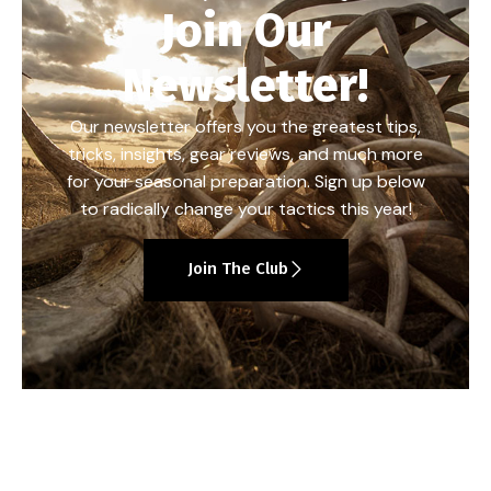
Join Our
Newsletter!
Our newsletter offers you the greatest tips,
tricks, insights, gear reviews, and much more
for your seasonal preparation. Sign up below
to radically change your tactics this year!
Join The Club