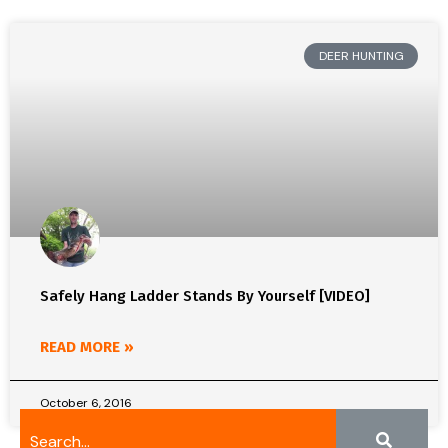
DEER HUNTING
Safely Hang Ladder Stands By Yourself [VIDEO]
READ MORE »
October 6, 2016