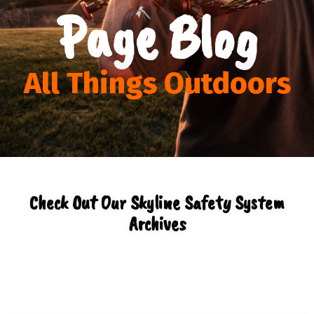
Page Blog
All Things Outdoors
Check Out Our Skyline Safety System
Archives