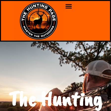
The Hunting