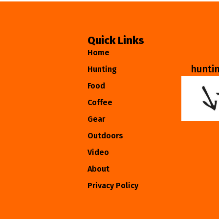
Quick Links
Home
hunti
Hunting
Food
Coffee
Gear
Outdoors
Video
About
Privacy Policy