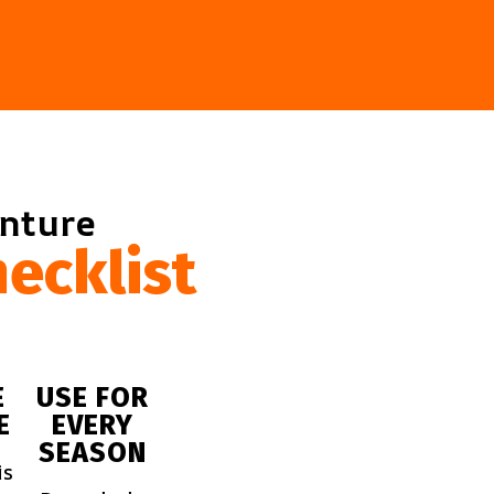
enture
ecklist
E
USE FOR
E
EVERY
SEASON
is