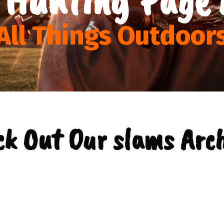
All Things Outdoor
ck Out Our slams Arch