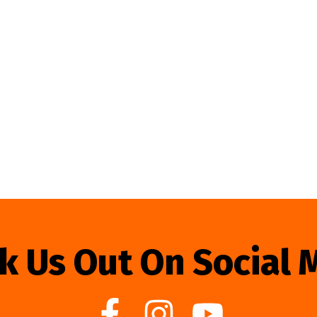
k Us Out On Social 