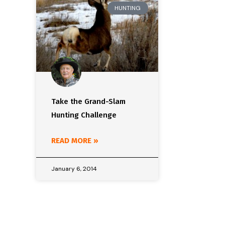
HUNTING
Take the Grand-Slam
Hunting Challenge
READ MORE »
January 6, 2014