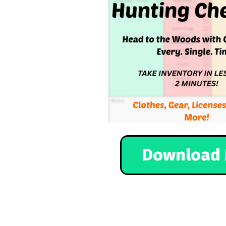
Download 