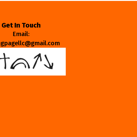
Get In Touch
Email:
ngpagellc@gmail.com