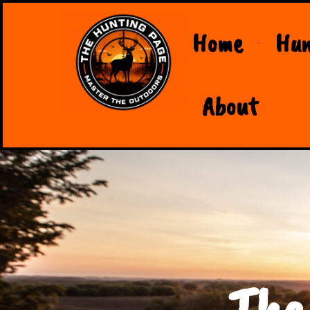
Home
Hun
About
The