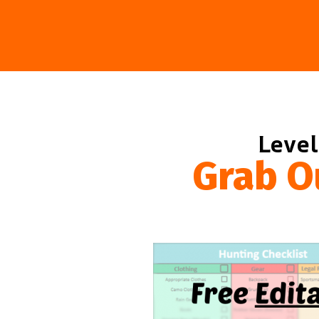
Level
Grab O