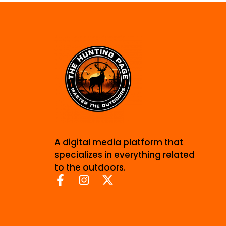
A digital media platform that
specializes in everything related
to the outdoors.