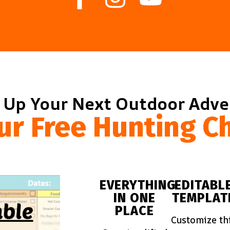
 Up Your Next Outdoor Adv
ur Free Hunting Ch
EVERYTHING
EDITABL
IN ONE
TEMPLAT
PLACE
Customize th