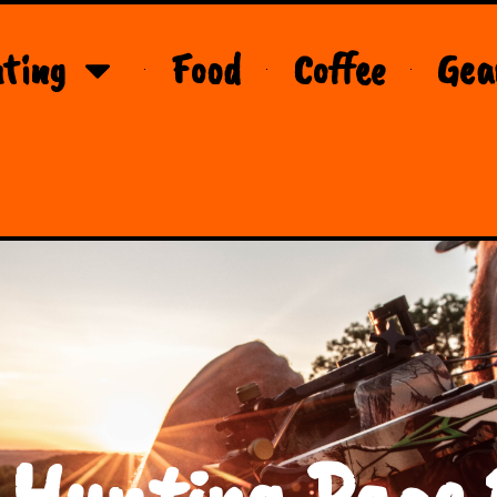
ting
Food
Coffee
Gea
 Hunting Page 