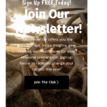
Sign Up FREE Today!
Join Our
Newsletter!
Our newsletter offers you the
greatest tips, tricks, insights, gear
reviews, and much more for your
seasonal preparation. Sign up
below to radically change your
tactics this year!
Join The Club