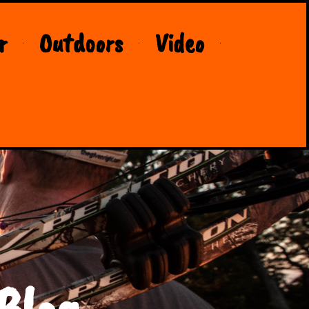
r
Outdoors
Video
Blog