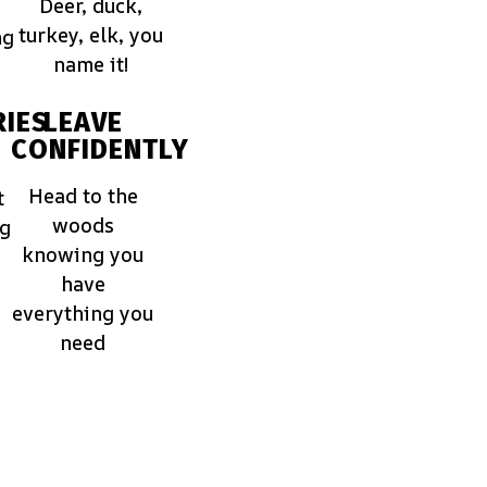
Deer, duck,
turkey, elk, you
ng
name it!
IES
LEAVE
CONFIDENTLY
Head to the
t
woods
ng
knowing you
have
everything you
need