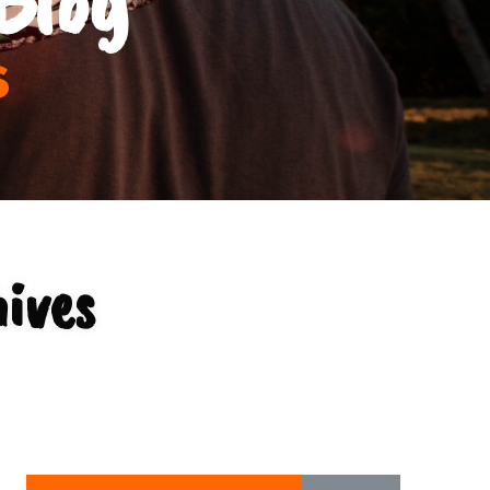
s
ives