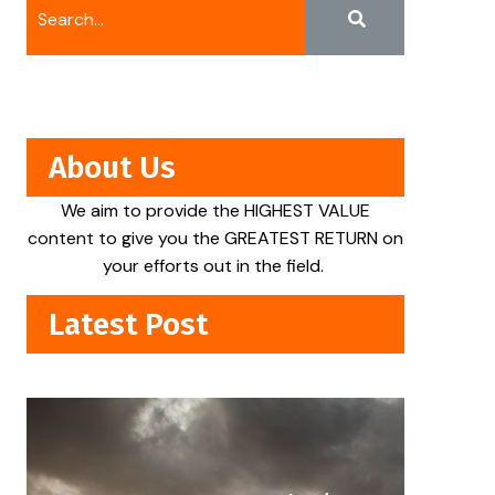
About Us
We aim to provide the HIGHEST VALUE
content to give you the GREATEST RETURN on
your efforts out in the field.
Latest Post