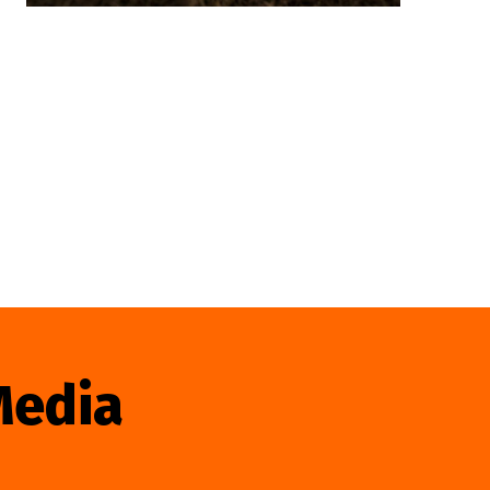
Media