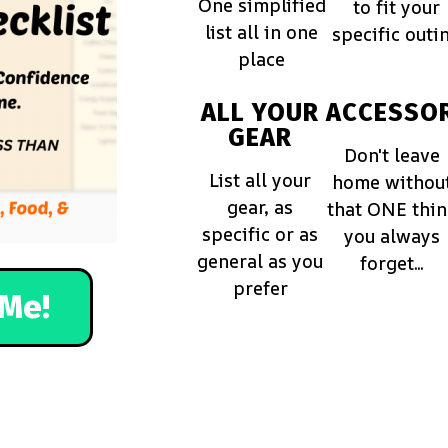
One simplified
to fit your
list all in one
specific outi
place
ALL YOUR
ACCESSOR
GEAR
Don't leave
List all your
home withou
gear, as
that ONE thi
specific or as
you always
general as you
forget...
prefer
Me!