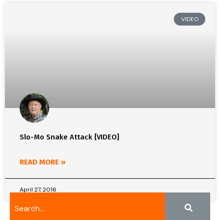
VIDEO
Slo-Mo Snake Attack [VIDEO]
READ MORE »
April 27, 2016