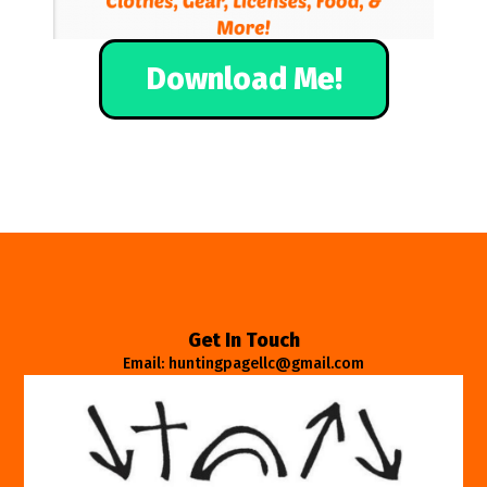
Download Me!
Get In Touch
Email: huntingpagellc@gmail.com