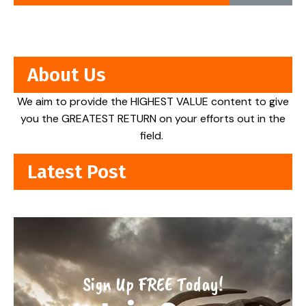
About Us
We aim to provide the HIGHEST VALUE content to give
you the GREATEST RETURN on your efforts out in the
field.
Latest Post
Sign Up FREE Today!