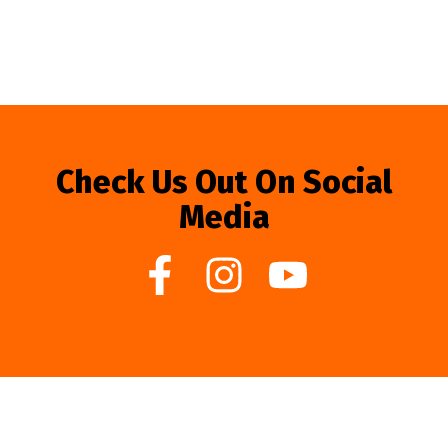
Check Us Out On Social
Media