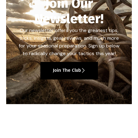
Join Our
Newsletter!
Our newsletter offers you the greatest tips,
tricks, insights, gear reviews, and much more
for your seasonal preparation. Sign up below
to radically change your tactics this year!
Join The Club