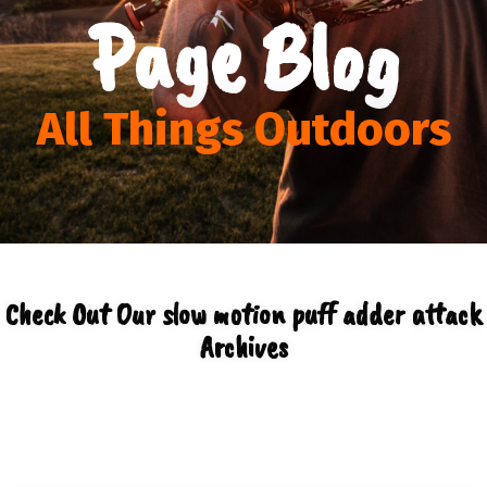
Page Blog
All Things Outdoors
Check Out Our slow motion puff adder attack
Archives