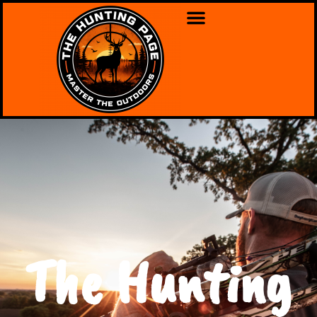
The Hunting