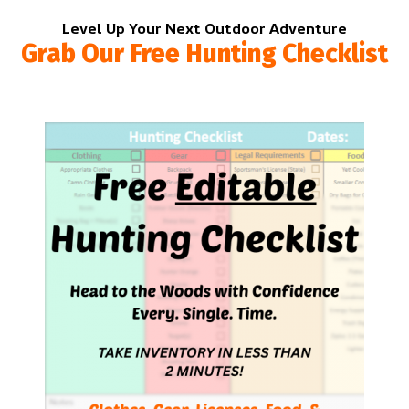
Level Up Your Next Outdoor Adventure
Grab Our Free Hunting Checklist