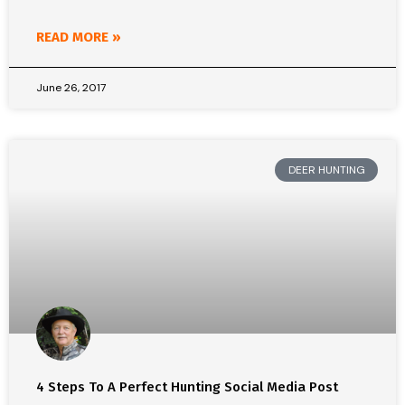
READ MORE »
June 26, 2017
DEER HUNTING
4 Steps To A Perfect Hunting Social Media Post