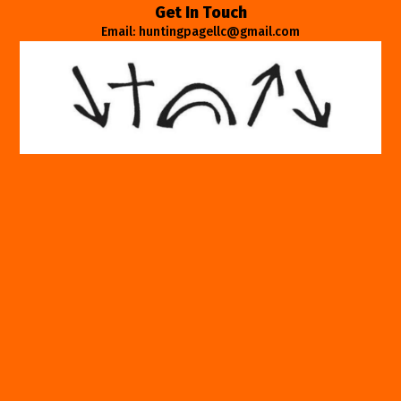
Get In Touch
Email: huntingpagellc@gmail.com