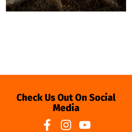
Check Us Out On Social
Media