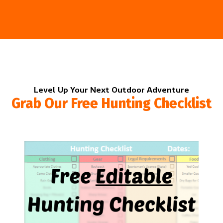
Level Up Your Next Outdoor Adventure
Grab Our Free Hunting Checklist