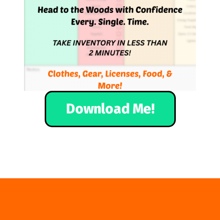
Download Me!