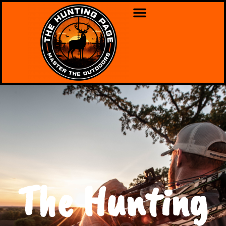
The Hunting