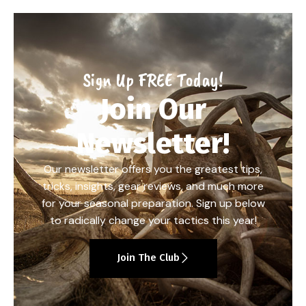
Sign Up FREE Today!
Join Our
Newsletter!
Our newsletter offers you the greatest tips,
tricks, insights, gear reviews, and much more
for your seasonal preparation. Sign up below
to radically change your tactics this year!
Join The Club