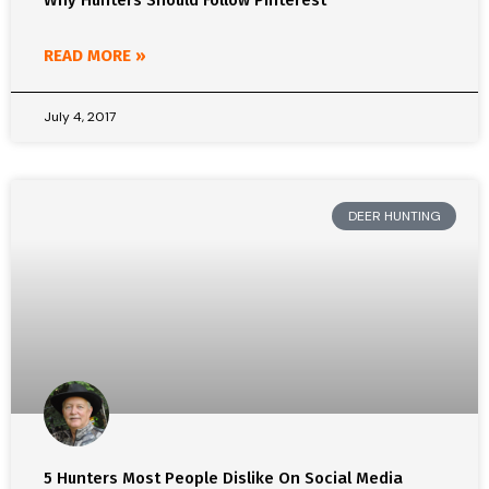
Why Hunters Should Follow Pinterest
READ MORE »
July 4, 2017
DEER HUNTING
5 Hunters Most People Dislike On Social Media