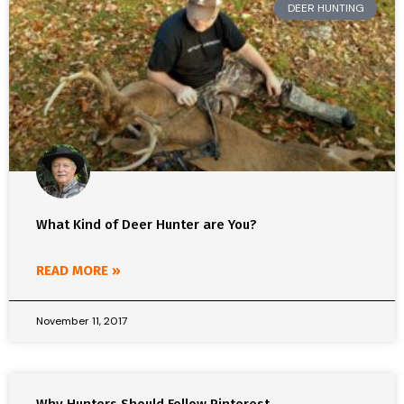
DEER HUNTING
What Kind of Deer Hunter are You?
READ MORE »
November 11, 2017