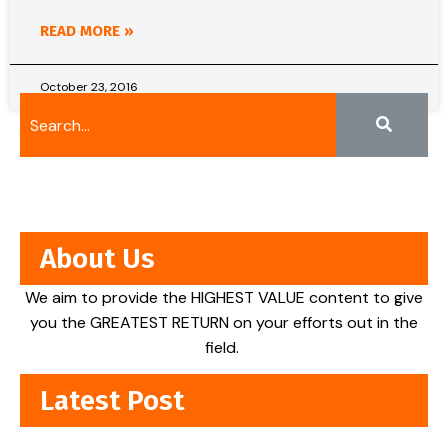
READ MORE »
October 23, 2016
About Us
We aim to provide the HIGHEST VALUE content to give
you the GREATEST RETURN on your efforts out in the
field.
Latest Post