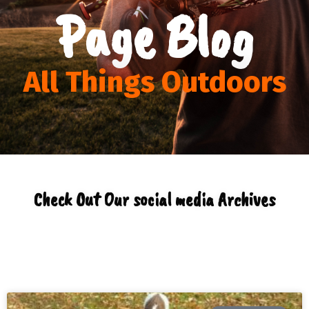
Page Blog
All Things Outdoors
Check Out Our social media Archives