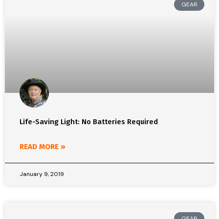
GEAR
Life-Saving Light: No Batteries Required
READ MORE »
January 9, 2019
GEAR