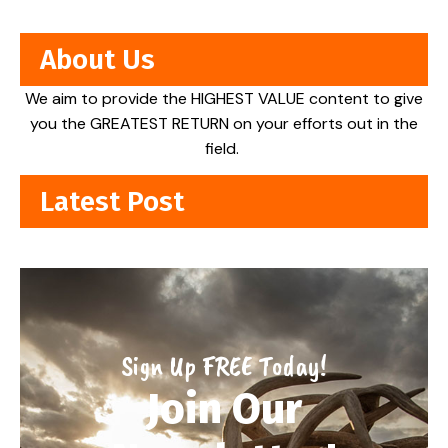
About Us
We aim to provide the HIGHEST VALUE content to give
you the GREATEST RETURN on your efforts out in the
field.
Latest Post
Sign Up FREE Today!
Join Our