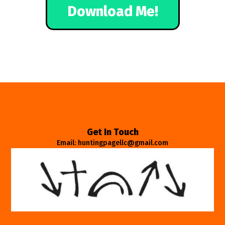
Download Me!
Get In Touch
Email: huntingpagellc@gmail.com