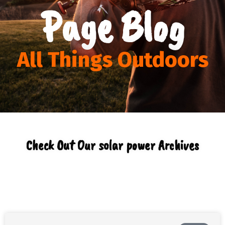
Page Blog
All Things Outdoors
Check Out Our solar power Archives