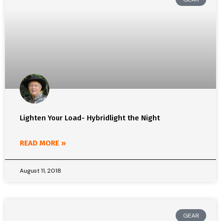
Lighten Your Load- Hybridlight the Night
READ MORE »
August 11, 2018
GEAR