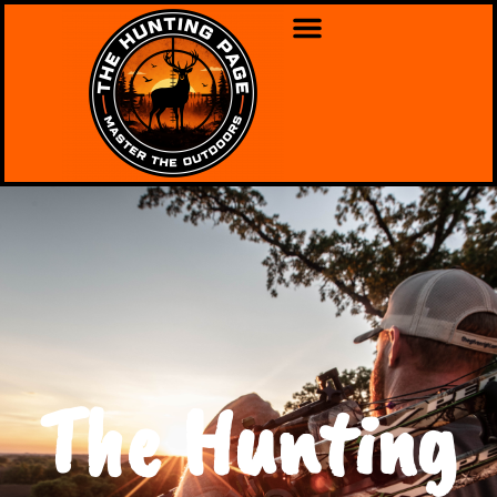
The Hunting