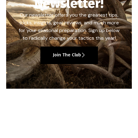
Newsletter!
Our newsletter offers you the greatest tips,
tricks, insights, gear reviews, and much more
for your seasonal preparation. Sign up below
to radically change your tactics this year!
Join The Club