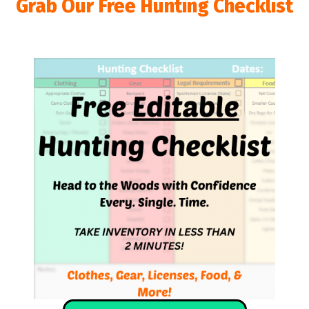
Grab Our Free Hunting Checklist