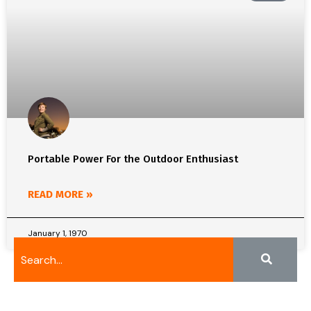
Portable Power For the Outdoor Enthusiast
READ MORE »
January 1, 1970