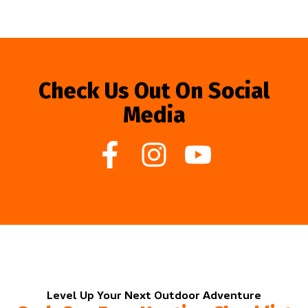
Check Us Out On Social
Media
Level Up Your Next Outdoor Adventure