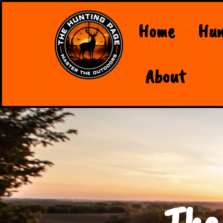
Home
Hun
About
The