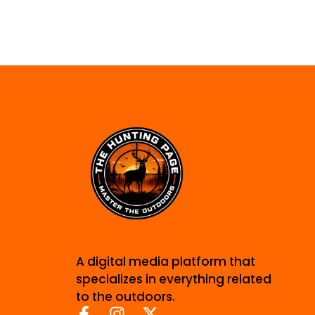
A digital media platform that
specializes in everything related
to the outdoors.