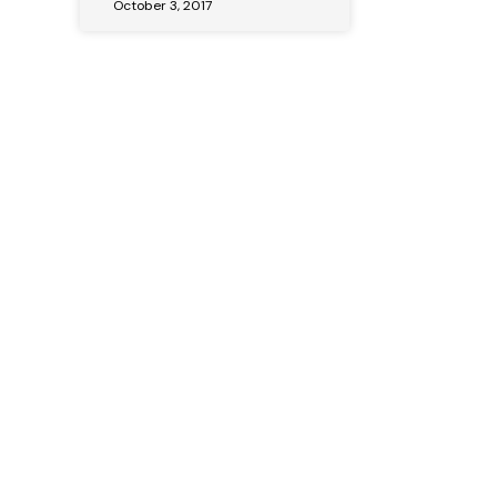
October 3, 2017