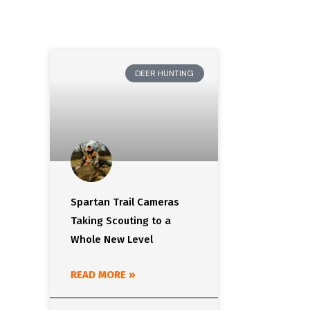
DEER HUNTING
Spartan Trail Cameras
Taking Scouting to a
Whole New Level
READ MORE »