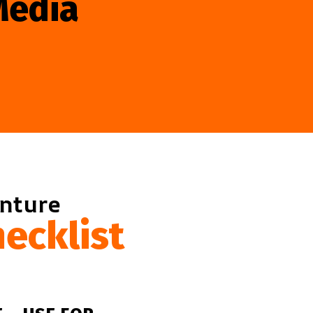
Media
enture
ecklist