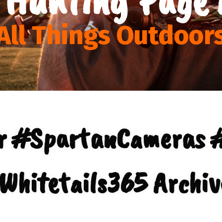
All Things Outdoor
ur #SpartanCameras 
Whitetails365 Archiv