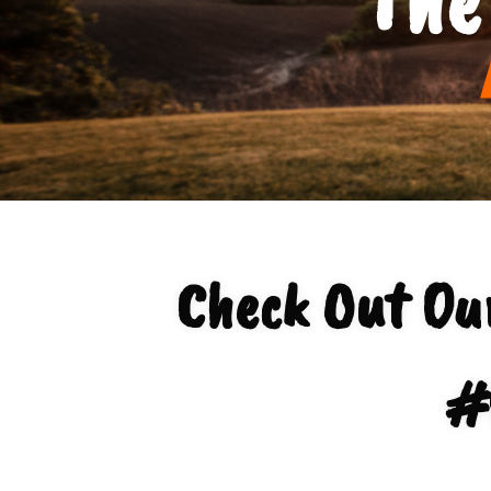
Check Out O
#