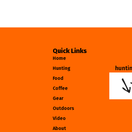
Quick Links
Home
hunti
Hunting
Food
Coffee
Gear
Outdoors
Video
About