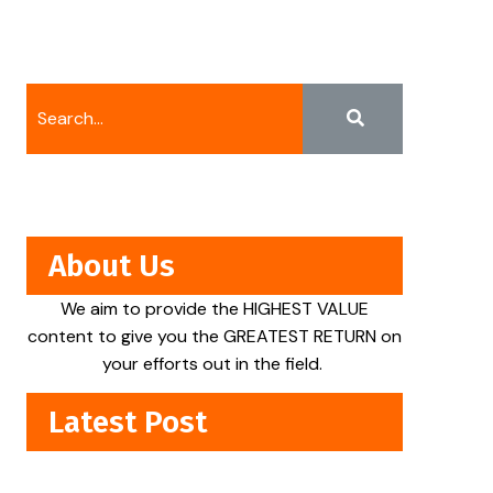
About Us
We aim to provide the HIGHEST VALUE
content to give you the GREATEST RETURN on
your efforts out in the field.
Latest Post