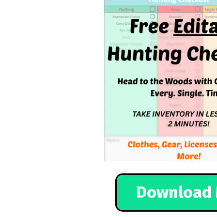
Download 