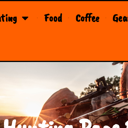
ting
Food
Coffee
Gea
 Hunting Page 