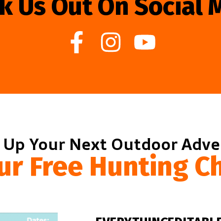
k Us Out On Social 
 Up Your Next Outdoor Adv
ur Free Hunting Ch