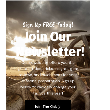
Sign Up FREE Today!
Join Our
Newsletter!
Our newsletter offers you the
greatest tips, tricks, insights, gear
reviews, and much more for your
seasonal preparation. Sign up
below to radically change your
tactics this year!
Join The Club