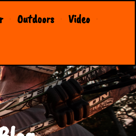
r
Outdoors
Video
Blog