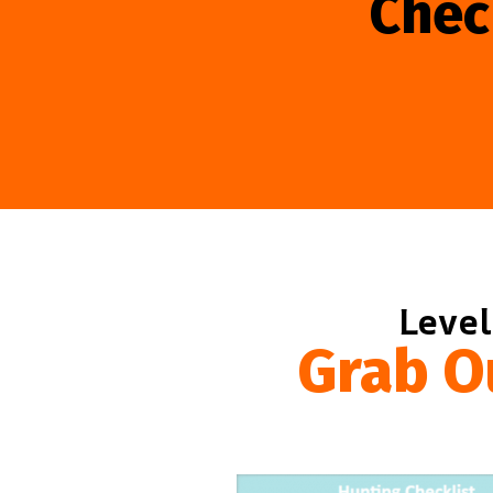
Chec
Level
Grab O