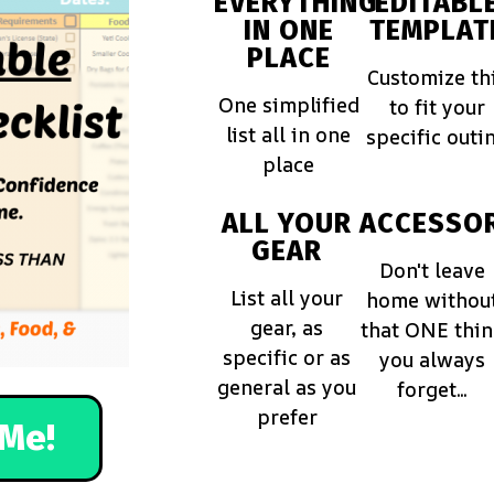
EVERYTHING
EDITABL
IN ONE
TEMPLAT
PLACE
Customize th
One simplified
to fit your
list all in one
specific outi
place
ALL YOUR
ACCESSOR
GEAR
Don't leave
List all your
home withou
gear, as
that ONE thi
specific or as
you always
general as you
forget...
prefer
Me!