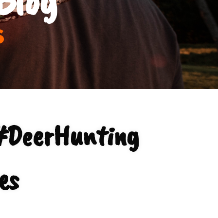
s
#DeerHunting
es