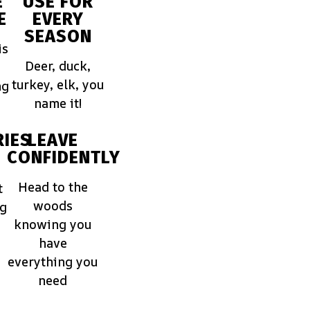
E
USE FOR
E
EVERY
SEASON
is
Deer, duck,
turkey, elk, you
ng
name it!
IES
LEAVE
CONFIDENTLY
Head to the
t
woods
ng
knowing you
have
everything you
need