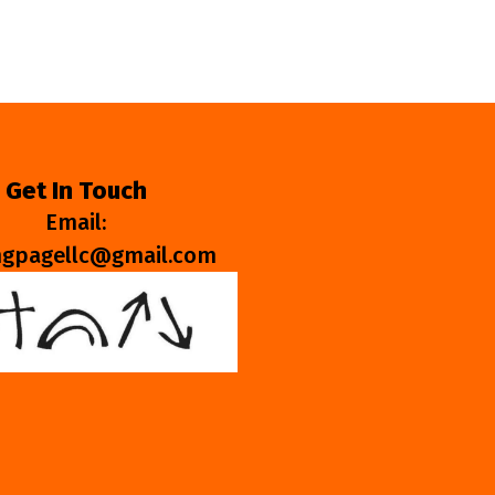
Get In Touch
Email:
ngpagellc@gmail.com