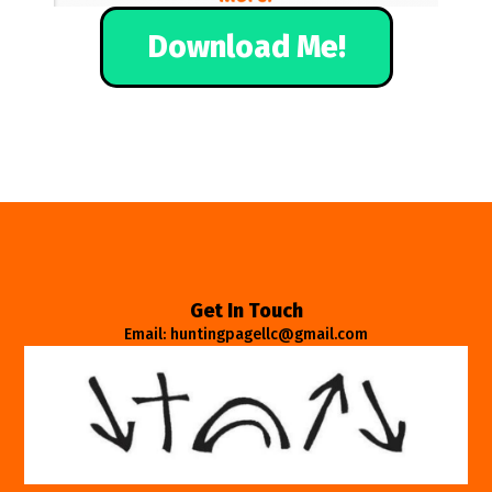
Download Me!
Get In Touch
Email: huntingpagellc@gmail.com