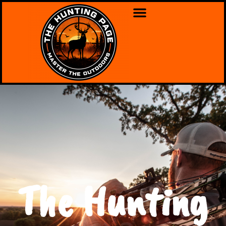
The Hunting