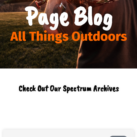
Page Blog
All Things Outdoors
Check Out Our Spectrum Archives