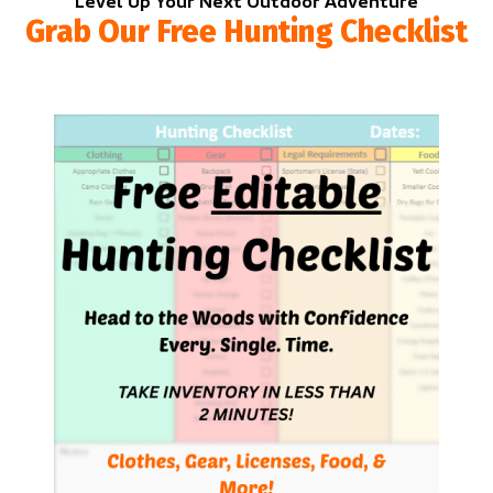
Level Up Your Next Outdoor Adventure
Grab Our Free Hunting Checklist