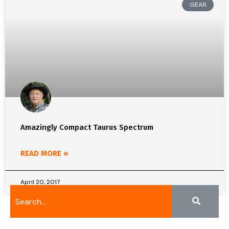
GEAR
Amazingly Compact Taurus Spectrum
READ MORE »
April 20, 2017