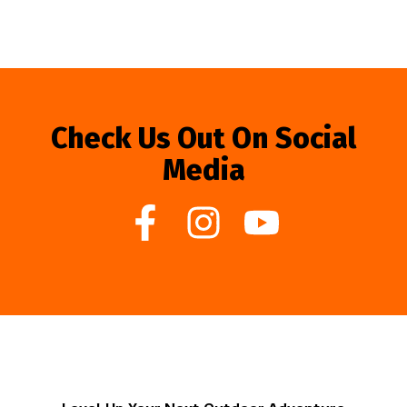
Check Us Out On Social
Media