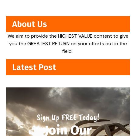
About Us
We aim to provide the HIGHEST VALUE content to give
you the GREATEST RETURN on your efforts out in the
field.
Latest Post
Sign Up FREE Today!
Join Our