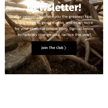
Newsletter!
Our newsletter offers you the greatest tips,
tricks, insights, gear reviews, and much more
for your seasonal preparation. Sign up below
to radically change your tactics this year!
Join The Club