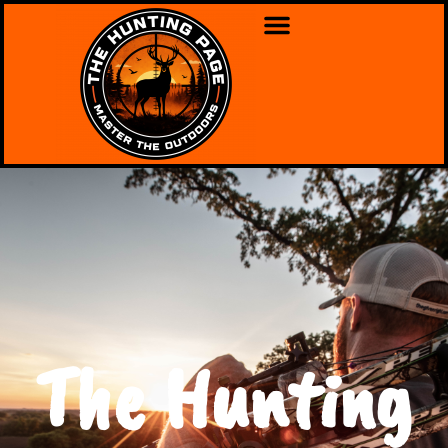
The Hunting