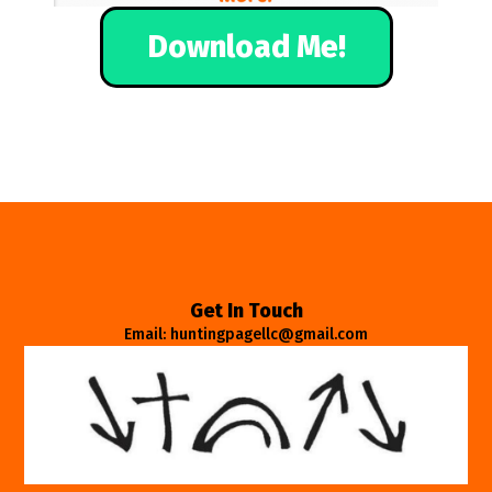
Download Me!
Get In Touch
Email: huntingpagellc@gmail.com