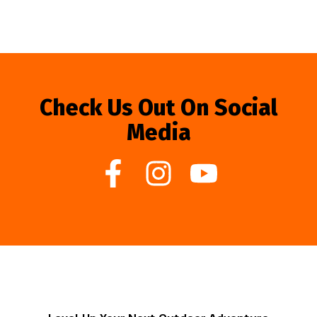
Check Us Out On Social
Media