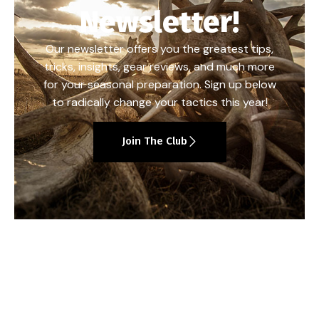
Newsletter!
Our newsletter offers you the greatest tips,
tricks, insights, gear reviews, and much more
for your seasonal preparation. Sign up below
to radically change your tactics this year!
Join The Club