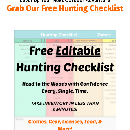
Level Up Your Next Outdoor Adventure
Grab Our Free Hunting Checklist