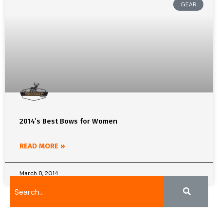
GEAR
2014’s Best Bows for Women
READ MORE »
March 8, 2014