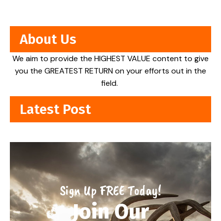
About Us
We aim to provide the HIGHEST VALUE content to give
you the GREATEST RETURN on your efforts out in the
field.
Latest Post
Sign Up FREE Today!
Join Our