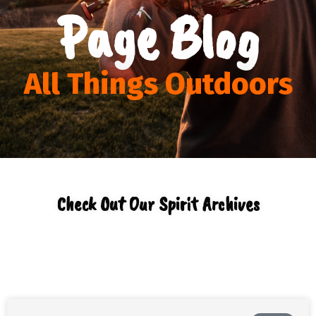
Page Blog
All Things Outdoors
Check Out Our Spirit Archives