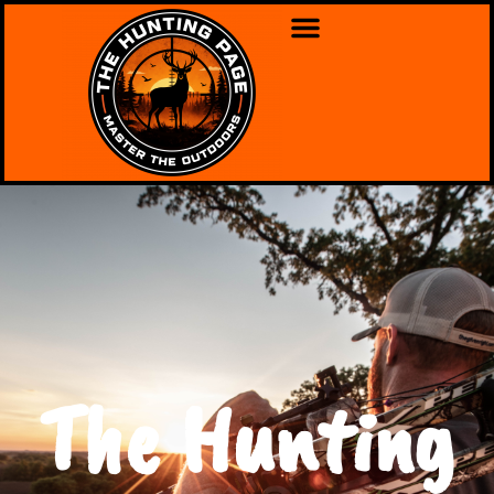
The Hunting