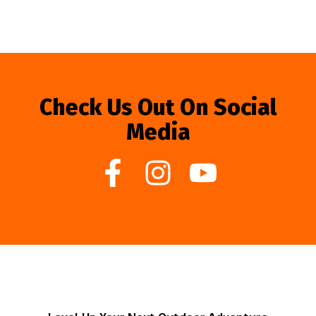
Check Us Out On Social
Media