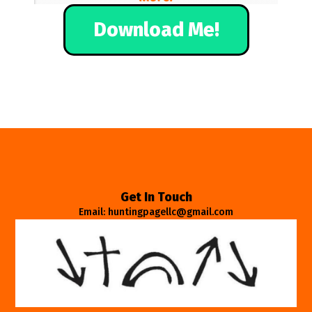
Download Me!
Get In Touch
Email: huntingpagellc@gmail.com