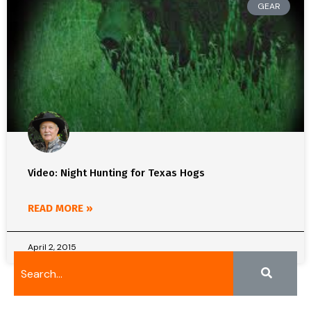
GEAR
Video: Night Hunting for Texas Hogs
READ MORE »
April 2, 2015