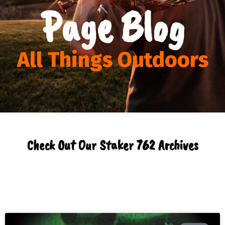
Page Blog
All Things Outdoors
Check Out Our Staker 762 Archives