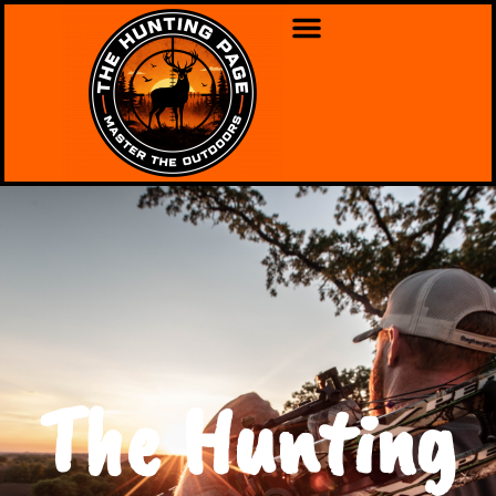
The Hunting