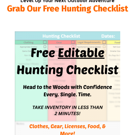
Level Up Your Next Outdoor Adventure
Grab Our Free Hunting Checklist