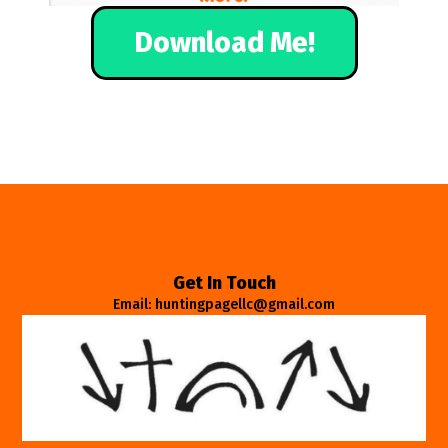
Download Me!
Get In Touch
Email: huntingpagellc@gmail.com