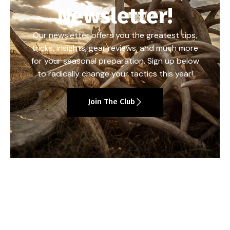
Newsletter!
Our newsletter offers you the greatest tips,
tricks, insights, gear reviews, and much more
for your seasonal preparation. Sign up below
to radically change your tactics this year!
Join The Club