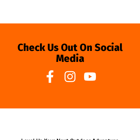
Check Us Out On Social
Media