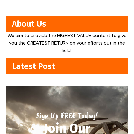
About Us
We aim to provide the HIGHEST VALUE content to give
you the GREATEST RETURN on your efforts out in the
field.
Latest Post
Sign Up FREE Today!
Join Our