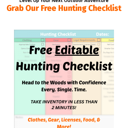
Level Up Your Next Outdoor Adventure
Grab Our Free Hunting Checklist