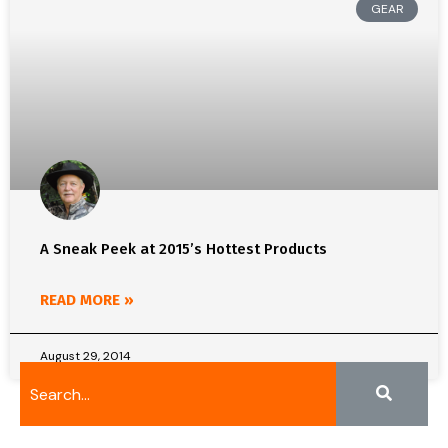
GEAR
A Sneak Peek at 2015’s Hottest Products
READ MORE »
August 29, 2014