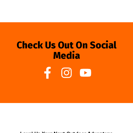
Check Us Out On Social
Media