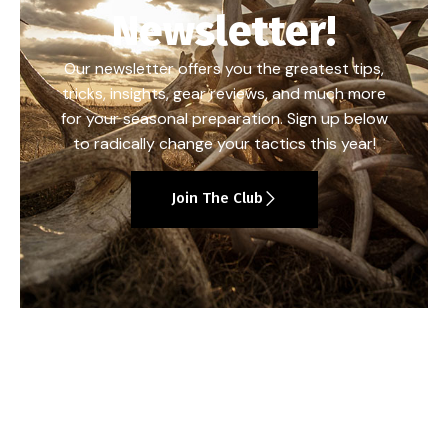
Newsletter!
Our newsletter offers you the greatest tips,
tricks, insights, gear reviews, and much more
for your seasonal preparation. Sign up below
to radically change your tactics this year!
Join The Club