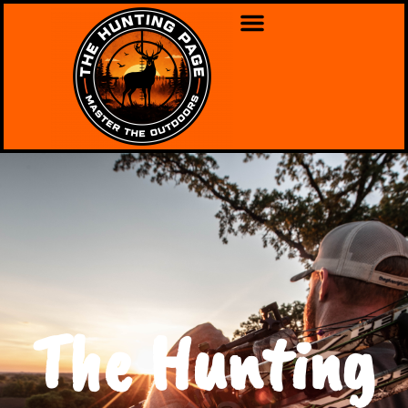
The Hunting