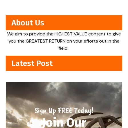
About Us
We aim to provide the HIGHEST VALUE content to give
you the GREATEST RETURN on your efforts out in the
field.
Latest Post
Sign Up FREE Today!
Join Our