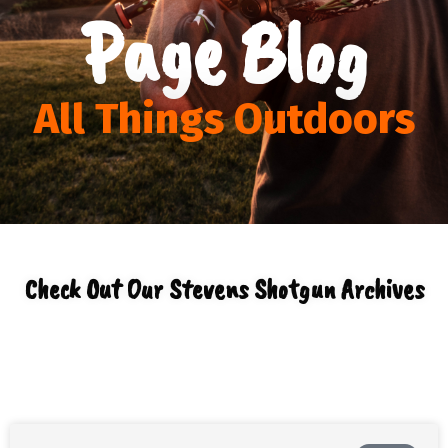
Page Blog
All Things Outdoors
Check Out Our Stevens Shotgun Archives