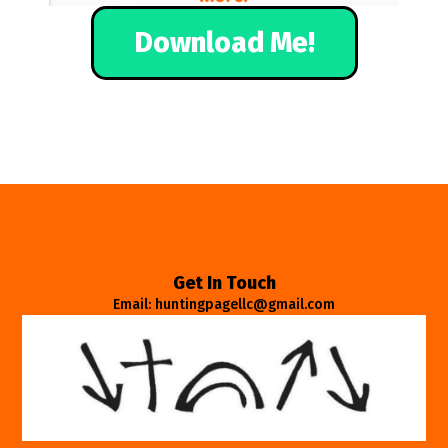
Download Me!
Get In Touch
Email: huntingpagellc@gmail.com