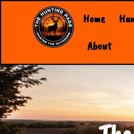
Home
Hun
About
The