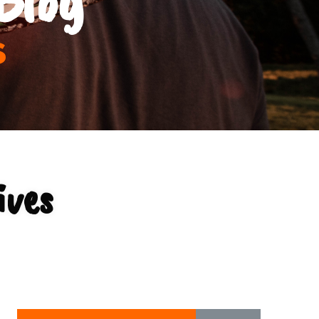
s
ives