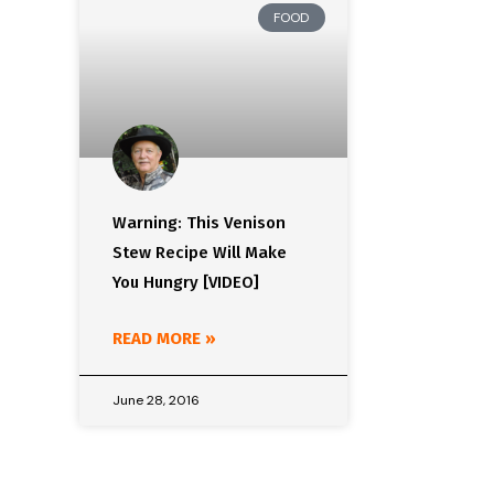
FOOD
Warning: This Venison
Stew Recipe Will Make
You Hungry [VIDEO]
READ MORE »
June 28, 2016