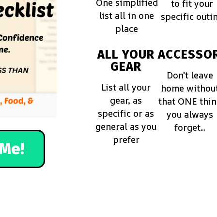
One simplified
to fit your
list all in one
specific outi
place
ALL YOUR
ACCESSOR
GEAR
Don't leave
List all your
home withou
gear, as
that ONE thi
specific or as
you always
general as you
forget...
prefer
Me!