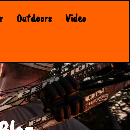
r
Outdoors
Video
Blog