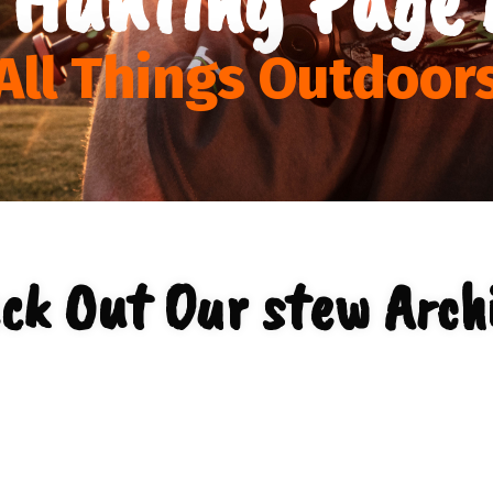
All Things Outdoor
ck Out Our stew Arch