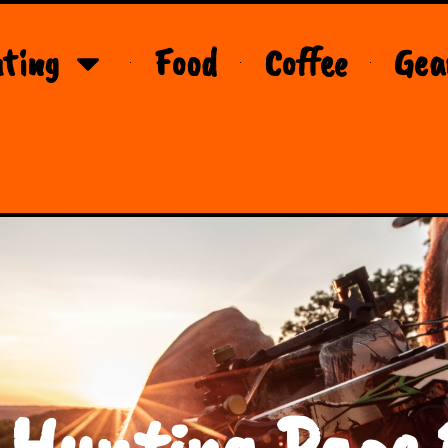
ting
Food
Coffee
Gea
 Hunting Page 