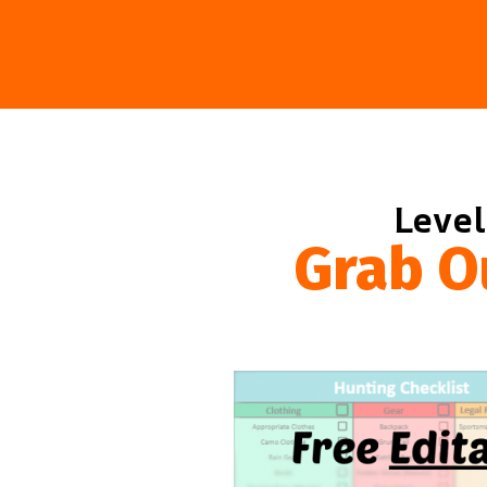
Level
Grab O