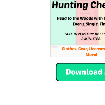
Download 