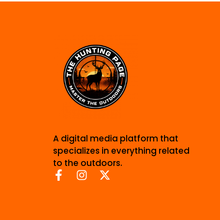
A digital media platform that
specializes in everything related
to the outdoors.