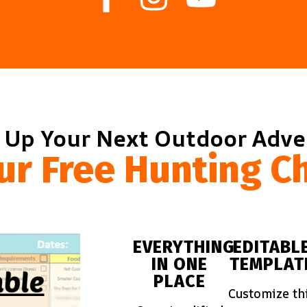
 Up Your Next Outdoor Adv
ur Free Hunting Ch
EVERYTHING
EDITABL
IN ONE
TEMPLAT
PLACE
Customize th