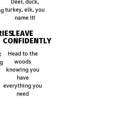
Deer, duck,
turkey, elk, you
ng
name it!
IES
LEAVE
CONFIDENTLY
Head to the
t
woods
ng
knowing you
have
everything you
need