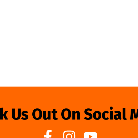
k Us Out On Social 