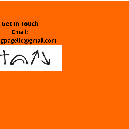
Get In Touch
Email:
ngpagellc@gmail.com