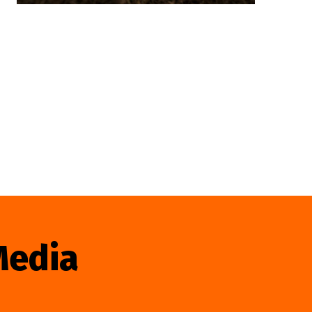
Media