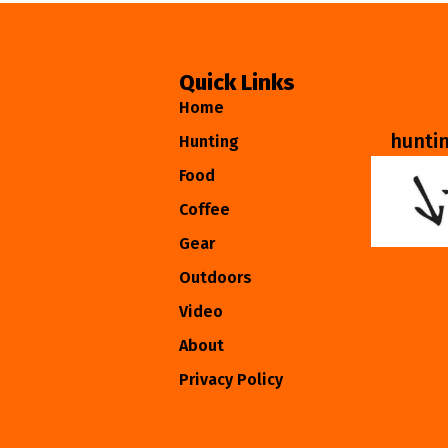
Quick Links
Home
hunti
Hunting
Food
Coffee
Gear
Outdoors
Video
About
Privacy Policy