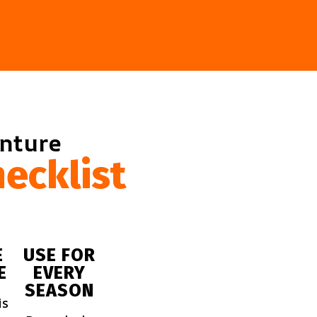
enture
ecklist
E
USE FOR
E
EVERY
SEASON
is