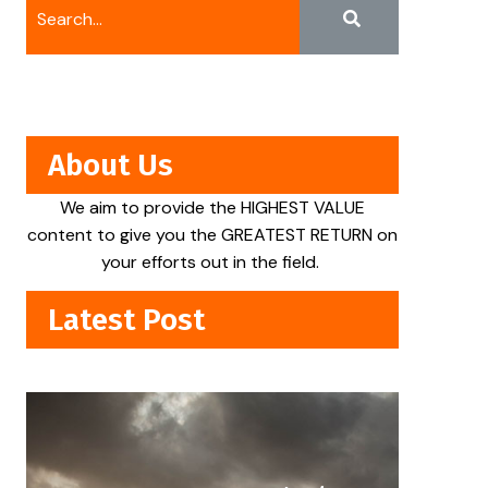
About Us
We aim to provide the HIGHEST VALUE
content to give you the GREATEST RETURN on
your efforts out in the field.
Latest Post