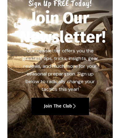
Sign Up FREE Today!
Join Our
Newsletter!
Our newsletter offers you the
greatest tips, tricks, insights, gear
reviews, and much more for your
seasonal preparation. Sign up
below to radically change your
tactics this year!
Join The Club