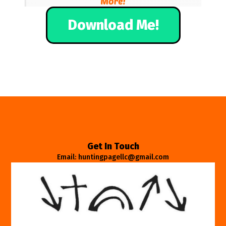
Download Me!
Get In Touch
Email: huntingpagellc@gmail.com