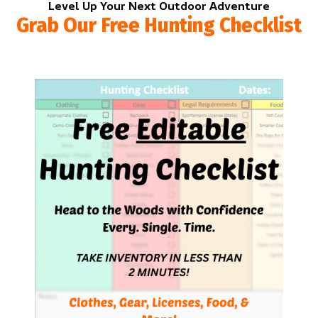
Level Up Your Next Outdoor Adventure
Grab Our Free Hunting Checklist