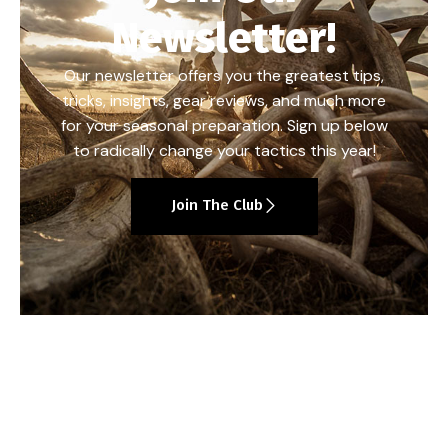
Newsletter!
Our newsletter offers you the greatest tips,
tricks, insights, gear reviews, and much more
for your seasonal preparation. Sign up below
to radically change your tactics this year!
Join The Club