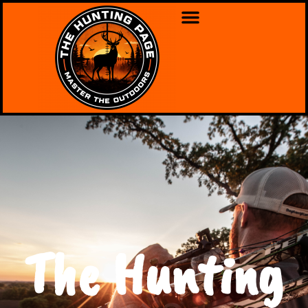
The Hunting