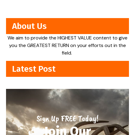
About Us
We aim to provide the HIGHEST VALUE content to give
you the GREATEST RETURN on your efforts out in the
field.
Latest Post
Sign Up FREE Today!
Join Our