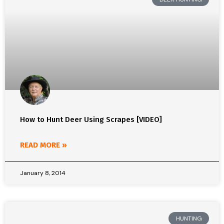
How to Hunt Deer Using Scrapes [VIDEO]
READ MORE »
January 8, 2014
HUNTING