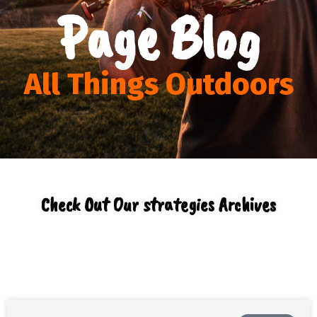
Page Blog
All Things Outdoors
Check Out Our strategies Archives