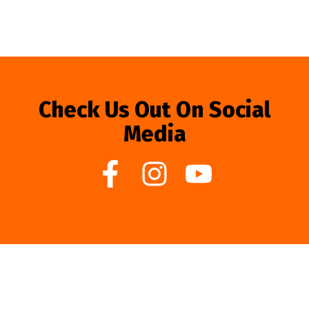
Check Us Out On Social
Media