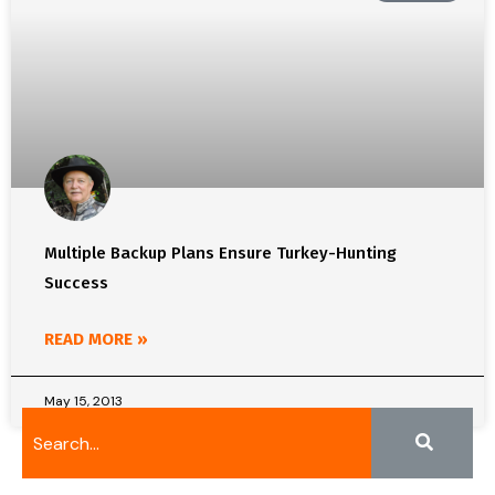
Multiple Backup Plans Ensure Turkey-Hunting
Success
READ MORE »
May 15, 2013