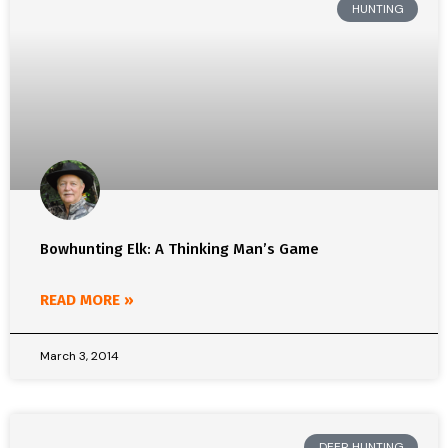
HUNTING
Bowhunting Elk: A Thinking Man’s Game
READ MORE »
March 3, 2014
DEER HUNTING