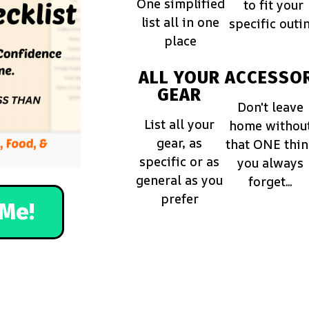
One simplified
to fit your
list all in one
specific outi
place
ALL YOUR
ACCESSOR
GEAR
Don't leave
List all your
home withou
gear, as
that ONE thi
specific or as
you always
general as you
forget...
prefer
Me!