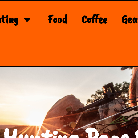
ting
Food
Coffee
Gea
 Hunting Page 