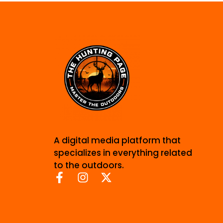
A digital media platform that
specializes in everything related
to the outdoors.