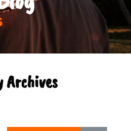
s
 Archives