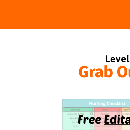
Level
Grab O