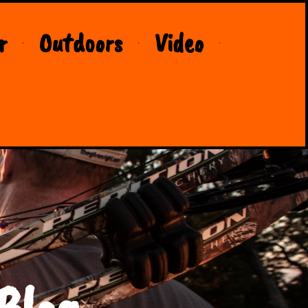
r
Outdoors
Video
Blog