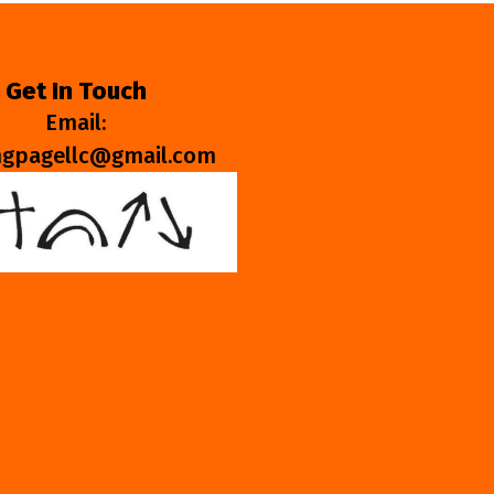
Get In Touch
Email:
ngpagellc@gmail.com