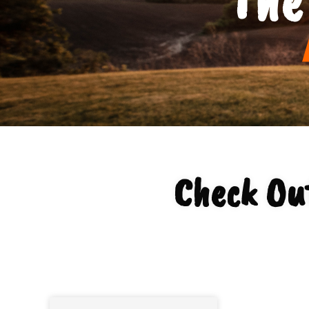
Check Ou