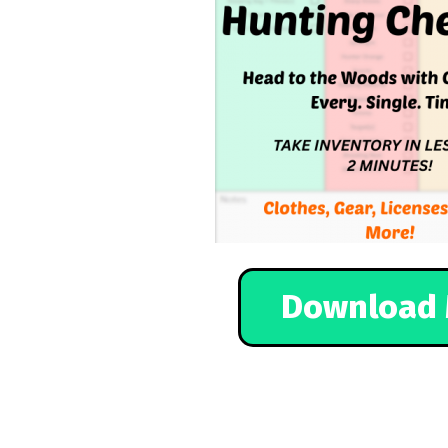
Download 