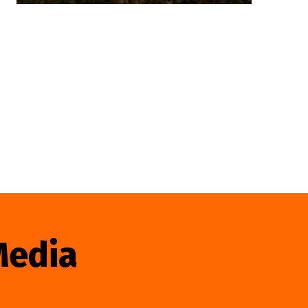
Media