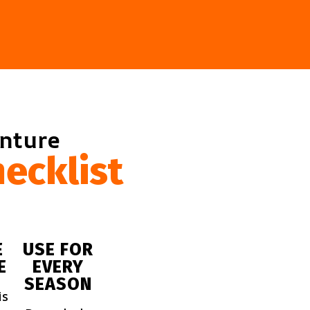
enture
ecklist
E
USE FOR
E
EVERY
SEASON
is