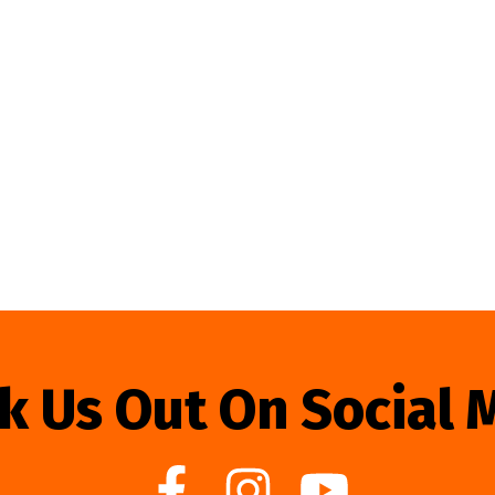
k Us Out On Social 