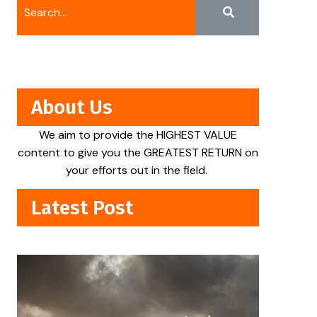
About Us
We aim to provide the HIGHEST VALUE
content to give you the GREATEST RETURN on
your efforts out in the field.
Latest Post