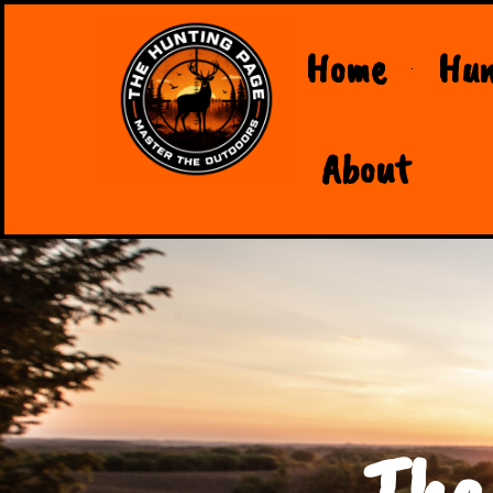
Home
Hun
About
The