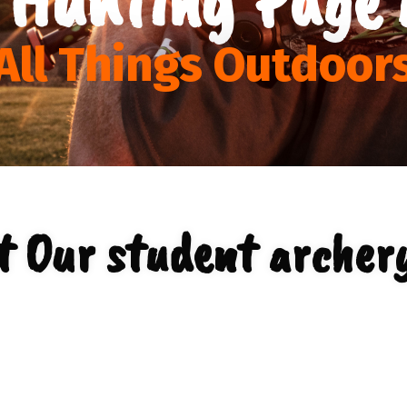
All Things Outdoor
t Our student archery