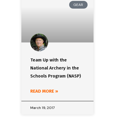
GEAR
Team Up with the
National Archery in the
Schools Program (NASP)
READ MORE »
March 19, 2017