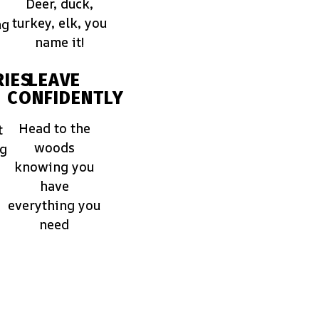
Deer, duck,
turkey, elk, you
ng
name it!
IES
LEAVE
CONFIDENTLY
Head to the
t
woods
ng
knowing you
have
everything you
need