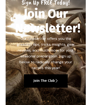
Sign Up FREE Today!
Join Our
Newsletter!
Our newsletter offers you the
greatest tips, tricks, insights, gear
reviews, and much more for your
seasonal preparation. Sign up
below to radically change your
tactics this year!
Join The Club