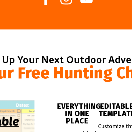
 Up Your Next Outdoor Adv
ur Free Hunting Ch
EVERYTHING
EDITABL
IN ONE
TEMPLAT
PLACE
Customize th