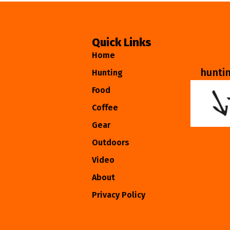
Quick Links
Home
hunti
Hunting
Food
Coffee
Gear
Outdoors
Video
About
Privacy Policy