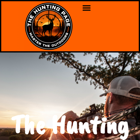
The Hunting