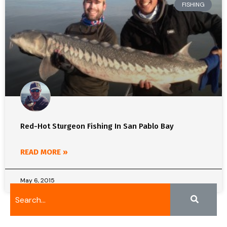
FISHING
Red-Hot Sturgeon Fishing In San Pablo Bay
READ MORE »
May 6, 2015