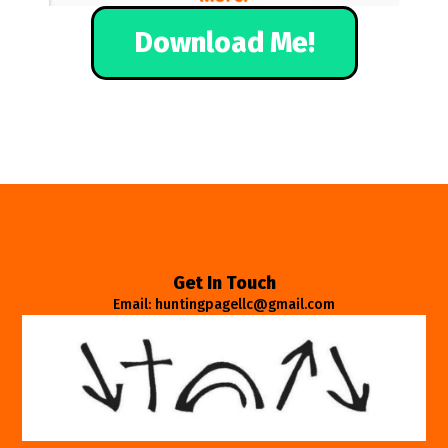
Download Me!
Get In Touch
Email: huntingpagellc@gmail.com