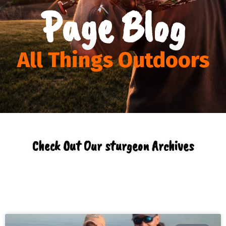
Page Blog
All Things Outdoors
Check Out Our sturgeon Archives