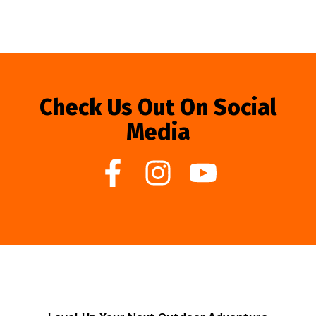
Check Us Out On Social
Media