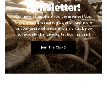
Newsletter!
Our newsletter offers you the greatest tips,
tricks, insights, gear reviews, and much more
for your seasonal preparation. Sign up below
to radically change your tactics this year!
Join The Club