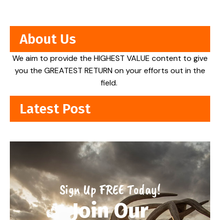
About Us
We aim to provide the HIGHEST VALUE content to give
you the GREATEST RETURN on your efforts out in the
field.
Latest Post
Sign Up FREE Today!
Join Our