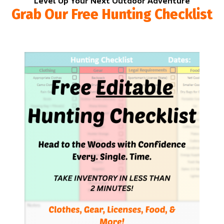
Level Up Your Next Outdoor Adventure
Grab Our Free Hunting Checklist