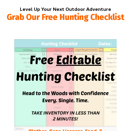
Level Up Your Next Outdoor Adventure
Grab Our Free Hunting Checklist