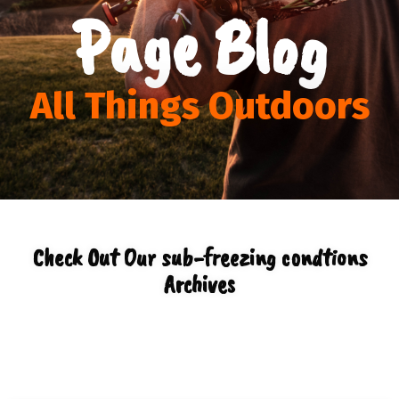
Page Blog
All Things Outdoors
Check Out Our sub-freezing condtions
Archives