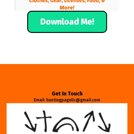
Download Me!
Get In Touch
Email: huntingpagellc@gmail.com