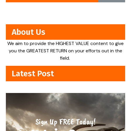
About Us
We aim to provide the HIGHEST VALUE content to give
you the GREATEST RETURN on your efforts out in the
field.
Latest Post
Sign Up FREE Today!