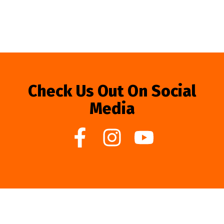
Check Us Out On Social
Media