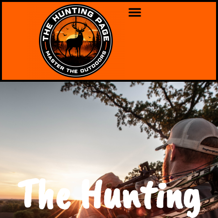
The Hunting