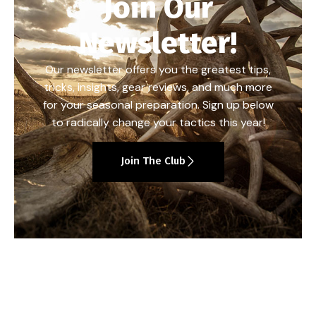
Join Our
Newsletter!
Our newsletter offers you the greatest tips,
tricks, insights, gear reviews, and much more
for your seasonal preparation. Sign up below
to radically change your tactics this year!
Join The Club