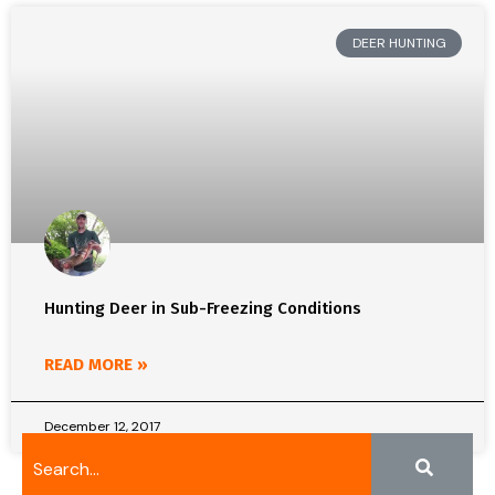
DEER HUNTING
Hunting Deer in Sub-Freezing Conditions
READ MORE »
December 12, 2017