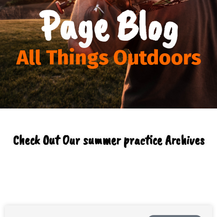
Page Blog
All Things Outdoors
Check Out Our summer practice Archives