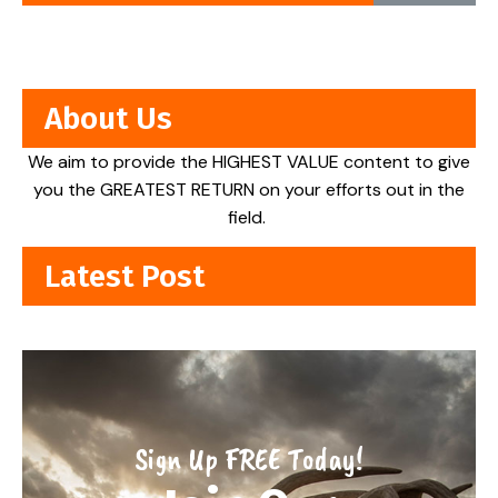
About Us
We aim to provide the HIGHEST VALUE content to give
you the GREATEST RETURN on your efforts out in the
field.
Latest Post
Sign Up FREE Today!