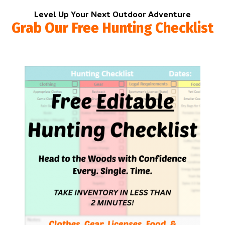
Level Up Your Next Outdoor Adventure
Grab Our Free Hunting Checklist