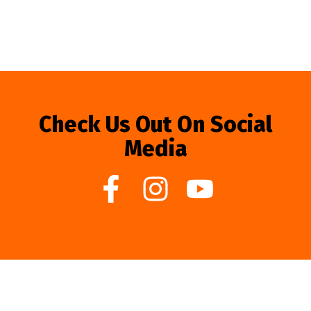
Check Us Out On Social
Media