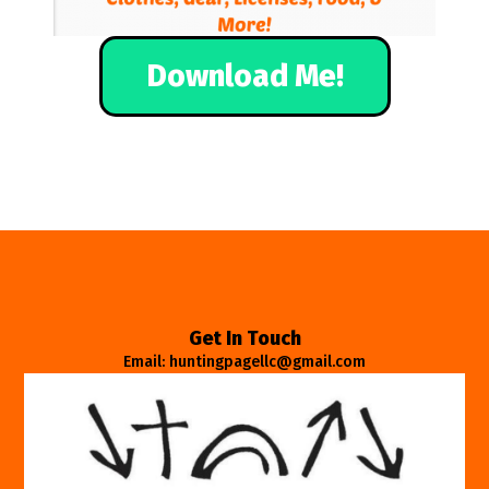
Download Me!
Get In Touch
Email: huntingpagellc@gmail.com