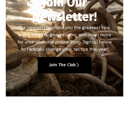
Join Our
Newsletter!
Our newsletter offers you the greatest tips,
tricks, insights, gear reviews, and much more
for your seasonal preparation. Sign up below
to radically change your tactics this year!
Join The Club