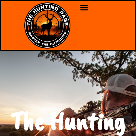
The Hunting