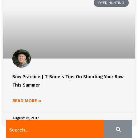
DEER HUNTING
Bow Practice | T-Bone’s Tips On Shooting Your Bow
This Summer
READ MORE »
August 18, 2017