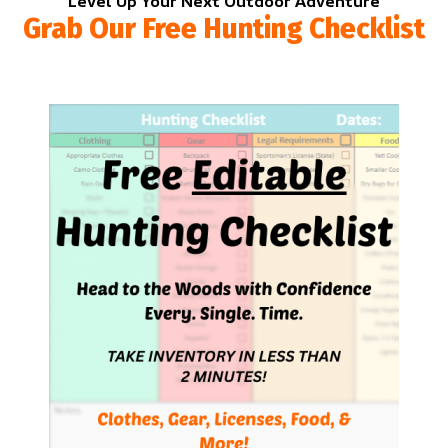
Level Up Your Next Outdoor Adventure
Grab Our Free Hunting Checklist