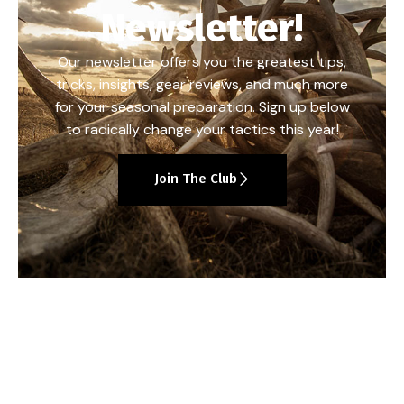
Newsletter!
Our newsletter offers you the greatest tips,
tricks, insights, gear reviews, and much more
for your seasonal preparation. Sign up below
to radically change your tactics this year!
Join The Club