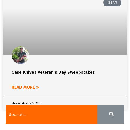
GEAR
Case Knives Veteran’s Day Sweepstakes
READ MORE »
November 7, 2018