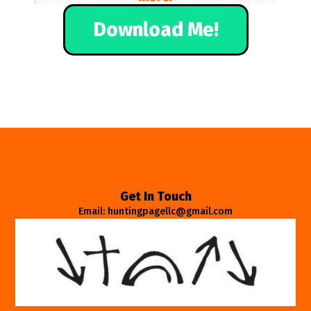
Download Me!
Get In Touch
Email: huntingpagellc@gmail.com