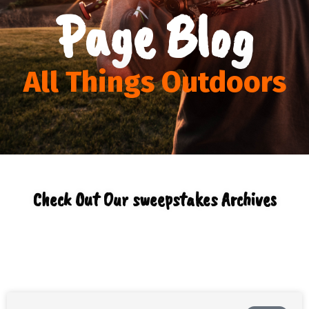
Page Blog
All Things Outdoors
Check Out Our sweepstakes Archives