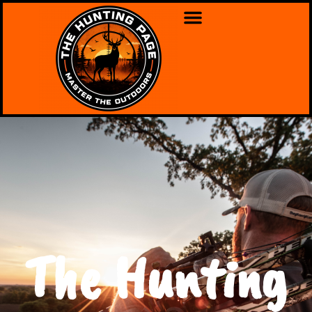
The Hunting