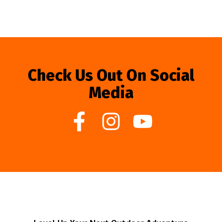
Check Us Out On Social
Media