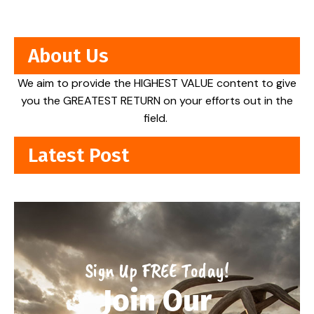
About Us
We aim to provide the HIGHEST VALUE content to give
you the GREATEST RETURN on your efforts out in the
field.
Latest Post
Sign Up FREE Today!
Join Our