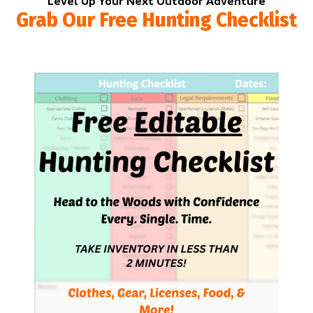
Level Up Your Next Outdoor Adventure
Grab Our Free Hunting Checklist