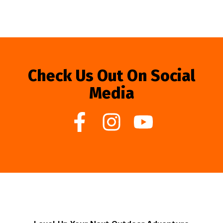
Check Us Out On Social
Media