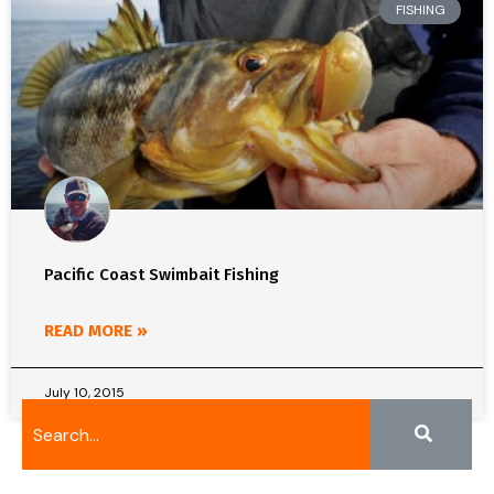
FISHING
Pacific Coast Swimbait Fishing
READ MORE »
July 10, 2015