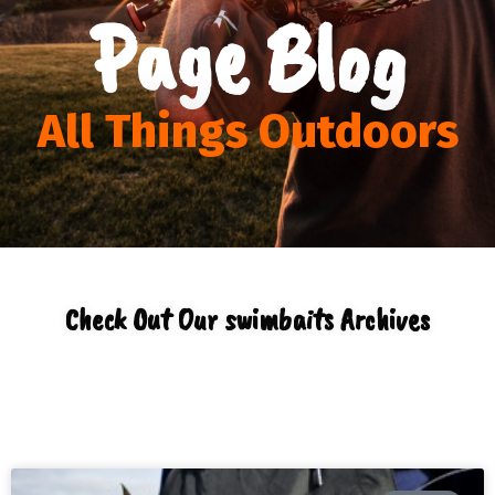
Page Blog
All Things Outdoors
Check Out Our swimbaits Archives