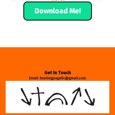
Download Me!
Get In Touch
Email: huntingpagellc@gmail.com