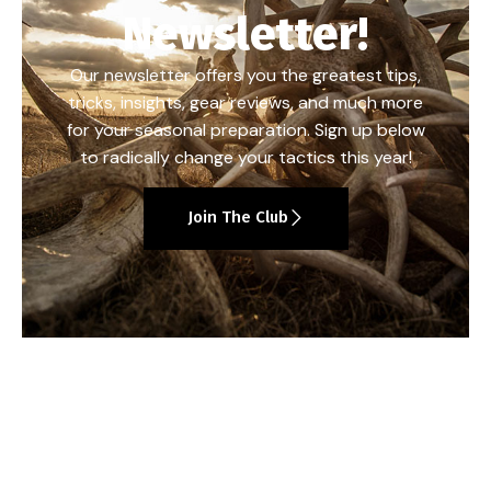
Newsletter!
Our newsletter offers you the greatest tips,
tricks, insights, gear reviews, and much more
for your seasonal preparation. Sign up below
to radically change your tactics this year!
Join The Club