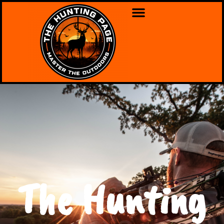
The Hunting