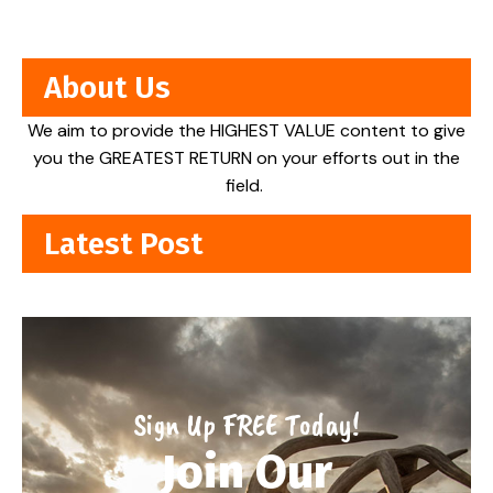
About Us
We aim to provide the HIGHEST VALUE content to give
you the GREATEST RETURN on your efforts out in the
field.
Latest Post
Sign Up FREE Today!
Join Our