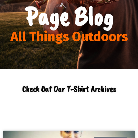
Page Blog
All Things Outdoors
Check Out Our T-Shirt Archives