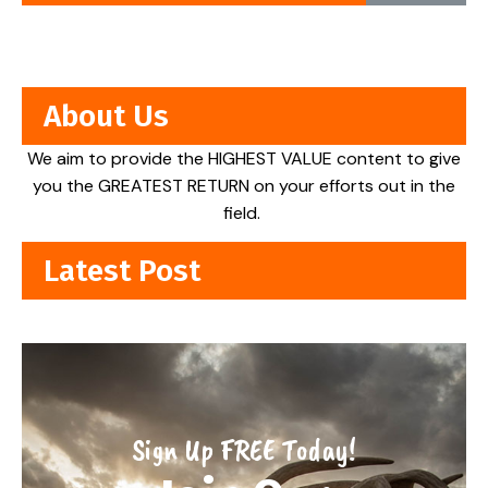
About Us
We aim to provide the HIGHEST VALUE content to give
you the GREATEST RETURN on your efforts out in the
field.
Latest Post
Sign Up FREE Today!