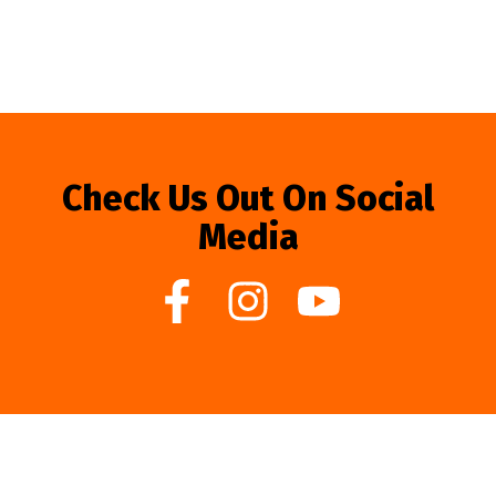
Check Us Out On Social
Media