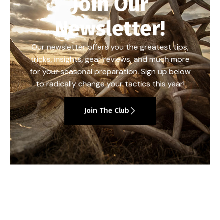
Join Our
Newsletter!
Our newsletter offers you the greatest tips,
tricks, insights, gear reviews, and much more
for your seasonal preparation. Sign up below
to radically change your tactics this year!
Join The Club