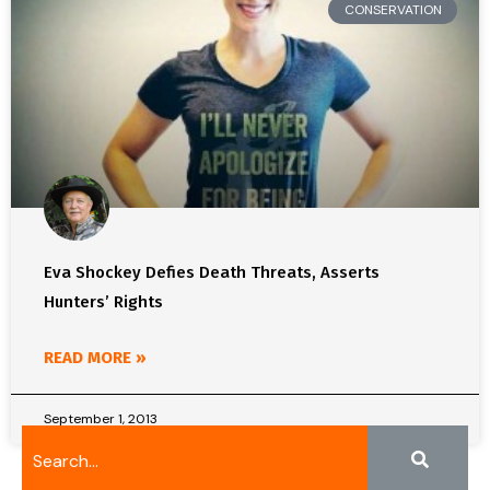
CONSERVATION
Eva Shockey Defies Death Threats, Asserts
Hunters’ Rights
READ MORE »
September 1, 2013