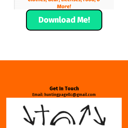
Download Me!
Get In Touch
Email: huntingpagellc@gmail.com