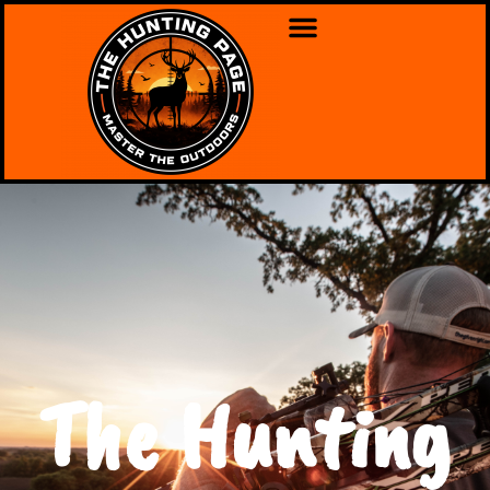
The Hunting