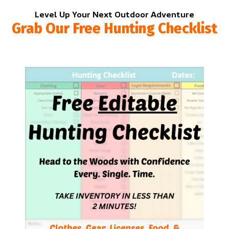
Level Up Your Next Outdoor Adventure
Grab Our Free Hunting Checklist