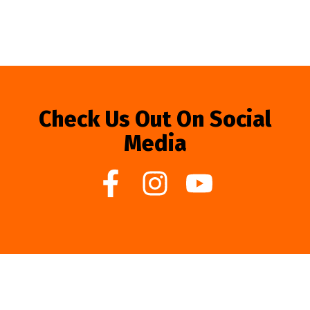
Check Us Out On Social
Media