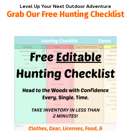
Level Up Your Next Outdoor Adventure
Grab Our Free Hunting Checklist