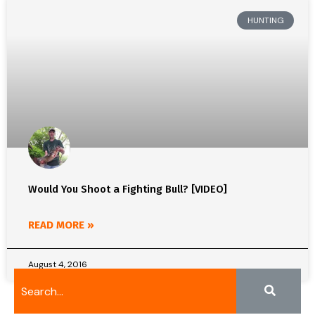
HUNTING
Would You Shoot a Fighting Bull? [VIDEO]
READ MORE »
August 4, 2016