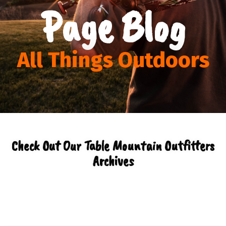
Page Blog
All Things Outdoors
Check Out Our Table Mountain Outfitters
Archives