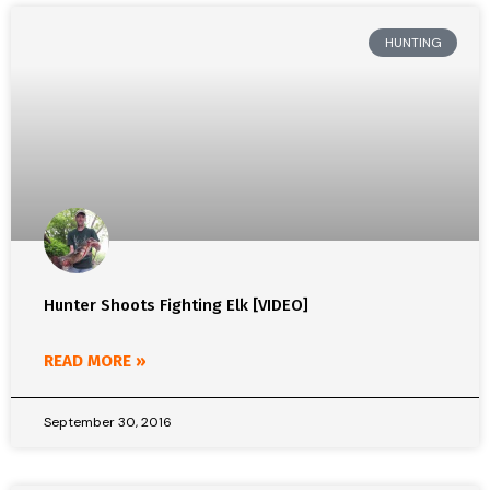
HUNTING
Hunter Shoots Fighting Elk [VIDEO]
READ MORE »
September 30, 2016