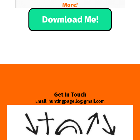
Download Me!
Get In Touch
Email: huntingpagellc@gmail.com