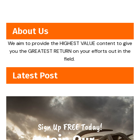
About Us
We aim to provide the HIGHEST VALUE content to give
you the GREATEST RETURN on your efforts out in the
field.
Latest Post
Sign Up FREE Today!