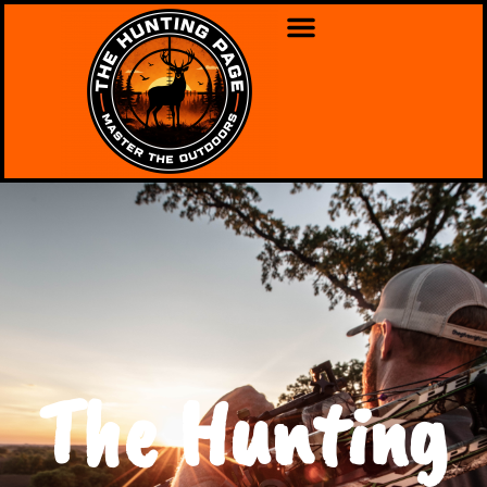
The Hunting