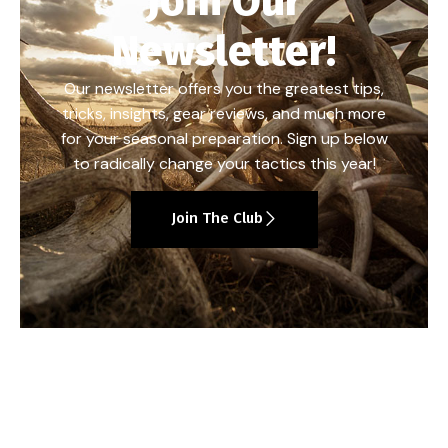
Join Our
Newsletter!
Our newsletter offers you the greatest tips,
tricks, insights, gear reviews, and much more
for your seasonal preparation. Sign up below
to radically change your tactics this year!
Join The Club