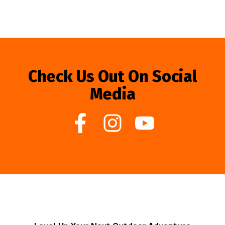
Check Us Out On Social
Media