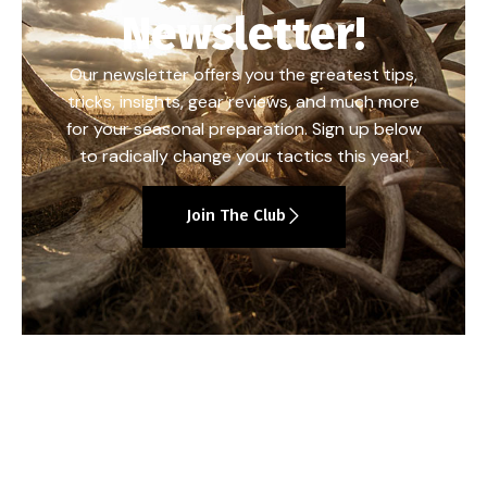
Newsletter!
Our newsletter offers you the greatest tips,
tricks, insights, gear reviews, and much more
for your seasonal preparation. Sign up below
to radically change your tactics this year!
Join The Club