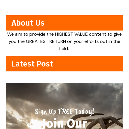
About Us
We aim to provide the HIGHEST VALUE content to give
you the GREATEST RETURN on your efforts out in the
field.
Latest Post
Sign Up FREE Today!
Join Our