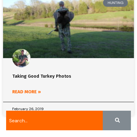
HUNTING
Taking Good Turkey Photos
READ MORE »
February 26, 2019