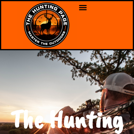
The Hunting