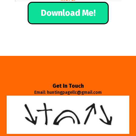
Download Me!
Get In Touch
Email: huntingpagellc@gmail.com