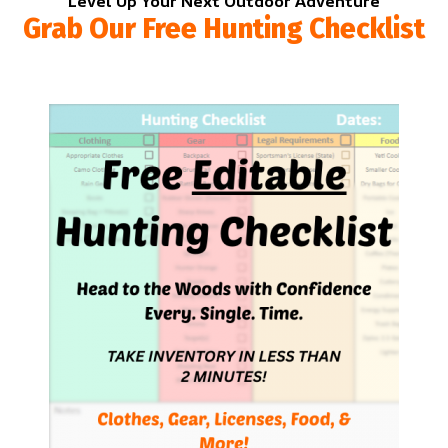
Level Up Your Next Outdoor Adventure
Grab Our Free Hunting Checklist