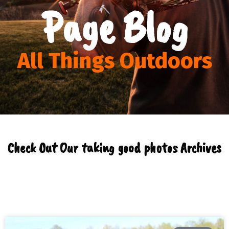
Page Blog
All Things Outdoors
Check Out Our taking good photos Archives