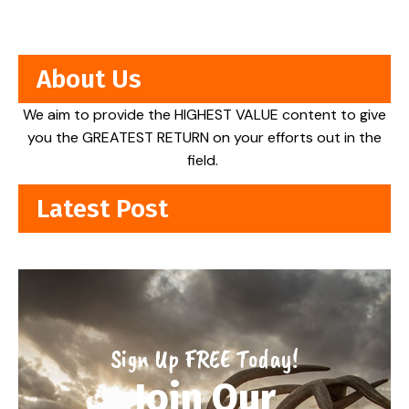
About Us
We aim to provide the HIGHEST VALUE content to give
you the GREATEST RETURN on your efforts out in the
field.
Latest Post
Sign Up FREE Today!
Join Our