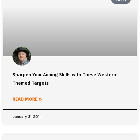
Sharpen Your Aiming Skills with These Western-
Themed Targets
READ MORE »
January 31, 2014