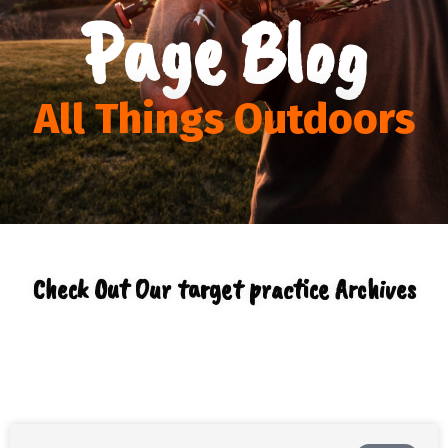
Page Blog
All Things Outdoors
Check Out Our target practice Archives