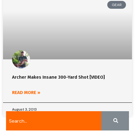
GEAR
Archer Makes Insane 300-Yard Shot [VIDEO]
READ MORE »
August 3, 2013