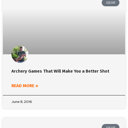
GEAR
Archery Games That Will Make You a Better Shot
READ MORE »
June 8, 2016
GEAR