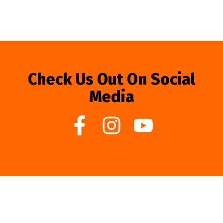
Check Us Out On Social
Media