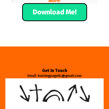
Download Me!
Get In Touch
Email: huntingpagellc@gmail.com