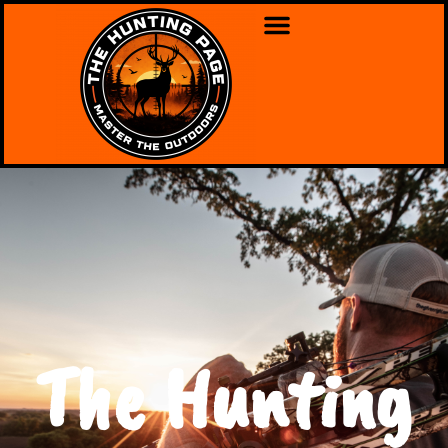
The Hunting