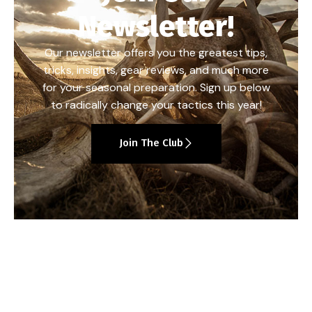
Newsletter!
Our newsletter offers you the greatest tips,
tricks, insights, gear reviews, and much more
for your seasonal preparation. Sign up below
to radically change your tactics this year!
Join The Club