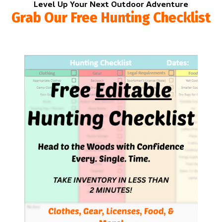
Level Up Your Next Outdoor Adventure
Grab Our Free Hunting Checklist