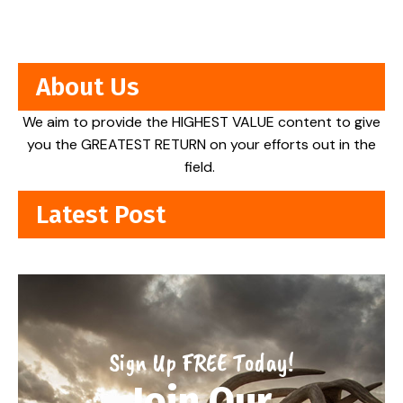
About Us
We aim to provide the HIGHEST VALUE content to give
you the GREATEST RETURN on your efforts out in the
field.
Latest Post
Sign Up FREE Today!
Join Our