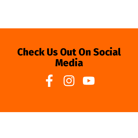
Check Us Out On Social
Media