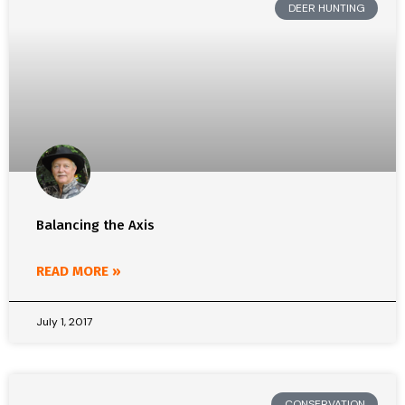
DEER HUNTING
Balancing the Axis
READ MORE »
July 1, 2017
CONSERVATION