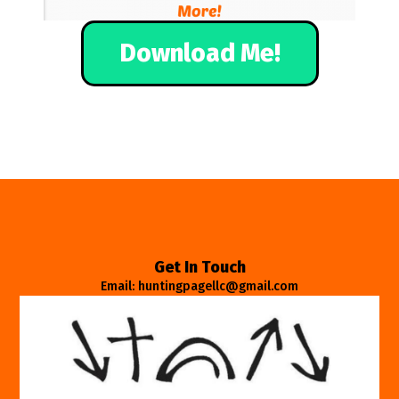
Download Me!
Get In Touch
Email: huntingpagellc@gmail.com