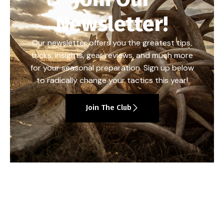
Newsletter!
Our newsletter offers you the greatest tips,
tricks, insights, gear reviews, and much more
for your seasonal preparation. Sign up below
to radically change your tactics this year!
Join The Club