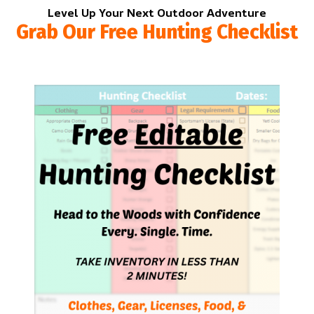
Level Up Your Next Outdoor Adventure
Grab Our Free Hunting Checklist