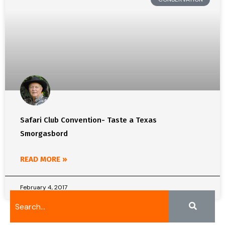
Safari Club Convention- Taste a Texas
Smorgasbord
READ MORE »
February 4, 2017