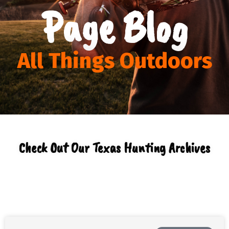
Page Blog
All Things Outdoors
Check Out Our Texas Hunting Archives