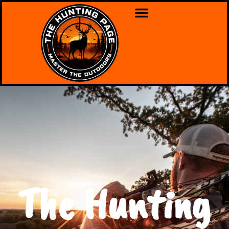
The Hunting