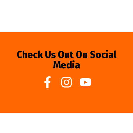
Check Us Out On Social
Media