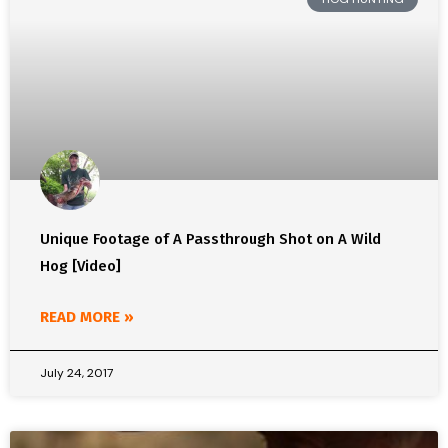
Unique Footage of A Passthrough Shot on A Wild
Hog [Video]
READ MORE »
July 24, 2017