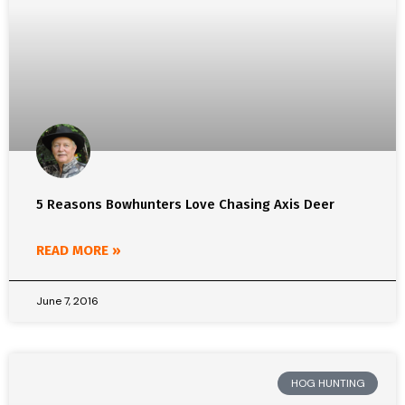
5 Reasons Bowhunters Love Chasing Axis Deer
READ MORE »
June 7, 2016
HOG HUNTING