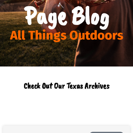
Page Blog
All Things Outdoors
Check Out Our Texas Archives