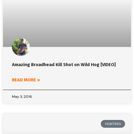
Amazing Broadhead Kill Shot on Wild Hog [VIDEO]
READ MORE »
May 3, 2016
HUNTING