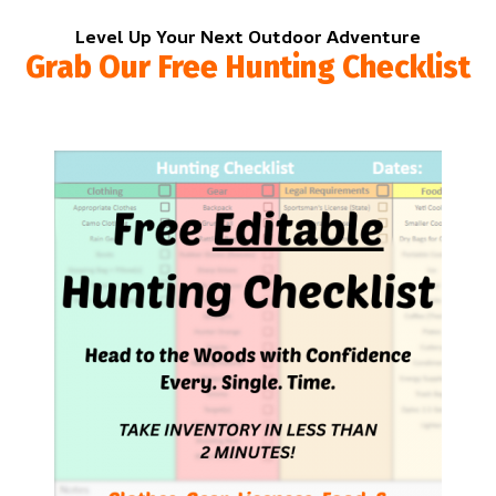
Level Up Your Next Outdoor Adventure
Grab Our Free Hunting Checklist