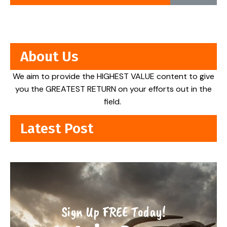
About Us
We aim to provide the HIGHEST VALUE content to give
you the GREATEST RETURN on your efforts out in the
field.
Latest Post
Sign Up FREE Today!