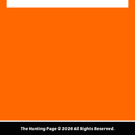
The Hunting Page © 2026 All Rights Reserved.