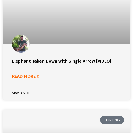
Elephant Taken Down with Single Arrow [VIDEO]
READ MORE »
May 3, 2016
HUNTING