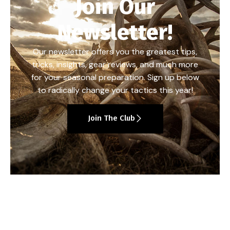
Join Our
Newsletter!
Our newsletter offers you the greatest tips,
tricks, insights, gear reviews, and much more
for your seasonal preparation. Sign up below
to radically change your tactics this year!
Join The Club