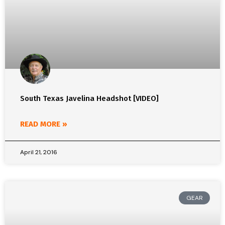
South Texas Javelina Headshot [VIDEO]
READ MORE »
April 21, 2016
GEAR