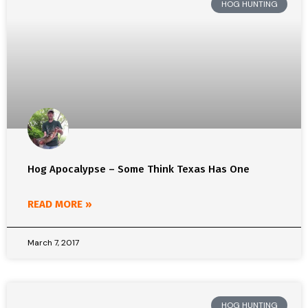
HOG HUNTING
Hog Apocalypse – Some Think Texas Has One
READ MORE »
March 7, 2017
HOG HUNTING