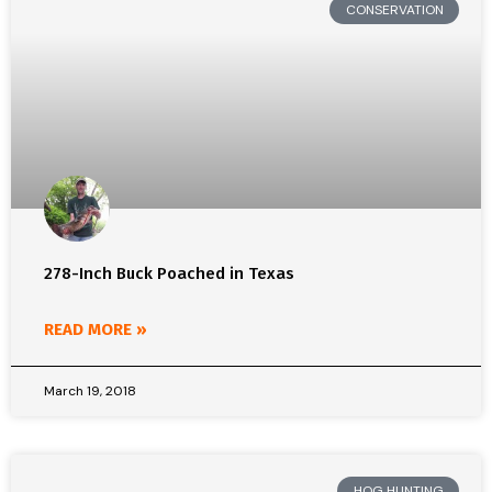
CONSERVATION
278-Inch Buck Poached in Texas
READ MORE »
March 19, 2018
HOG HUNTING