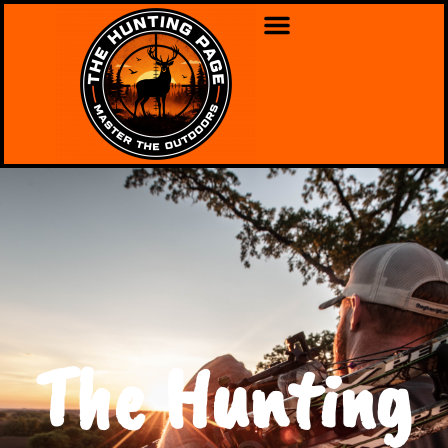
The Hunting