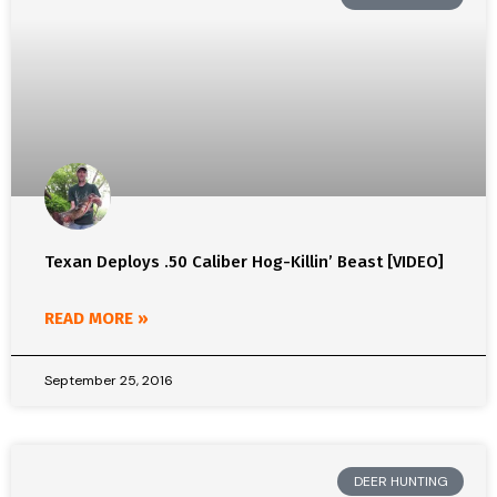
Texan Deploys .50 Caliber Hog-Killin’ Beast [VIDEO]
READ MORE »
September 25, 2016
DEER HUNTING