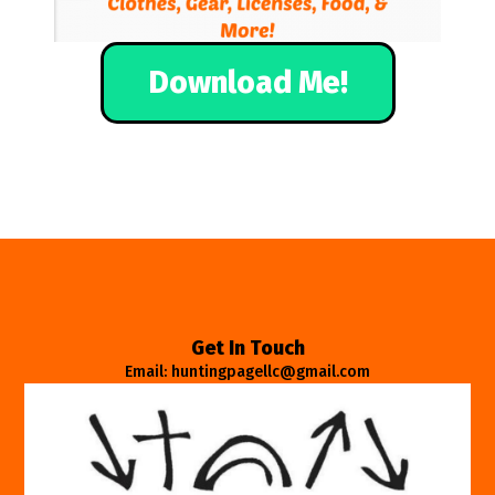
Download Me!
Get In Touch
Email: huntingpagellc@gmail.com