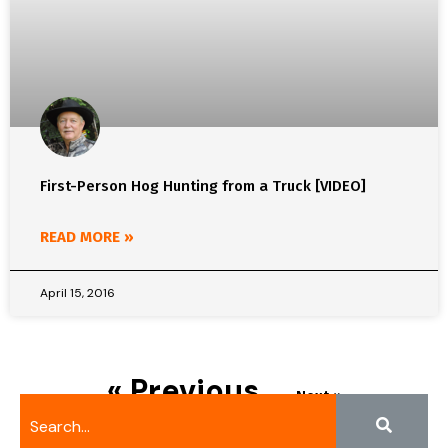
First-Person Hog Hunting from a Truck [VIDEO]
READ MORE »
April 15, 2016
« Previous
Next »