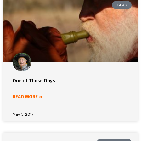
GEAR
One of Those Days
READ MORE »
May 5, 2017