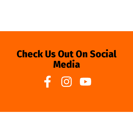
Check Us Out On Social
Media