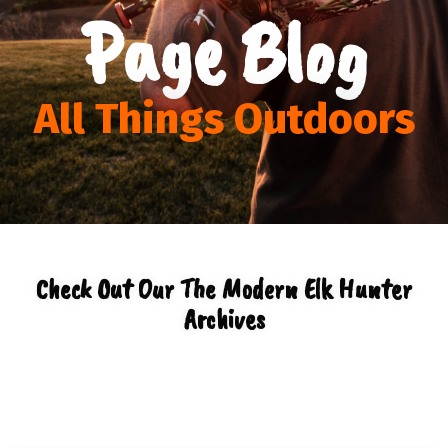
Page Blog
All Things Outdoors
Check Out Our The Modern Elk Hunter
Archives