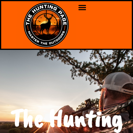
The Hunting