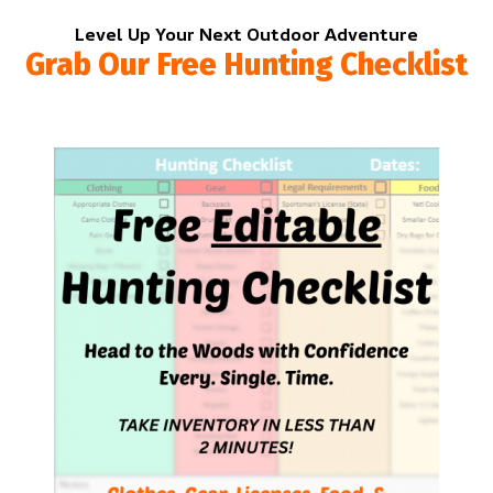
Level Up Your Next Outdoor Adventure
Grab Our Free Hunting Checklist