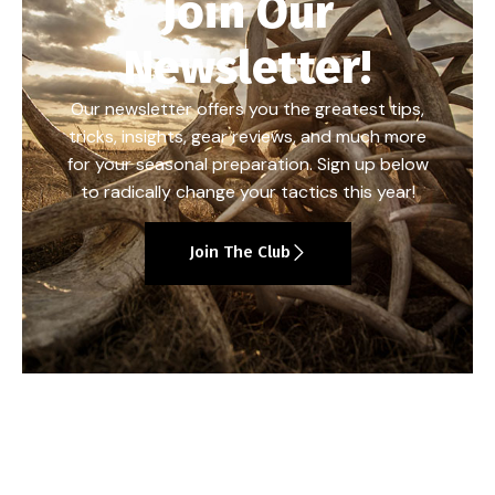
Join Our
Newsletter!
Our newsletter offers you the greatest tips,
tricks, insights, gear reviews, and much more
for your seasonal preparation. Sign up below
to radically change your tactics this year!
Join The Club