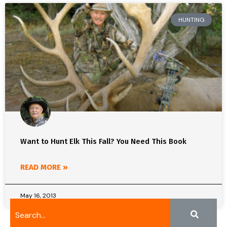
HUNTING
Want to Hunt Elk This Fall? You Need This Book
READ MORE »
May 16, 2013