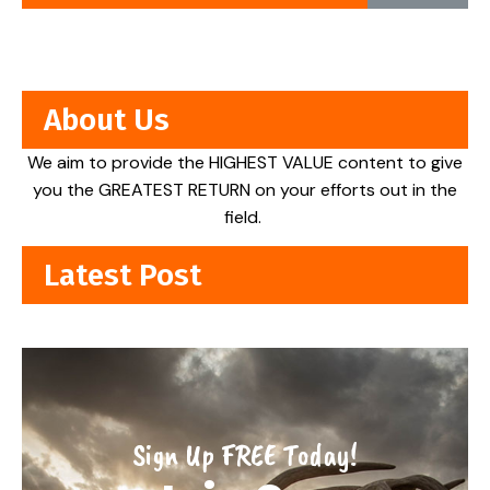
About Us
We aim to provide the HIGHEST VALUE content to give
you the GREATEST RETURN on your efforts out in the
field.
Latest Post
Sign Up FREE Today!