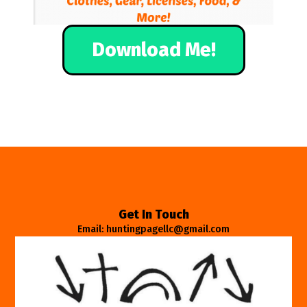
Download Me!
Get In Touch
Email: huntingpagellc@gmail.com