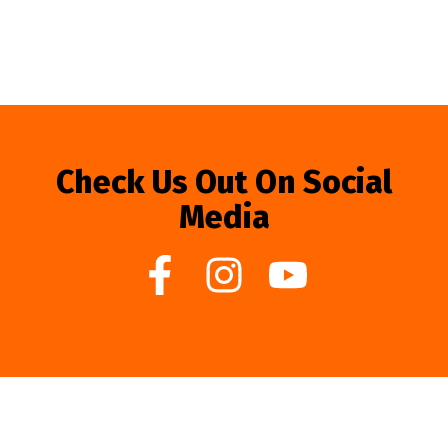
Check Us Out On Social
Media