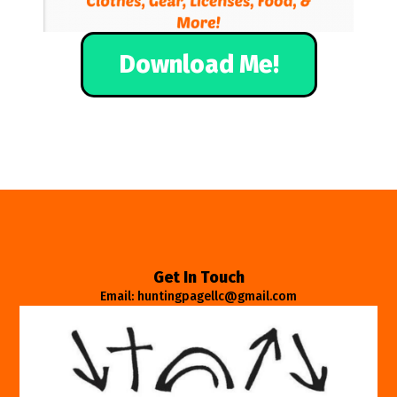
Download Me!
Get In Touch
Email: huntingpagellc@gmail.com