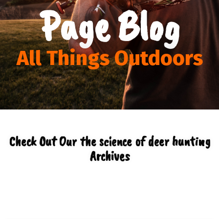
Page Blog
All Things Outdoors
Check Out Our the science of deer hunting
Archives