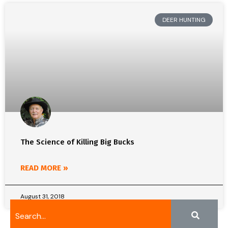
DEER HUNTING
The Science of Killing Big Bucks
READ MORE »
August 31, 2018