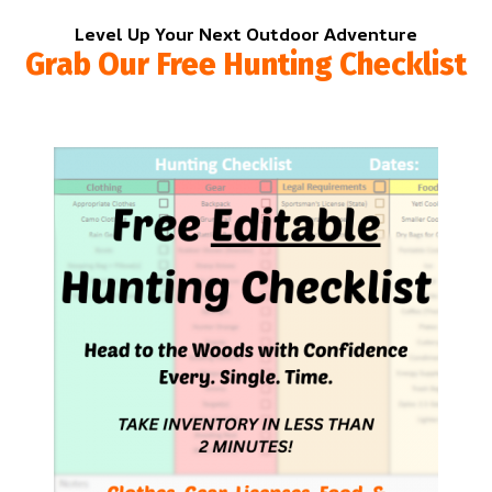
Level Up Your Next Outdoor Adventure
Grab Our Free Hunting Checklist