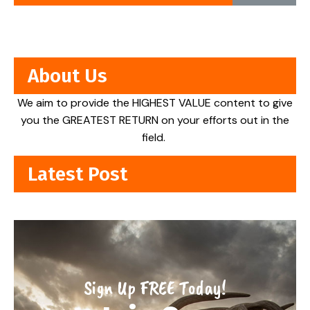
About Us
We aim to provide the HIGHEST VALUE content to give
you the GREATEST RETURN on your efforts out in the
field.
Latest Post
Sign Up FREE Today!