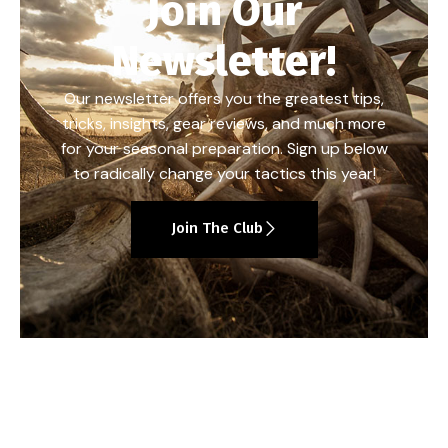
Join Our
Newsletter!
Our newsletter offers you the greatest tips,
tricks, insights, gear reviews, and much more
for your seasonal preparation. Sign up below
to radically change your tactics this year!
Join The Club