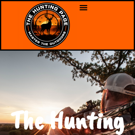
The Hunting