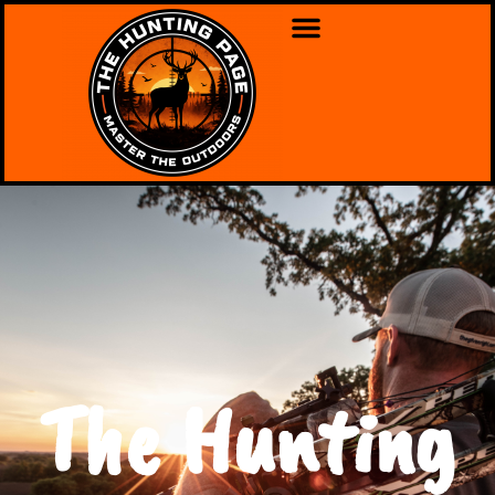
The Hunting