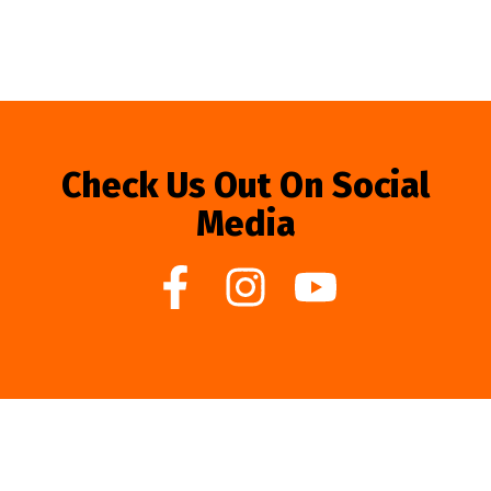
Check Us Out On Social
Media