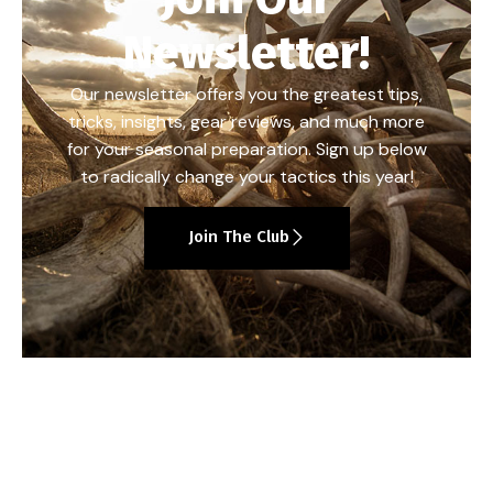
Newsletter!
Our newsletter offers you the greatest tips,
tricks, insights, gear reviews, and much more
for your seasonal preparation. Sign up below
to radically change your tactics this year!
Join The Club