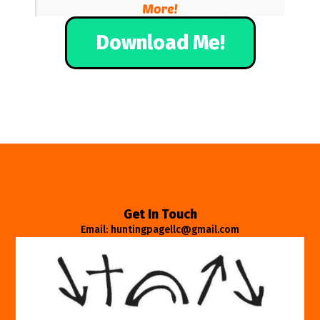
Download Me!
Get In Touch
Email: huntingpagellc@gmail.com