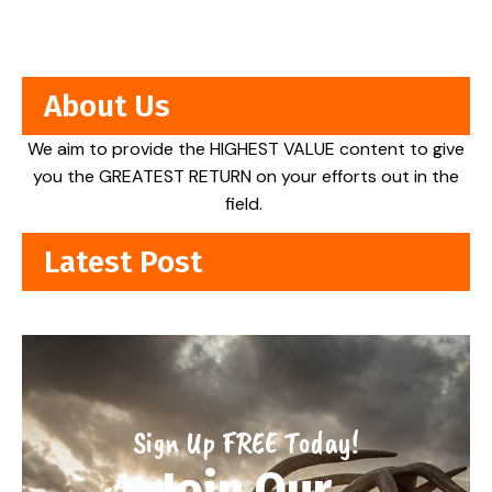
About Us
We aim to provide the HIGHEST VALUE content to give
you the GREATEST RETURN on your efforts out in the
field.
Latest Post
Sign Up FREE Today!
Join Our