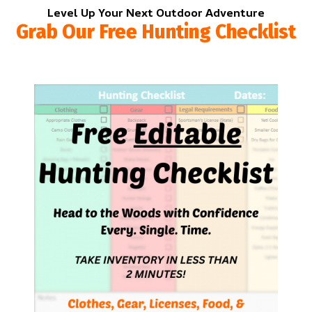
Level Up Your Next Outdoor Adventure
Grab Our Free Hunting Checklist