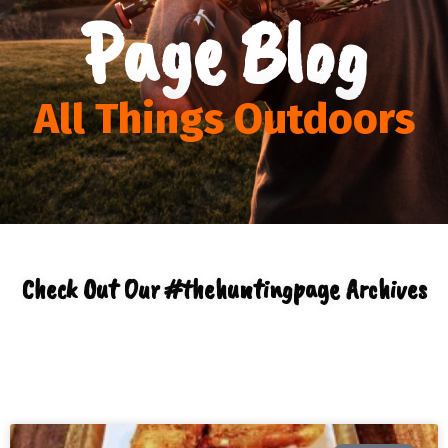
Page Blog
All Things Outdoors
Check Out Our #thehuntingpage Archives