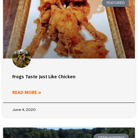
FEATURED
Frogs Taste Just Like Chicken
READ MORE »
June 4, 2020
DEER HUNTING