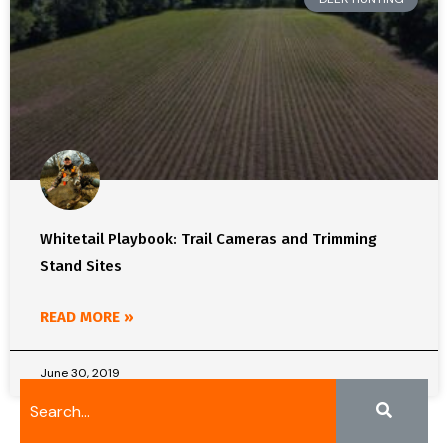
Whitetail Playbook: Trail Cameras and Trimming
Stand Sites
READ MORE »
June 30, 2019