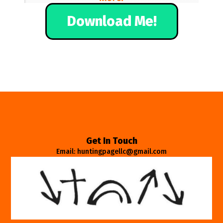
Download Me!
Get In Touch
Email: huntingpagellc@gmail.com