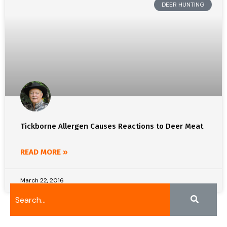
DEER HUNTING
Tickborne Allergen Causes Reactions to Deer Meat
READ MORE »
March 22, 2016