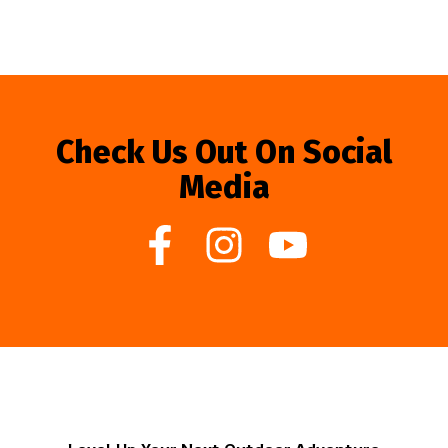
Check Us Out On Social
Media