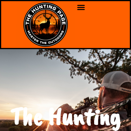
The Hunting