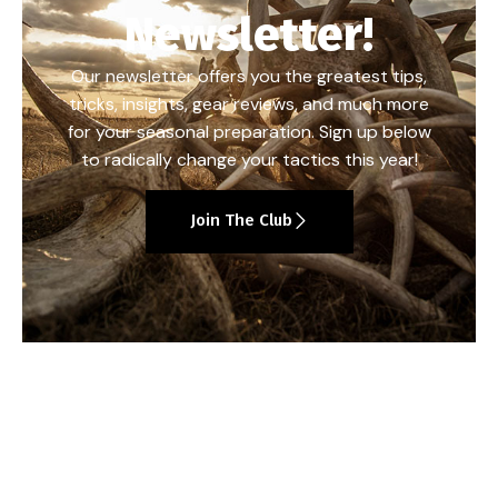
Newsletter!
Our newsletter offers you the greatest tips,
tricks, insights, gear reviews, and much more
for your seasonal preparation. Sign up below
to radically change your tactics this year!
Join The Club