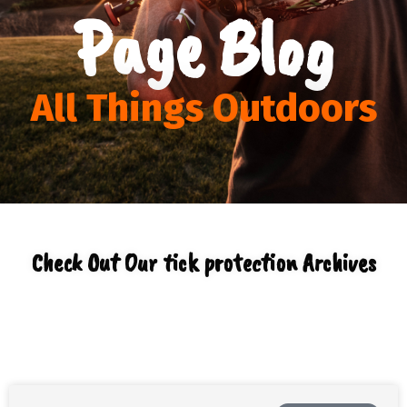
Page Blog
All Things Outdoors
Check Out Our tick protection Archives