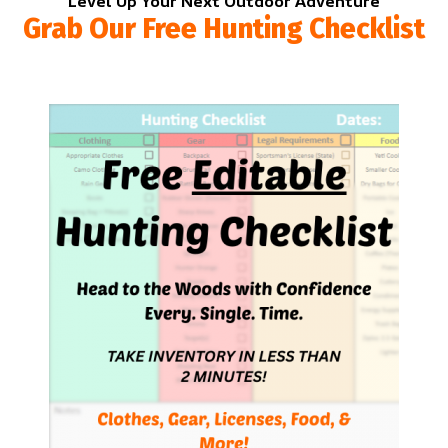
Level Up Your Next Outdoor Adventure
Grab Our Free Hunting Checklist