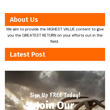
About Us
We aim to provide the HIGHEST VALUE content to give
you the GREATEST RETURN on your efforts out in the
field.
Latest Post
Sign Up FREE Today!
Join Our