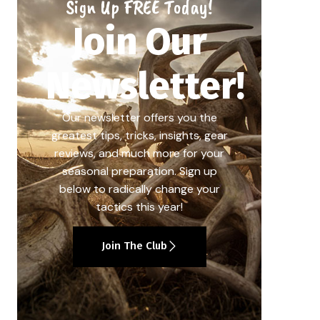
Sign Up FREE Today!
Join Our
Newsletter!
Our newsletter offers you the
greatest tips, tricks, insights, gear
reviews, and much more for your
seasonal preparation. Sign up
below to radically change your
tactics this year!
Join The Club