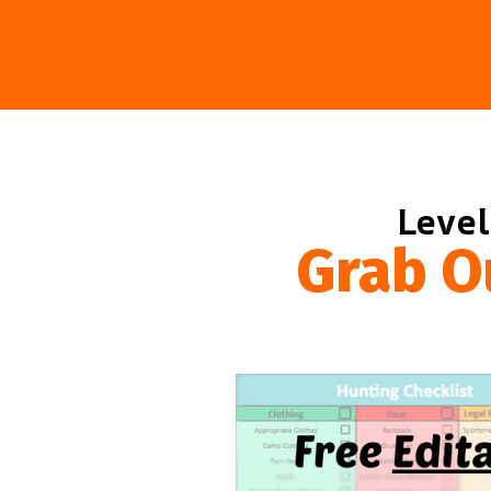
Level
Grab O