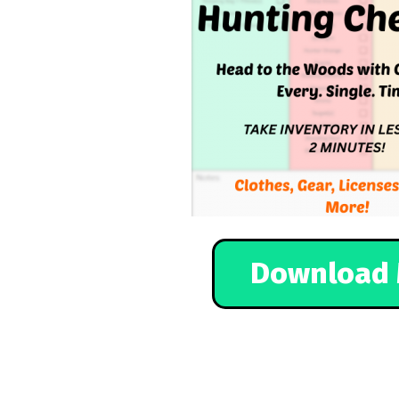
Download 