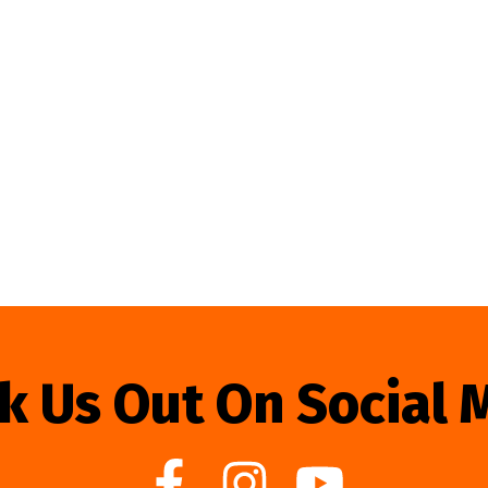
k Us Out On Social 