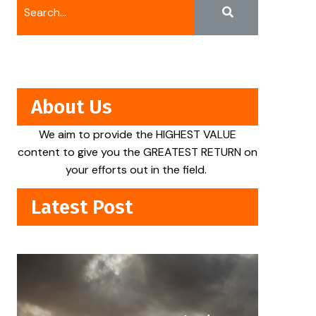
About Us
We aim to provide the HIGHEST VALUE
content to give you the GREATEST RETURN on
your efforts out in the field.
Latest Post