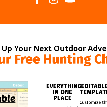
 Up Your Next Outdoor Adv
ur Free Hunting Ch
EVERYTHING
EDITABL
IN ONE
TEMPLAT
PLACE
Customize th