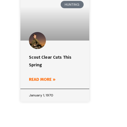
HUNTING
Scout Clear Cuts This
Spring
READ MORE »
January 1, 1970