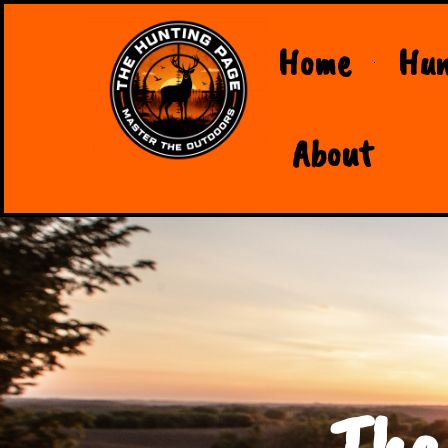
Home
Hun
About
The