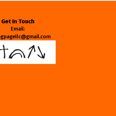
Get In Touch
Email:
ngpagellc@gmail.com