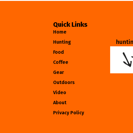
Quick Links
Home
hunti
Hunting
Food
Coffee
Gear
Outdoors
Video
About
Privacy Policy