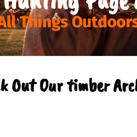
All Things Outdoor
k Out Our timber Arc