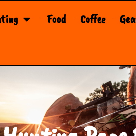
ting
Food
Coffee
Gea
 Hunting Page 