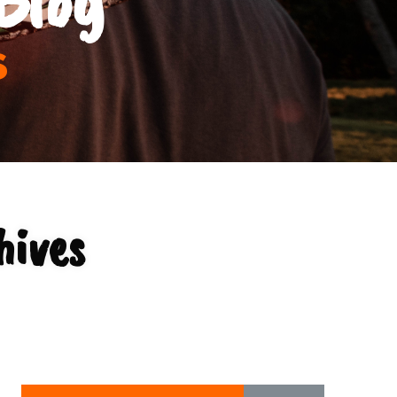
s
hives