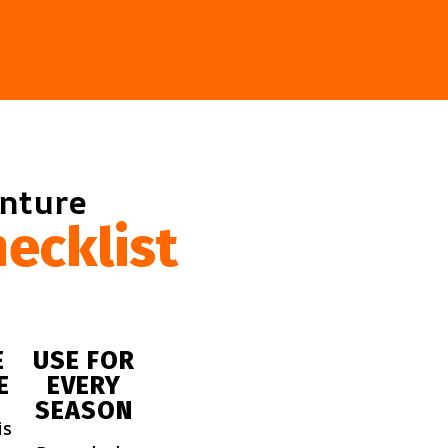
enture
ecklist
E
USE FOR
E
EVERY
SEASON
is