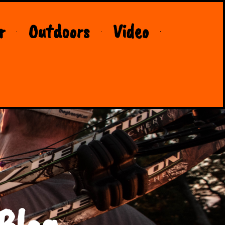
r
Outdoors
Video
Blog