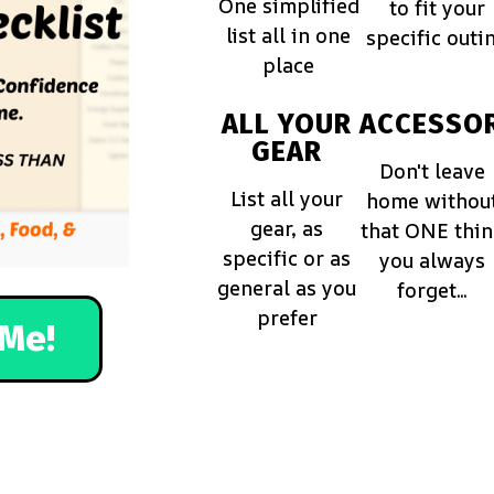
One simplified
to fit your
list all in one
specific outi
place
ALL YOUR
ACCESSOR
GEAR
Don't leave
List all your
home withou
gear, as
that ONE thi
specific or as
you always
general as you
forget...
prefer
Me!