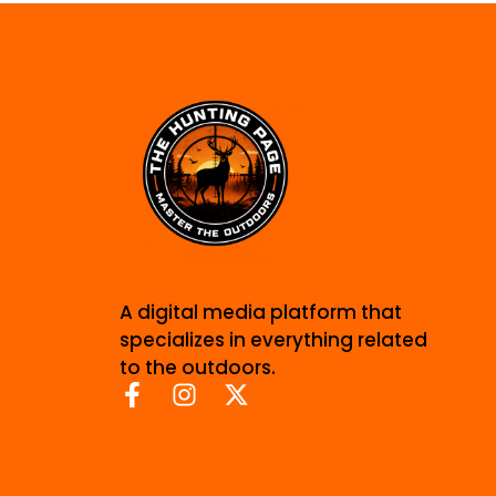
A digital media platform that
specializes in everything related
to the outdoors.