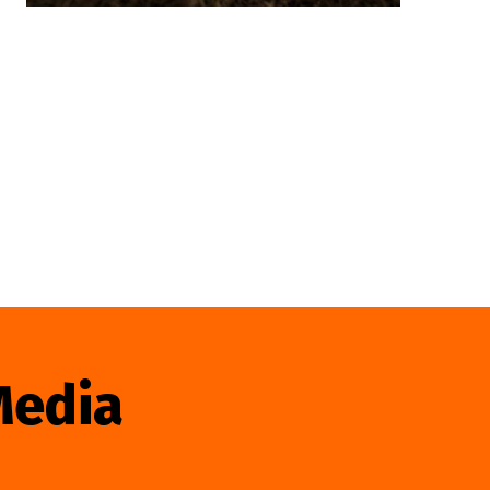
Media