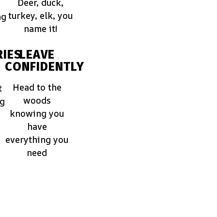
Deer, duck,
turkey, elk, you
ng
name it!
IES
LEAVE
CONFIDENTLY
Head to the
t
woods
ng
knowing you
have
everything you
need