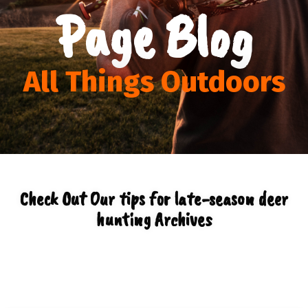
Page Blog
All Things Outdoors
Check Out Our tips for late-season deer
hunting Archives