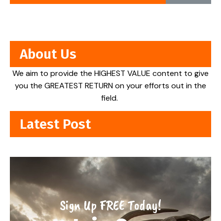
About Us
We aim to provide the HIGHEST VALUE content to give
you the GREATEST RETURN on your efforts out in the
field.
Latest Post
Sign Up FREE Today!