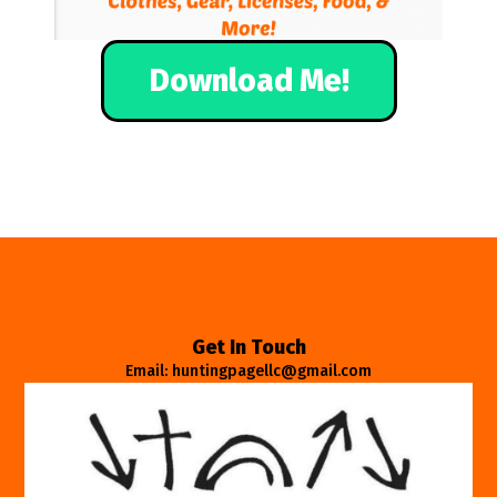
Download Me!
Get In Touch
Email: huntingpagellc@gmail.com