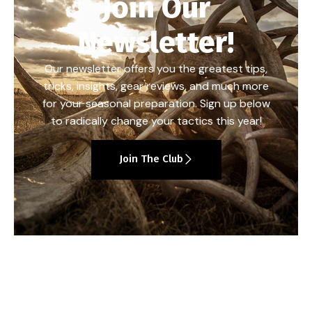
Join Our
Newsletter!
Our newsletter offers you the greatest tips,
tricks, insights, gear reviews, and much more
for your seasonal preparation. Sign up below
to radically change your tactics this year!
Join The Club