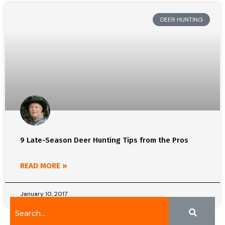
DEER HUNTING
9 Late-Season Deer Hunting Tips from the Pros
READ MORE »
January 10, 2017