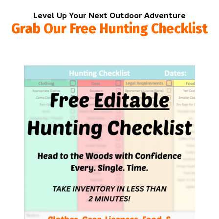
Level Up Your Next Outdoor Adventure
Grab Our Free Hunting Checklist