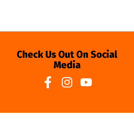
Check Us Out On Social
Media