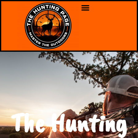
The Hunting