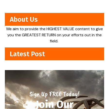
About Us
We aim to provide the HIGHEST VALUE content to give
you the GREATEST RETURN on your efforts out in the
field.
Latest Post
Sign Up FREE Today!
Join Our