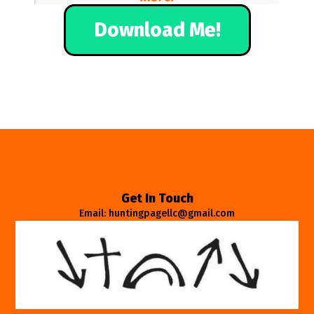
Download Me!
Get In Touch
Email: huntingpagellc@gmail.com