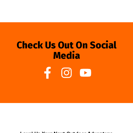
Check Us Out On Social
Media