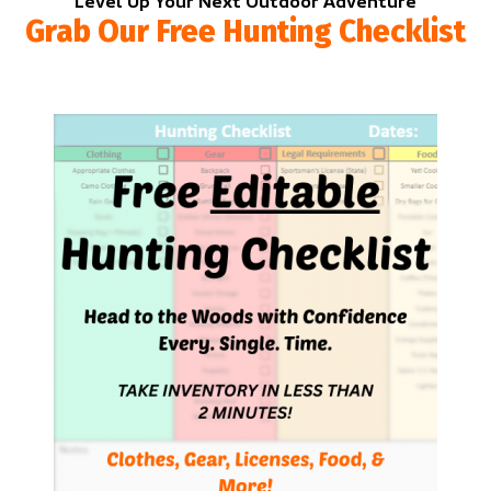
Level Up Your Next Outdoor Adventure
Grab Our Free Hunting Checklist