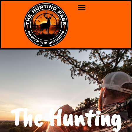
The Hunting