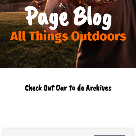
Page Blog
All Things Outdoors
Check Out Our to do Archives