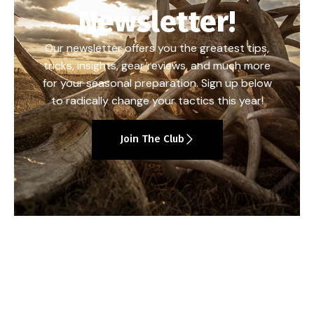
Newsletter!
Our newsletter offers you the greatest tips,
tricks, insights, gear reviews, and much more
for your seasonal preparation. Sign up below
to radically change your tactics this year!
Join The Club