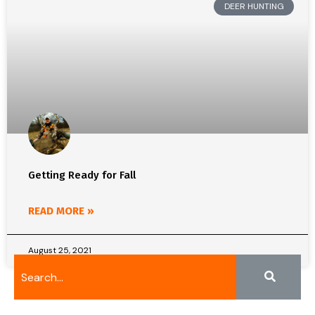
DEER HUNTING
Getting Ready for Fall
READ MORE »
August 25, 2021