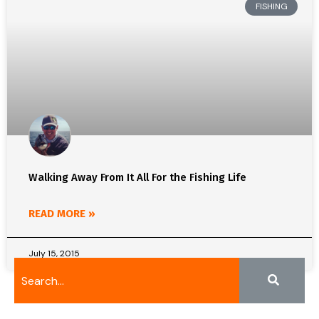
FISHING
Walking Away From It All For the Fishing Life
READ MORE »
July 15, 2015