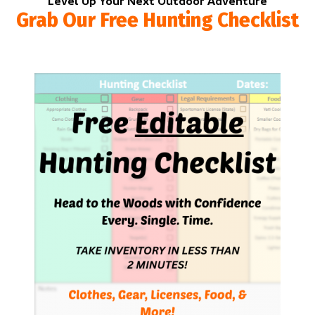
Level Up Your Next Outdoor Adventure
Grab Our Free Hunting Checklist