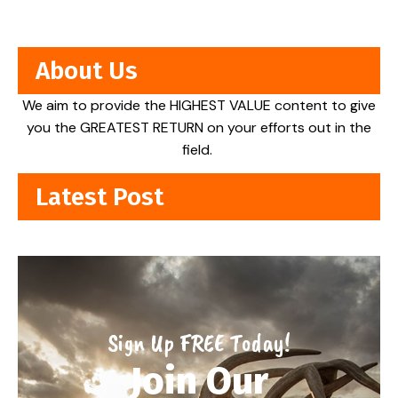
About Us
We aim to provide the HIGHEST VALUE content to give
you the GREATEST RETURN on your efforts out in the
field.
Latest Post
Sign Up FREE Today!
Join Our