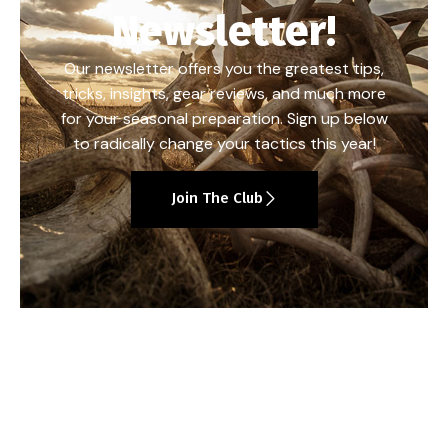
Newsletter!
Our newsletter offers you the greatest tips,
tricks, insights, gear reviews, and much more
for your seasonal preparation. Sign up below
to radically change your tactics this year!
Join The Club