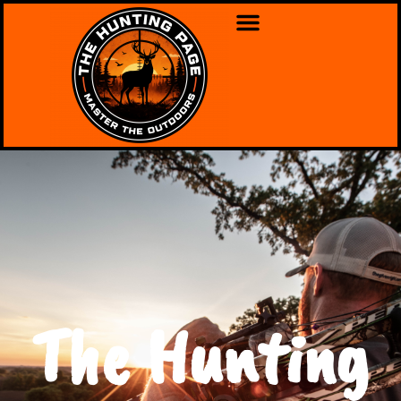
The Hunting