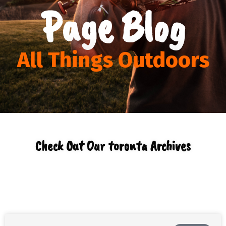
Page Blog
All Things Outdoors
Check Out Our toronta Archives