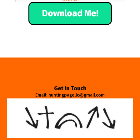
Download Me!
Get In Touch
Email: huntingpagellc@gmail.com