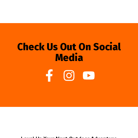
Check Us Out On Social
Media