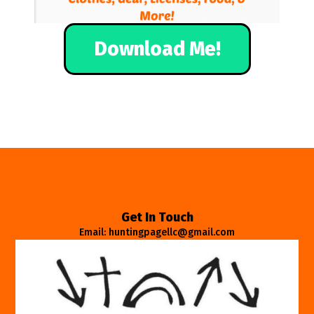
Download Me!
Get In Touch
Email: huntingpagellc@gmail.com