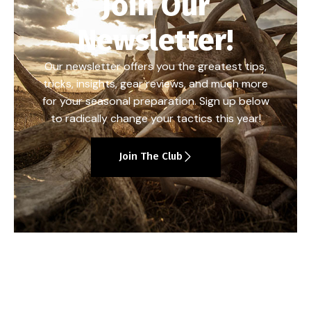
Join Our
Newsletter!
Our newsletter offers you the greatest tips,
tricks, insights, gear reviews, and much more
for your seasonal preparation. Sign up below
to radically change your tactics this year!
Join The Club