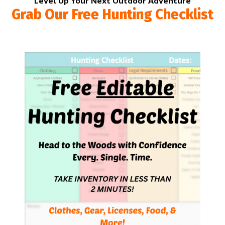
Level Up Your Next Outdoor Adventure
Grab Our Free Hunting Checklist