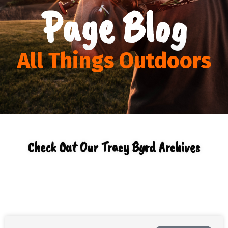
Page Blog
All Things Outdoors
Check Out Our Tracy Byrd Archives