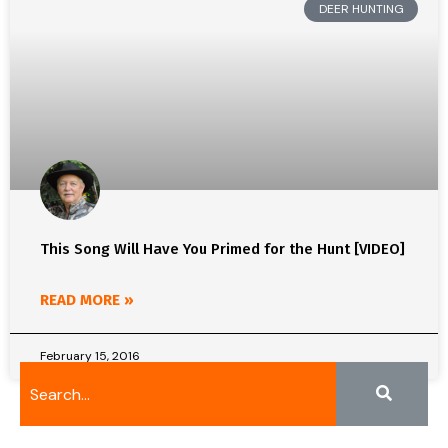
DEER HUNTING
This Song Will Have You Primed for the Hunt [VIDEO]
READ MORE »
February 15, 2016