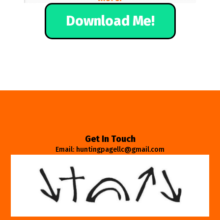
Download Me!
Get In Touch
Email: huntingpagellc@gmail.com