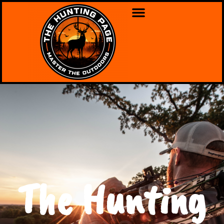
The Hunting