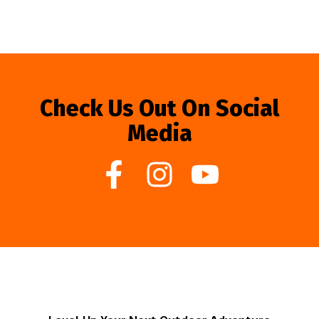
Check Us Out On Social
Media