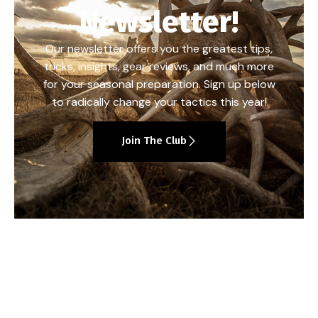
Newsletter!
Our newsletter offers you the greatest tips,
tricks, insights, gear reviews, and much more
for your seasonal preparation. Sign up below
to radically change your tactics this year!
Join The Club