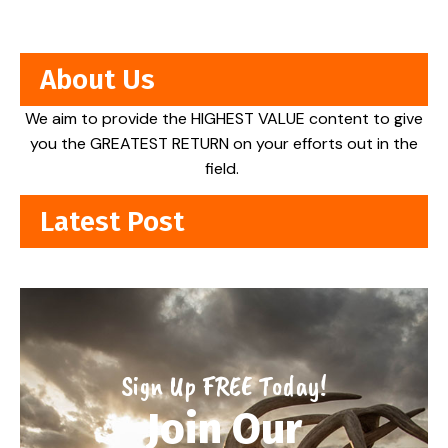
About Us
We aim to provide the HIGHEST VALUE content to give
you the GREATEST RETURN on your efforts out in the
field.
Latest Post
Sign Up FREE Today!
Join Our