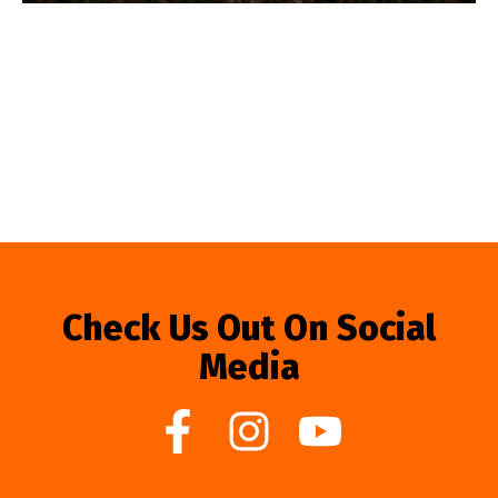
Check Us Out On Social
Media