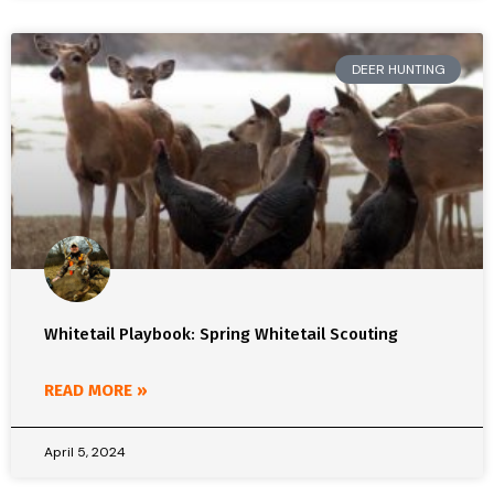
DEER HUNTING
Whitetail Playbook: Spring Whitetail Scouting
READ MORE »
April 5, 2024