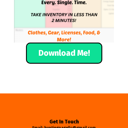
Download Me!
Get In Touch
Email: huntingpagellc@gmail.com