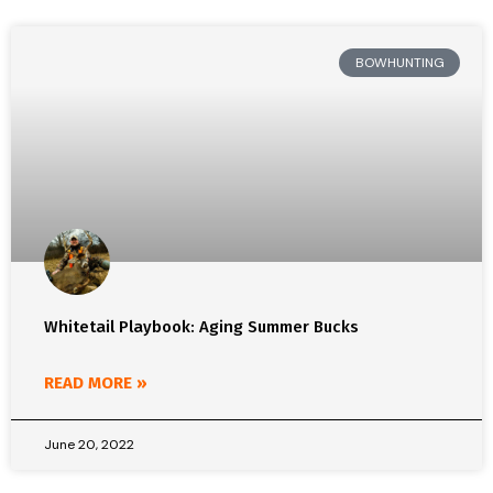
BOWHUNTING
Whitetail Playbook: Aging Summer Bucks
READ MORE »
June 20, 2022