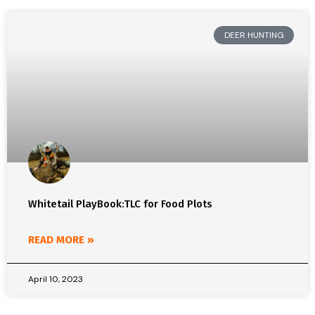
DEER HUNTING
Whitetail PlayBook:TLC for Food Plots
READ MORE »
April 10, 2023