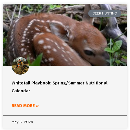
DEER HUNTING
Whitetail Playbook: Spring/Summer Nutritional
Calendar
READ MORE »
May 12, 2024