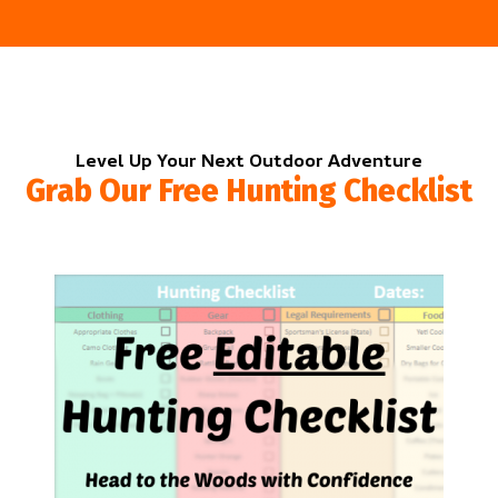
Level Up Your Next Outdoor Adventure
Grab Our Free Hunting Checklist