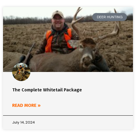
DEER HUNTING
The Complete Whitetail Package
READ MORE »
July 14, 2024