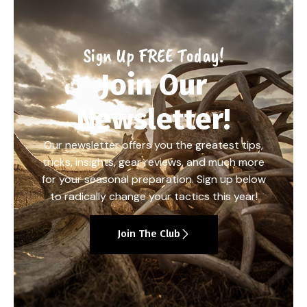
Sign Up FREE Today!
Join Our
Newsletter!
Our newsletter offers you the greatest tips,
tricks, insights, gear reviews, and much more
for your seasonal preparation. Sign up below
to radically change your tactics this year!
Join The Club