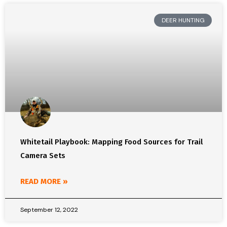
DEER HUNTING
Whitetail Playbook: Mapping Food Sources for Trail
Camera Sets
READ MORE »
September 12, 2022