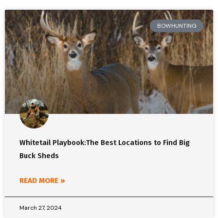
BOWHUNTING
Whitetail Playbook:The Best Locations to Find Big
Buck Sheds
READ MORE »
March 27, 2024