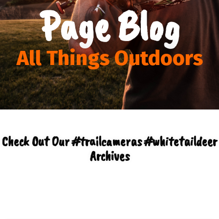
Page Blog
All Things Outdoors
Check Out Our #trailcameras #whitetaildeer
Archives