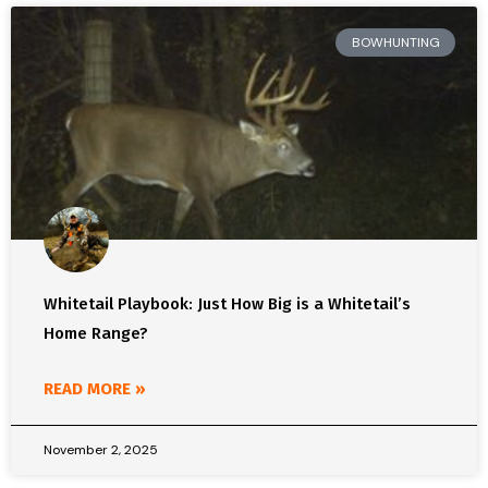
BOWHUNTING
Whitetail Playbook: Just How Big is a Whitetail’s
Home Range?
READ MORE »
November 2, 2025