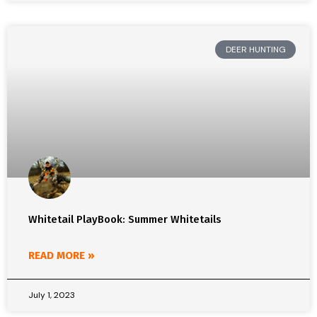
DEER HUNTING
Whitetail PlayBook: Summer Whitetails
READ MORE »
July 1, 2023