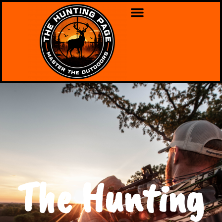
The Hunting