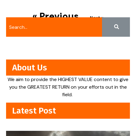
« Previous
Next »
About Us
We aim to provide the HIGHEST VALUE content to give
you the GREATEST RETURN on your efforts out in the
field.
Latest Post