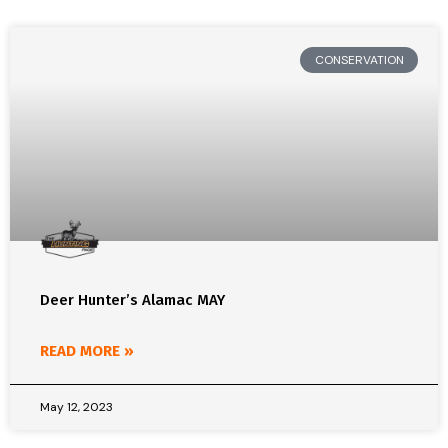
CONSERVATION
Deer Hunter’s Alamac MAY
READ MORE »
May 12, 2023